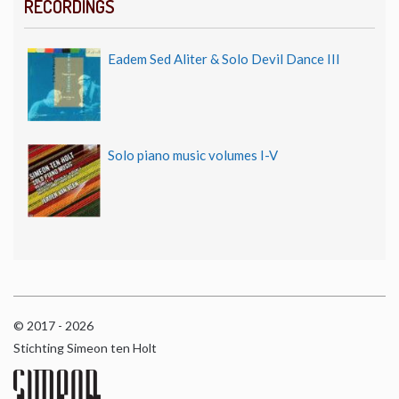
RECORDINGS
Eadem Sed Aliter & Solo Devil Dance III
Solo piano music volumes I-V
© 2017 - 2026
Stichting Simeon ten Holt