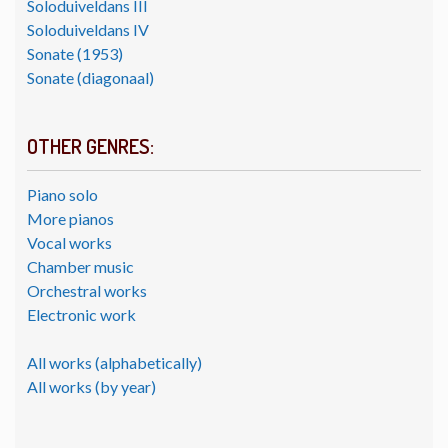
Soloduiveldans III
Soloduiveldans IV
Sonate (1953)
Sonate (diagonaal)
OTHER GENRES:
Piano solo
More pianos
Vocal works
Chamber music
Orchestral works
Electronic work
All works (alphabetically)
All works (by year)