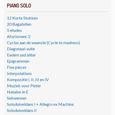
PIANO SOLO
12 Korte Stukken
20 Bagatellen
5 etudes
Aforismenr. 2
Cyclus aan de waanzin (Cycle to madness)
Diagonaal-suite
Eadem sed aliter
Epigrammen
Five pieces
Interpolations
Kompositie I, II, III en IV
Muziek voor Pieter
Natalon in E
Sekwensen
Soloduiveldans I + Allegro ex Machina
Soloduiveldans II