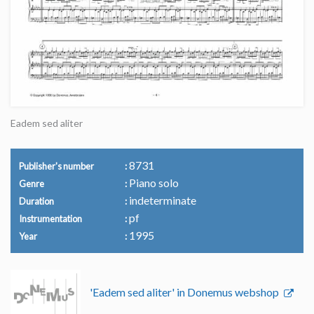
Eadem sed aliter
8731
Publisher's number
Piano solo
Genre
indeterminate
Duration
pf
Instrumentation
1995
Year
'Eadem sed aliter' in Donemus webshop