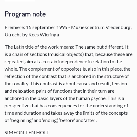
Program note
Première: 15 september 1995 - Muziekcentrum Vredenburg,
Utrecht by Kees Wieringa
The Latin title of the work means: The same but different. It
is a chain of sections (musical objects) that, because these are
repeated, aim at a certain independence in relation to the
whole. The complement of opposites is, also in this piece, the
reflection of the contrast that is anchored in the structure of
the tonality. This contrast is about cause and result, tension
and relaxation, pairs of functions that in their turn are
anchored in the basic layers of the human psyche. This is a
perspective that has consequences for the understanding of
time and duration and takes away the limits of the concepts
of ‘beginning’ and ‘ending’, ‘before’ and ‘after’.
SIMEON TEN HOLT