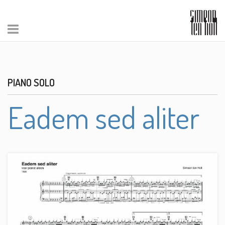
PIANO SOLO
Eadem sed aliter