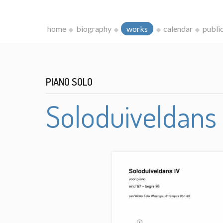
home
biography
works
calendar
publi
PIANO SOLO
Soloduiveldans 