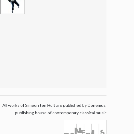
All works of Simeon ten Holt are published by Donemus,
publishing house of contemporary classical music