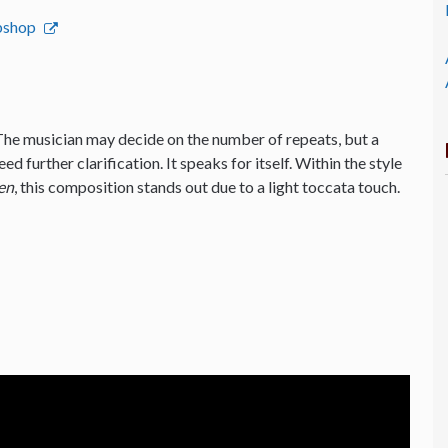
ebshop
The musician may decide on the number of repeats, but a
d further clarification. It speaks for itself. Within the style
en
, this composition stands out due to a light toccata touch.