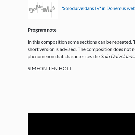
'Soloduiveldans IV' in Donemus w
Program note
In this composition some sections can be repeated. 
short version is advised. The composition does not nee
phenomenon that characterises the
Solo Duiveldans
SIMEON TEN HOLT