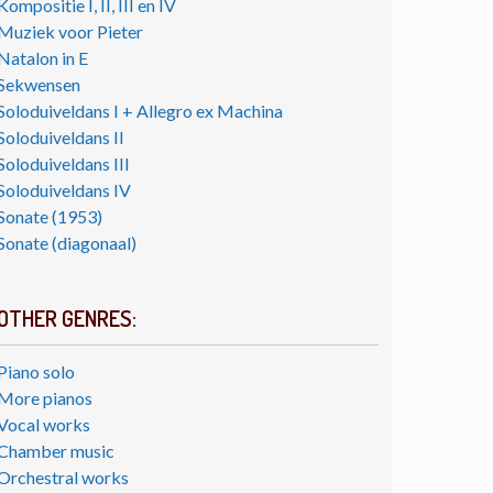
Kompositie I, II, III en IV
Muziek voor Pieter
Natalon in E
Sekwensen
Soloduiveldans I + Allegro ex Machina
Soloduiveldans II
Soloduiveldans III
Soloduiveldans IV
Sonate (1953)
Sonate (diagonaal)
OTHER GENRES:
Piano solo
More pianos
Vocal works
Chamber music
Orchestral works