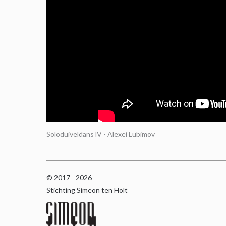
Soloduiveldans lV - Alexei Lubimov
© 2017 - 2026
Stichting Simeon ten Holt