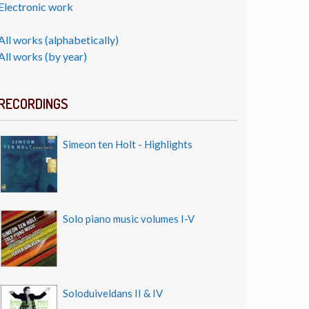
Electronic work
All works (alphabetically)
All works (by year)
RECORDINGS
Simeon ten Holt - Highlights
Solo piano music volumes I-V
Soloduiveldans II & IV