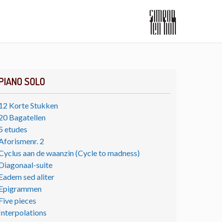
PIANO SOLO
12 Korte Stukken
20 Bagatellen
5 etudes
Aforismenr. 2
Cyclus aan de waanzin (Cycle to madness)
Diagonaal-suite
Eadem sed aliter
Epigrammen
Five pieces
Interpolations