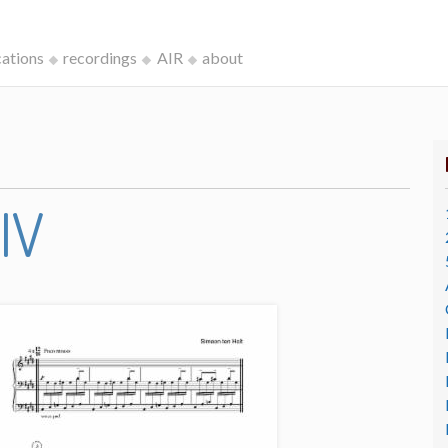
cations
recordings
AIR
about
IV