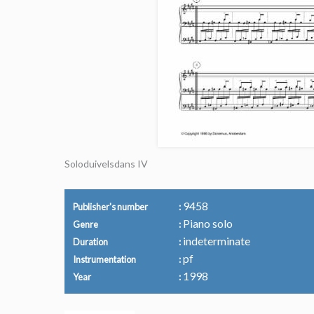
Soloduivelsdans IV
9458
Publisher's number
Piano solo
Genre
indeterminate
Duration
pf
Instrumentation
1998
Year