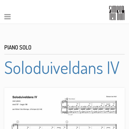
PIANO SOLO
Soloduiveldans IV