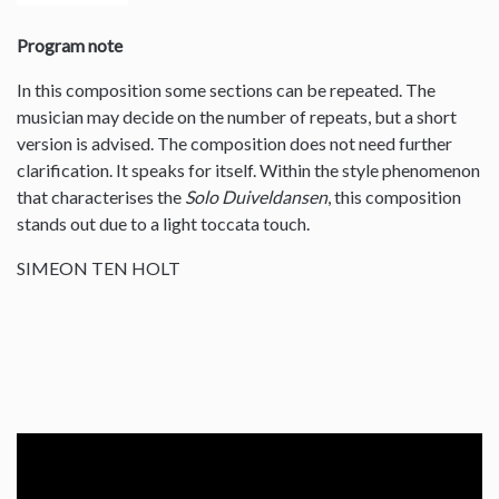
Program note
In this composition some sections can be repeated. The
musician may decide on the number of repeats, but a short
version is advised. The composition does not need further
clarification. It speaks for itself. Within the style phenomenon
that characterises the
Solo Duiveldansen
, this composition
stands out due to a light toccata touch.
SIMEON TEN HOLT