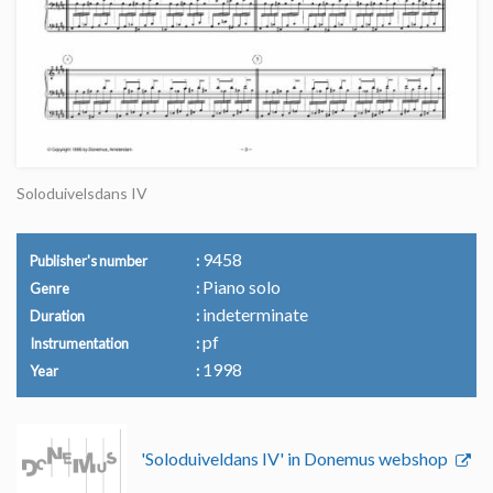
Soloduivelsdans IV
9458
Publisher's number
Piano solo
Genre
indeterminate
Duration
pf
Instrumentation
1998
Year
'Soloduiveldans IV' in Donemus webshop