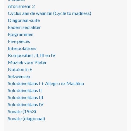
Aforismenr. 2
Cyclus aan de waanzin (Cycle to madness)
Diagonaal-suite
Eadem sed aliter
Epigrammen
Five pieces
Interpolations
Kompositie I, II, III en IV
Muziek voor Pieter
Natalon in E
Sekwensen
Soloduiveldans I + Allegro ex Machina
Soloduiveldans II
Soloduiveldans III
Soloduiveldans IV
Sonate (1953)
Sonate (diagonaal)