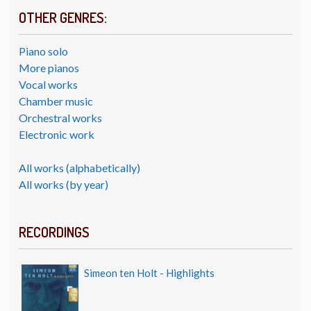
OTHER GENRES:
Piano solo
More pianos
Vocal works
Chamber music
Orchestral works
Electronic work
All works (alphabetically)
All works (by year)
RECORDINGS
Simeon ten Holt - Highlights