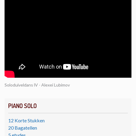
Soloduiveldans lV - Alexei Lubimov
PIANO SOLO
12 Korte Stukken
20 Bagatellen
5 etudes