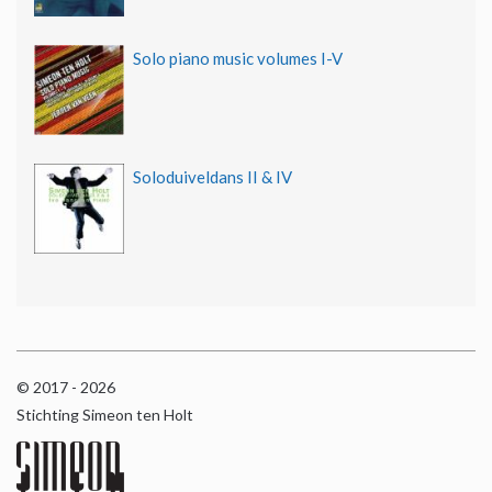
Solo piano music volumes I-V
Soloduiveldans II & IV
© 2017 - 2026
Stichting Simeon ten Holt