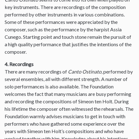
key instruments. There are recordings of the composition
performed by other instruments in various combinations.
Some of these performances were appreciated by the
composer, such as the performance by the harpist Assia
Cunego. Starting point and touch stone remain the pursuit of
a high quality performance that justifies the intentions of the
composer.
4. Recordings
There are many recordings of
Canto Ostinato
, performed by
several ensembles, all with different strength. A number of
solo performances is also available. The Foundation
welcomes the fact that many musicians are busy performing
and recording the compositions of Simeon ten Holt. During
his lifetime the composer often witnessed the rehearsals. The
Foundation warmly advises musicians to get in touch with
performers who have gathered some experience over the
years with Simeon ten Holt’s compositions and who have
worked together with him. Knowledge about his intentions