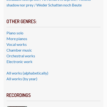
shadow nor prey / Weder Schatten noch Beute
OTHER GENRES:
Piano solo
More pianos
Vocal works
Chamber music
Orchestral works
Electronic work
All works (alphabetically)
All works (by year)
RECORDINGS