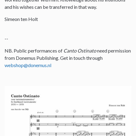
and his wishes can be transferred in that way.
Simeon ten Holt
--
NB. Public performances of
Canto Ostinato
need permission
from Donemus Publishing. Get in touch through
webshop@donemus.nl