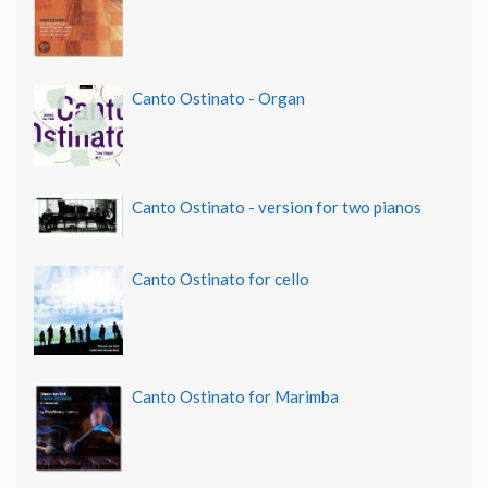
Canto Ostinato - Organ
Canto Ostinato - version for two pianos
Canto Ostinato for cello
Canto Ostinato for Marimba