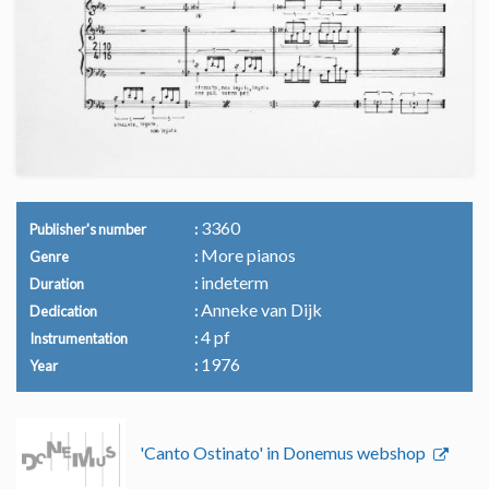
3360
Publisher's number
More pianos
Genre
indeterm
Duration
Anneke van Dijk
Dedication
4 pf
Instrumentation
1976
Year
'Canto Ostinato' in Donemus webshop