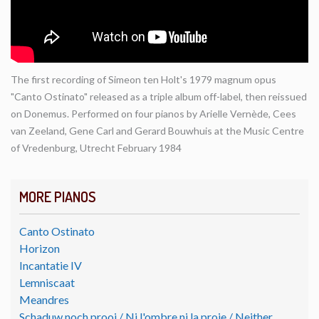
The first recording of Simeon ten Holt's 1979 magnum opus
"Canto Ostinato" released as a triple album off-label, then reissued
on Donemus. Performed on four pianos by Arielle Vernède, Cees
van Zeeland, Gene Carl and Gerard Bouwhuis at the Music Centre
of Vredenburg, Utrecht February 1984
MORE PIANOS
Canto Ostinato
Horizon
Incantatie IV
Lemniscaat
Meandres
Schaduw noch prooi / Ni l'ombre ni la proie / Neither