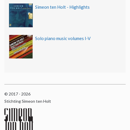
Simeon ten Holt - Highlights
Solo piano music volumes I-V
© 2017 - 2026
Stichting Simeon ten Holt