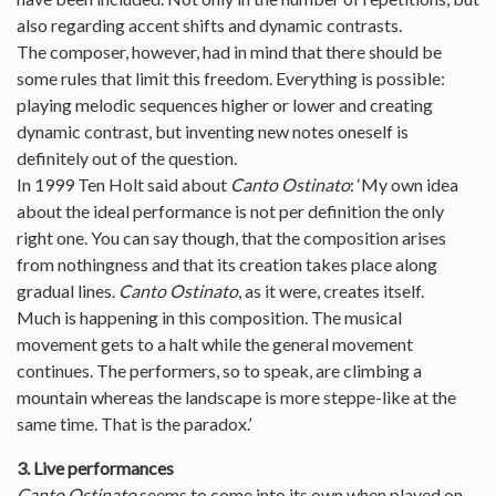
also regarding accent shifts and dynamic contrasts.
The composer, however, had in mind that there should be
some rules that limit this freedom. Everything is possible:
playing melodic sequences higher or lower and creating
dynamic contrast, but inventing new notes oneself is
definitely out of the question.
In 1999 Ten Holt said about
Canto Ostinato
: ‘My own idea
about the ideal performance is not per definition the only
right one. You can say though, that the composition arises
from nothingness and that its creation takes place along
gradual lines.
Canto Ostinato
, as it were, creates itself.
Much is happening in this composition. The musical
movement gets to a halt while the general movement
continues. The performers, so to speak, are climbing a
mountain whereas the landscape is more steppe-like at the
same time. That is the paradox.’
3. Live performances
Canto Ostinato
seems to come into its own when played on