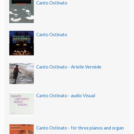
Canto Ostinato
Canto Ostinato
Canto Ostinato - Arielle Vernède
Canto Ostinato - audio Visual
Canto Ostinato - for three pianos and organ