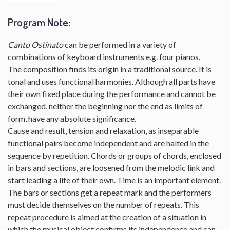
Program Note
:
Canto Ostinato
can be performed in a variety of
combinations of keyboard instruments e.g. four pianos.
The composition finds its origin in a traditional source. It is
tonal and uses functional harmonies. Although all parts have
their own fixed place during the performance and cannot be
exchanged, neither the beginning nor the end as limits of
form, have any absolute significance.
Cause and result, tension and relaxation, as inseparable
functional pairs become independent and are halted in the
sequence by repetition. Chords or groups of chords, enclosed
in bars and sections, are loosened from the melodic link and
start leading a life of their own. Time is an important element.
The bars or sections get a repeat mark and the performers
must decide themselves on the number of repeats. This
repeat procedure is aimed at the creation of a situation in
which the musical object confirms its independence and can