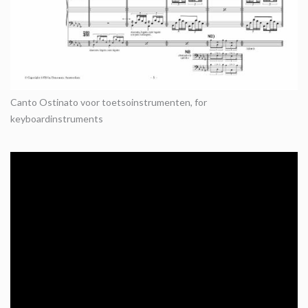
Canto Ostinato voor toetsoinstrumenten, for
keyboardinstruments