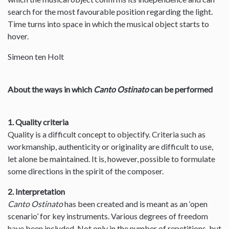
search for the most favourable position regarding the light.
Time turns into space in which the musical object starts to
hover.
Simeon ten Holt
About the ways in which
Canto Ostinato
can be performed
1. Quality criteria
Quality is a difficult concept to objectify. Criteria such as
workmanship, authenticity or originality are difficult to use,
let alone be maintained. It is, however, possible to formulate
some directions in the spirit of the composer.
2. Interpretation
Canto Ostinato
has been created and is meant as an ‘open
scenario’ for key instruments. Various degrees of freedom
have been included. Not only in the number of repetitions, but