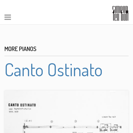
MORE PIANOS
Canto Ostinato