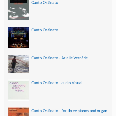
Canto Ostinato
Canto Ostinato
Canto Ostinato - Arielle Vernède
Canto Ostinato - audio Visual
Canto Ostinato - for three pianos and organ