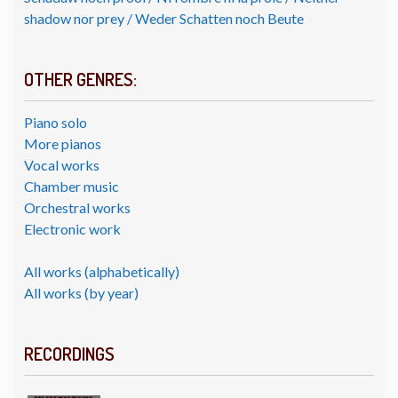
shadow nor prey / Weder Schatten noch Beute
OTHER GENRES:
Piano solo
More pianos
Vocal works
Chamber music
Orchestral works
Electronic work
All works (alphabetically)
All works (by year)
RECORDINGS