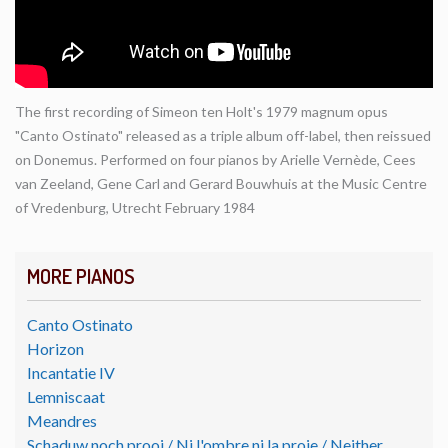
The first recording of Simeon ten Holt's 1979 magnum opus
"Canto Ostinato" released as a triple album off-label, then reissued
on Donemus. Performed on four pianos by Arielle Vernède, Cees
van Zeeland, Gene Carl and Gerard Bouwhuis at the Music Centre
of Vredenburg, Utrecht February 1984
MORE PIANOS
Canto Ostinato
Horizon
Incantatie IV
Lemniscaat
Meandres
Schaduw noch prooi / Ni l'ombre ni la proie / Neither