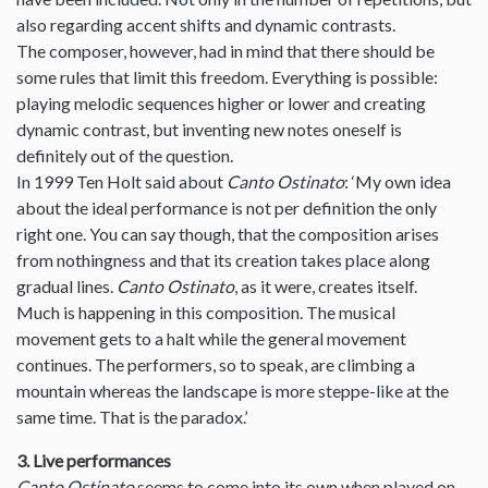
also regarding accent shifts and dynamic contrasts.
The composer, however, had in mind that there should be
some rules that limit this freedom. Everything is possible:
playing melodic sequences higher or lower and creating
dynamic contrast, but inventing new notes oneself is
definitely out of the question.
In 1999 Ten Holt said about
Canto Ostinato
: ‘My own idea
about the ideal performance is not per definition the only
right one. You can say though, that the composition arises
from nothingness and that its creation takes place along
gradual lines.
Canto Ostinato
, as it were, creates itself.
Much is happening in this composition. The musical
movement gets to a halt while the general movement
continues. The performers, so to speak, are climbing a
mountain whereas the landscape is more steppe-like at the
same time. That is the paradox.’
3. Live performances
Canto Ostinato
seems to come into its own when played on