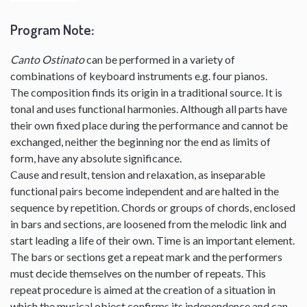
Program Note
:
Canto Ostinato
can be performed in a variety of
combinations of keyboard instruments e.g. four pianos.
The composition finds its origin in a traditional source. It is
tonal and uses functional harmonies. Although all parts have
their own fixed place during the performance and cannot be
exchanged, neither the beginning nor the end as limits of
form, have any absolute significance.
Cause and result, tension and relaxation, as inseparable
functional pairs become independent and are halted in the
sequence by repetition. Chords or groups of chords, enclosed
in bars and sections, are loosened from the melodic link and
start leading a life of their own. Time is an important element.
The bars or sections get a repeat mark and the performers
must decide themselves on the number of repeats. This
repeat procedure is aimed at the creation of a situation in
which the musical object confirms its independence and can