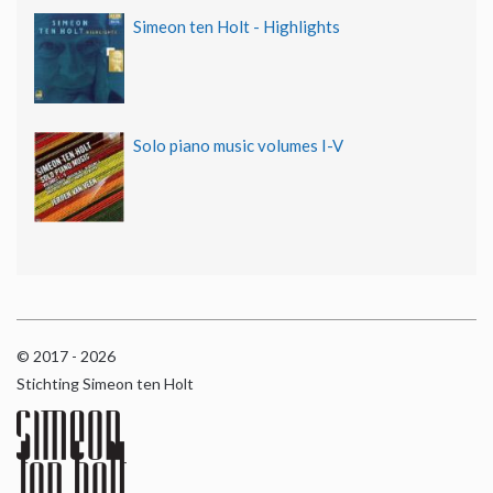
Simeon ten Holt - Highlights
Solo piano music volumes I-V
© 2017 - 2026
Stichting Simeon ten Holt