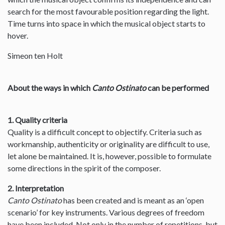
search for the most favourable position regarding the light.
Time turns into space in which the musical object starts to
hover.
Simeon ten Holt
About the ways in which
Canto Ostinato
can be performed
1. Quality criteria
Quality is a difficult concept to objectify. Criteria such as
workmanship, authenticity or originality are difficult to use,
let alone be maintained. It is, however, possible to formulate
some directions in the spirit of the composer.
2. Interpretation
Canto Ostinato
has been created and is meant as an ‘open
scenario’ for key instruments. Various degrees of freedom
have been included. Not only in the number of repetitions, but