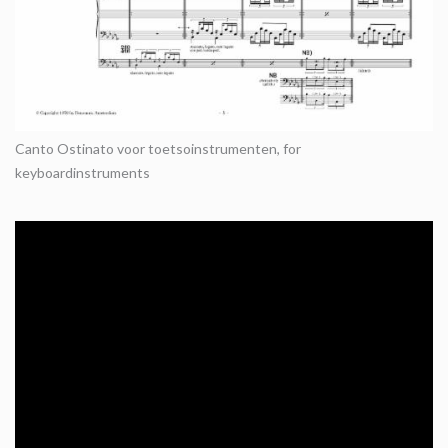
Canto Ostinato voor toetsoinstrumenten, for
keyboardinstruments