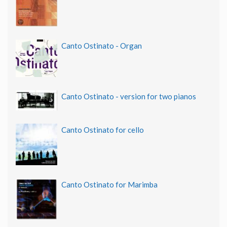
Canto Ostinato - Organ
Canto Ostinato - version for two pianos
Canto Ostinato for cello
Canto Ostinato for Marimba