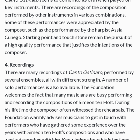
key instruments. There are recordings of the composition
performed by other instruments in various combinations.
Some of these performances were appreciated by the
composer, such as the performance by the harpist Assia
Cunego. Starting point and touch stone remain the pursuit of
a high quality performance that justifies the intentions of the
composer.
4. Recordings
There are many recordings of
Canto Ostinato
, performed by
several ensembles, all with different strength. A number of
solo performances is also available. The Foundation
welcomes the fact that many musicians are busy performing
and recording the compositions of Simeon ten Holt. During
his lifetime the composer often witnessed the rehearsals. The
Foundation warmly advises musicians to get in touch with
performers who have gathered some experience over the
years with Simeon ten Holt’s compositions and who have
worked together with him. Knowledge about his intentions