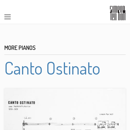
MORE PIANOS
Canto Ostinato