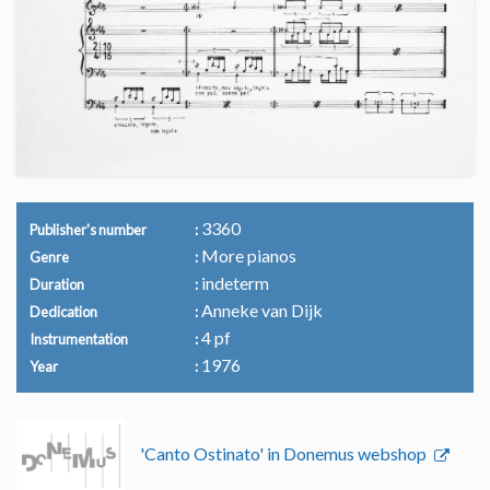
3360
Publisher's number
More pianos
Genre
indeterm
Duration
Anneke van Dijk
Dedication
4 pf
Instrumentation
1976
Year
'Canto Ostinato' in Donemus webshop