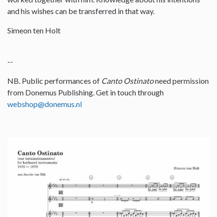
and his wishes can be transferred in that way.
Simeon ten Holt
--
NB. Public performances of
Canto Ostinato
need permission
from Donemus Publishing. Get in touch through
webshop@donemus.nl