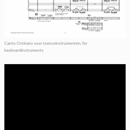
Canto Ostinato voor toetsoinstrumenten, for
keyboardinstruments