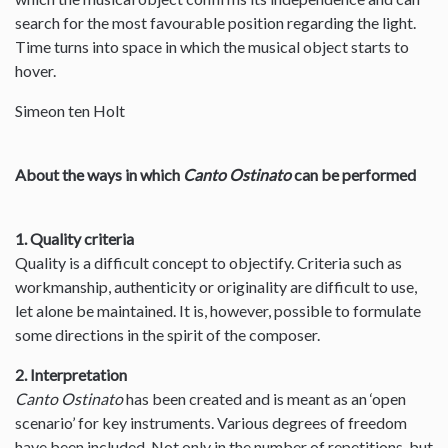
search for the most favourable position regarding the light.
Time turns into space in which the musical object starts to
hover.
Simeon ten Holt
About the ways in which
Canto Ostinato
can be performed
1. Quality criteria
Quality is a difficult concept to objectify. Criteria such as
workmanship, authenticity or originality are difficult to use,
let alone be maintained. It is, however, possible to formulate
some directions in the spirit of the composer.
2. Interpretation
Canto Ostinato
has been created and is meant as an ‘open
scenario’ for key instruments. Various degrees of freedom
have been included. Not only in the number of repetitions, but