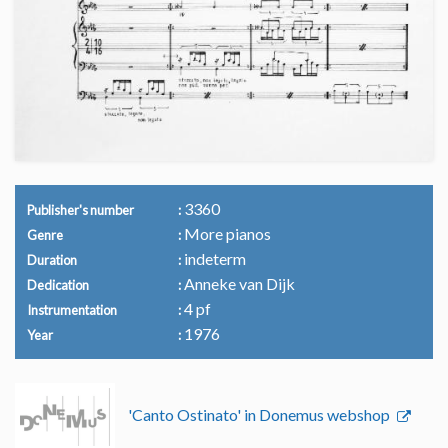
3360
Publisher's number
More pianos
Genre
indeterm
Duration
Anneke van Dijk
Dedication
4 pf
Instrumentation
1976
Year
'Canto Ostinato' in Donemus webshop