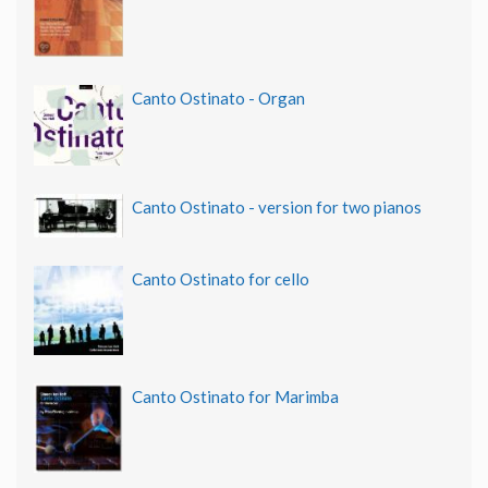
Canto Ostinato - Organ
Canto Ostinato - version for two pianos
Canto Ostinato for cello
Canto Ostinato for Marimba