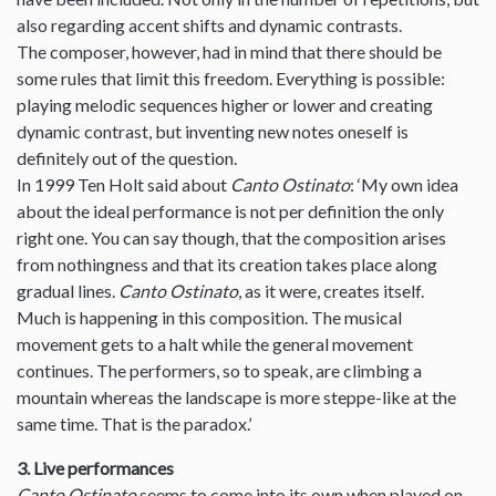
also regarding accent shifts and dynamic contrasts.
The composer, however, had in mind that there should be
some rules that limit this freedom. Everything is possible:
playing melodic sequences higher or lower and creating
dynamic contrast, but inventing new notes oneself is
definitely out of the question.
In 1999 Ten Holt said about
Canto Ostinato
: ‘My own idea
about the ideal performance is not per definition the only
right one. You can say though, that the composition arises
from nothingness and that its creation takes place along
gradual lines.
Canto Ostinato
, as it were, creates itself.
Much is happening in this composition. The musical
movement gets to a halt while the general movement
continues. The performers, so to speak, are climbing a
mountain whereas the landscape is more steppe-like at the
same time. That is the paradox.’
3. Live performances
Canto Ostinato
seems to come into its own when played on