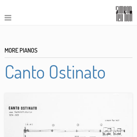
MORE PIANOS
Canto Ostinato