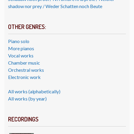
shadow nor prey / Weder Schatten noch Beute
OTHER GENRES:
Piano solo
More pianos
Vocal works
Chamber music
Orchestral works
Electronic work
All works (alphabetically)
All works (by year)
RECORDINGS