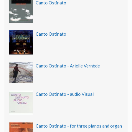
Canto Ostinato
Canto Ostinato
Canto Ostinato - Arielle Vernède
Canto Ostinato - audio Visual
Canto Ostinato - for three pianos and organ