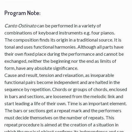
Program Note
:
Canto Ostinato
can be performed in a variety of
combinations of keyboard instruments e.g. four pianos.
The composition finds its origin in a traditional source. It is
tonal and uses functional harmonies. Although all parts have
their own fixed place during the performance and cannot be
exchanged, neither the beginning nor the end as limits of
form, have any absolute significance.
Cause and result, tension and relaxation, as inseparable
functional pairs become independent and are halted in the
sequence by repetition. Chords or groups of chords, enclosed
in bars and sections, are loosened from the melodic link and
start leading a life of their own. Time is an important element.
The bars or sections get a repeat mark and the performers
must decide themselves on the number of repeats. This
repeat procedure is aimed at the creation of a situation in
which the musical object confirms its independence and can