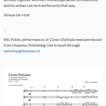
and his wishes can be transferred in that way.
Simeon ten Holt
--
NB. Public performances of
Canto Ostinato
need permission
from Donemus Publishing. Get in touch through
webshop@donemus.nl