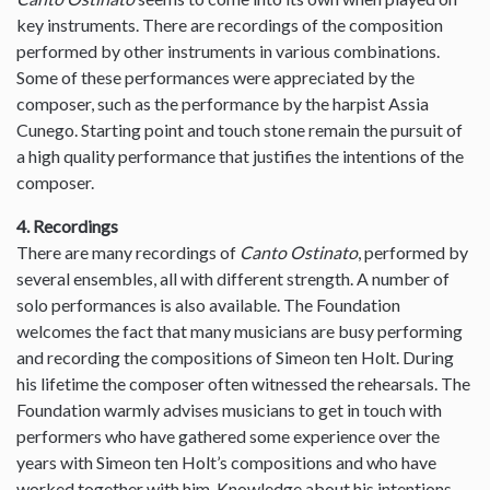
key instruments. There are recordings of the composition
performed by other instruments in various combinations.
Some of these performances were appreciated by the
composer, such as the performance by the harpist Assia
Cunego. Starting point and touch stone remain the pursuit of
a high quality performance that justifies the intentions of the
composer.
4. Recordings
There are many recordings of
Canto Ostinato
, performed by
several ensembles, all with different strength. A number of
solo performances is also available. The Foundation
welcomes the fact that many musicians are busy performing
and recording the compositions of Simeon ten Holt. During
his lifetime the composer often witnessed the rehearsals. The
Foundation warmly advises musicians to get in touch with
performers who have gathered some experience over the
years with Simeon ten Holt’s compositions and who have
worked together with him. Knowledge about his intentions