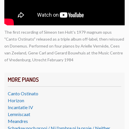
The first recording of Simeon ten Holt's 1979 magnum opus
"Canto Ostinato" released as a triple album off-label, then reissued
on Donemus. Performed on four pianos by Arielle Vernède, Cees
van Zeeland, Gene Carl and Gerard Bouwhuis at the Music Centre
of Vredenburg, Utrecht February 1984
MORE PIANOS
Canto Ostinato
Horizon
Incantatie IV
Lemniscaat
Meandres
Schaduw noch prooi / Ni l'ombre ni la proie / Neither