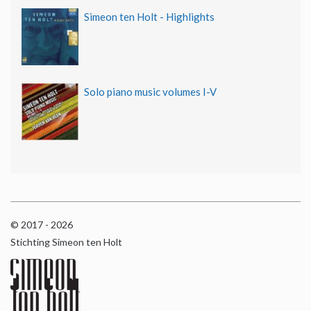
Simeon ten Holt - Highlights
Solo piano music volumes I-V
© 2017 - 2026
Stichting Simeon ten Holt