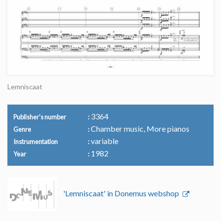
Lemniscaat
3364
Publisher's number
Chamber music, More pianos
Genre
variable
Instrumentation
1982
Year
'Lemniscaat' in Donemus webshop