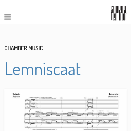
CHAMBER MUSIC
Lemniscaat