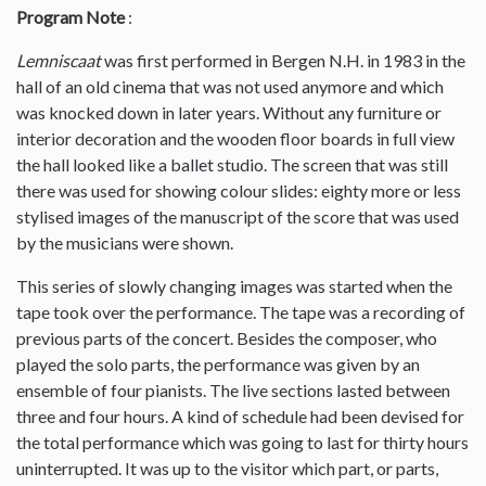
Program Note
:
Lemniscaat
was first performed in Bergen N.H. in 1983 in the
hall of an old cinema that was not used anymore and which
was knocked down in later years. Without any furniture or
interior decoration and the wooden floor boards in full view
the hall looked like a ballet studio. The screen that was still
there was used for showing colour slides: eighty more or less
stylised images of the manuscript of the score that was used
by the musicians were shown.
This series of slowly changing images was started when the
tape took over the performance. The tape was a recording of
previous parts of the concert. Besides the composer, who
played the solo parts, the performance was given by an
ensemble of four pianists. The live sections lasted between
three and four hours. A kind of schedule had been devised for
the total performance which was going to last for thirty hours
uninterrupted. It was up to the visitor which part, or parts,