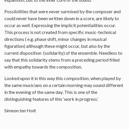
Possibilities that were never surmised by the composer and
could never have been written down in a score, are likely to
occur as well. Expressing the implicit potentialities occur.
This process is not created from specific music-technical
directions ( e.g. phase shift, minor changes in musical
figuration) although these might occur, but also by the
current disposition (solidarity) of the ensemble. Needless to
say that this solidarity stems from a preceding period filled
with empathy towards the composition.
Looked upon it in this way this composition, when played by
the same musicians on a certain morning may sound different
in the evening of the same day. This is one of the
distinguishing features of this ‘work in progress’.
Simeon ten Holt
--