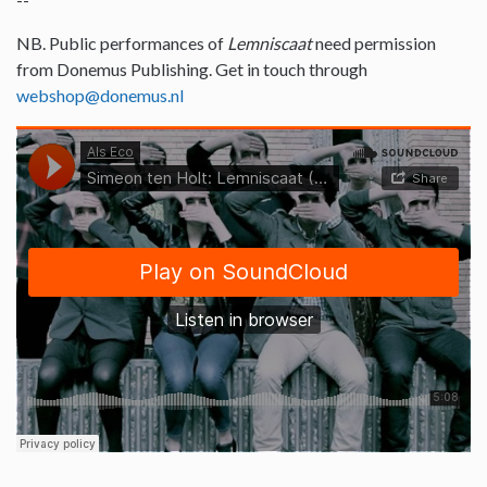
NB. Public performances of
Lemniscaat
need permission
from Donemus Publishing. Get in touch through
webshop@donemus.nl