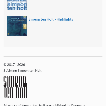
Simeon ten Holt - Highlights
© 2017 - 2026
Stichting Simeon ten Holt
All works of Simeon ten Holt are published by Donemus,