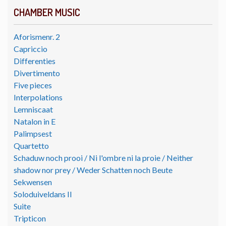
CHAMBER MUSIC
Aforismenr. 2
Capriccio
Differenties
Divertimento
Five pieces
Interpolations
Lemniscaat
Natalon in E
Palimpsest
Quartetto
Schaduw noch prooi / Ni l'ombre ni la proie / Neither
shadow nor prey / Weder Schatten noch Beute
Sekwensen
Soloduiveldans II
Suite
Tripticon