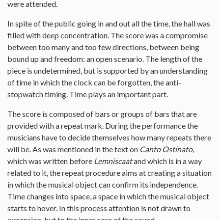
were attended.
In spite of the public going in and out all the time, the hall was
filled with deep concentration. The score was a compromise
between too many and too few directions, between being
bound up and freedom: an open scenario. The length of the
piece is undetermined, but is supported by an understanding
of time in which the clock can be forgotten, the anti-
stopwatch timing. Time plays an important part.
The score is composed of bars or groups of bars that are
provided with a repeat mark. During the performance the
musicians have to decide themselves how many repeats there
will be. As was mentioned in the text on
Canto Ostinato
,
which was written before
Lemniscaat
and which is in a way
related to it, the repeat procedure aims at creating a situation
in which the musical object can confirm its independence.
Time changes into space, a space in which the musical object
starts to hover. In this process attention is not drawn to
expansion, but to the inner core of the sound.