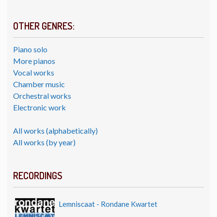
OTHER GENRES:
Piano solo
More pianos
Vocal works
Chamber music
Orchestral works
Electronic work
All works (alphabetically)
All works (by year)
RECORDINGS
Lemniscaat - Rondane Kwartet