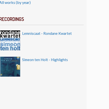
All works (by year)
RECORDINGS
Lemniscaat - Rondane Kwartet
Simeon ten Holt - Highlights