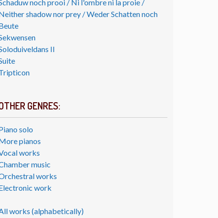
Schaduw noch prooi / Ni l'ombre ni la proie /
Neither shadow nor prey / Weder Schatten noch
Beute
Sekwensen
Soloduiveldans II
Suite
Tripticon
OTHER GENRES:
Piano solo
More pianos
Vocal works
Chamber music
Orchestral works
Electronic work
All works (alphabetically)