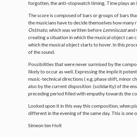
forgotten, the anti-stopwatch timing. Time plays an 
The score is composed of bars or groups of bars tha
the musicians have to decide themselves how many re
Ostinato
, which was written before
Lemniscaat
and w
creating a situation in which the musical object can
which the musical object starts to hover. In this proc
of the sound.
Possibilities that were never surmised by the compo
likely to occur as well. Expressing the implicit poten
music-technical directions ( e.g. phase shift, minor 
also by the current disposition (solidarity) of the e
preceding period filled with empathy towards the c
Looked upon it in this way this composition, when p
different in the evening of the same day. This is one o
Simeon ten Holt