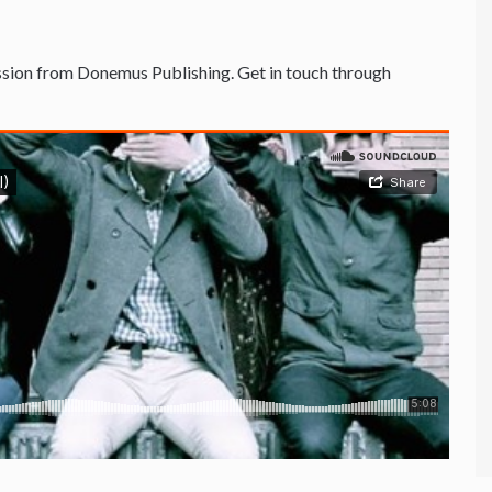
sion from Donemus Publishing. Get in touch through