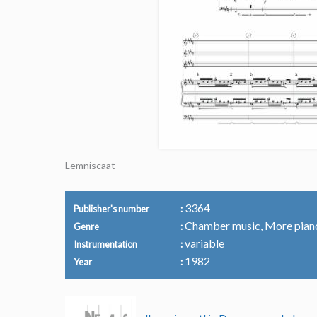
Lemniscaat
3364
Publisher's number
Chamber music, More pian
Genre
variable
Instrumentation
1982
Year