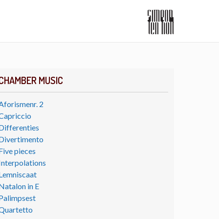
CHAMBER MUSIC
Aforismenr. 2
Capriccio
Differenties
Divertimento
Five pieces
Interpolations
Lemniscaat
Natalon in E
Palimpsest
Quartetto