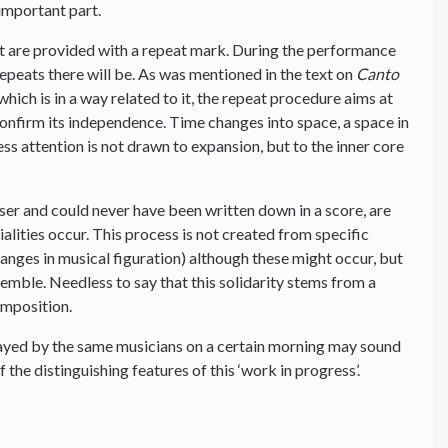
important part.
t are provided with a repeat mark. During the performance
peats there will be. As was mentioned in the text on
Canto
hich is in a way related to it, the repeat procedure aims at
 confirm its independence. Time changes into space, a space in
ess attention is not drawn to expansion, but to the inner core
ser and could never have been written down in a score, are
tialities occur. This process is not created from specific
changes in musical figuration) although these might occur, but
nsemble. Needless to say that this solidarity stems from a
omposition.
layed by the same musicians on a certain morning may sound
f the distinguishing features of this ‘work in progress’.