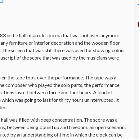
83 in the hall of an old cinema that was not used anymore
any furniture or interior decoration and the wooden floor
io. The screen that was still there was used for showing colour
anuscript of the score that was used by the musicians were
hen the tape took over the performance. The tape was a
 the composer, who played the solo parts, the performance
sections lasted between three and four hours. A kind of
which was going to last for thirty hours uninterrupted. It
ded.
he hall was filled with deep concentration. The score was a
s, between being bound up and freedom: an open scenario.
orted by an understanding of time in which the clock can be