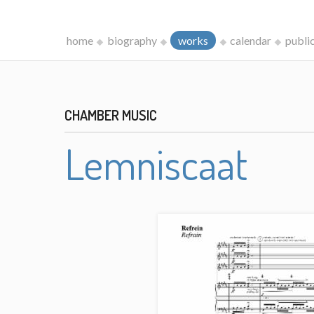
home
biography
works
calendar
publi
CHAMBER MUSIC
Lemniscaat