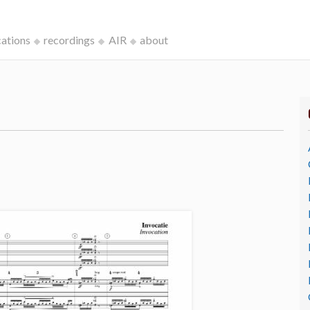
cations
recordings
AIR
about