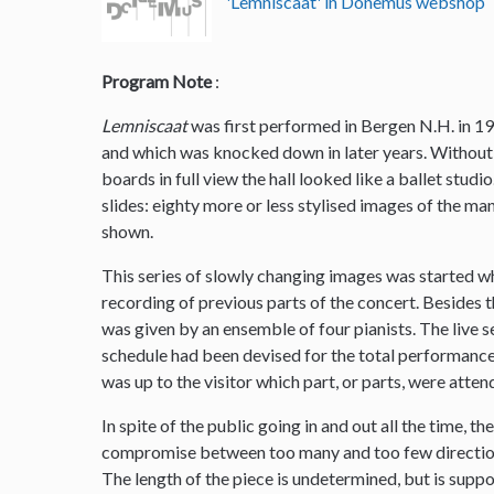
'Lemniscaat' in Donemus webshop
Program Note
:
Lemniscaat
was first performed in Bergen N.H. in 19
and which was knocked down in later years. Without 
boards in full view the hall looked like a ballet stud
slides: eighty more or less stylised images of the m
shown.
This series of slowly changing images was started w
recording of previous parts of the concert. Besides
was given by an ensemble of four pianists. The live 
schedule had been devised for the total performance 
was up to the visitor which part, or parts, were atten
In spite of the public going in and out all the time, t
compromise between too many and too few direction
The length of the piece is undetermined, but is supp