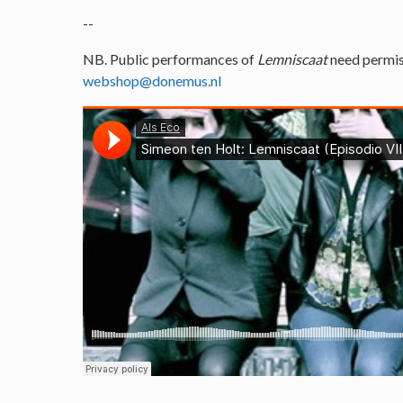
--
NB. Public performances of
Lemniscaat
need permis
webshop@donemus.nl