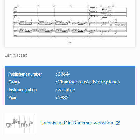
Lemniscaat
3364
Publisher's number
Chamber music, More pianos
Genre
variable
Instrumentation
1982
Year
'Lemniscaat' in Donemus webshop