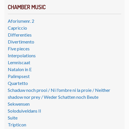
CHAMBER MUSIC
Aforismenr. 2
Capriccio
Differenties
Divertimento
Five pieces
Interpolations
Lemniscaat
Natalon in E
Palimpsest
Quartetto
Schaduw noch prooi / Ni l'ombre ni la proie / Neither
shadow nor prey / Weder Schatten noch Beute
Sekwensen
Soloduiveldans II
Suite
Tripticon