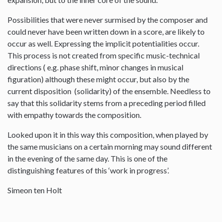
Possibilities that were never surmised by the composer and
could never have been written down in a score, are likely to
occur as well. Expressing the implicit potentialities occur.
This process is not created from specific music-technical
directions ( e.g. phase shift, minor changes in musical
figuration) although these might occur, but also by the
current disposition (solidarity) of the ensemble. Needless to
say that this solidarity stems from a preceding period filled
with empathy towards the composition.
Looked upon it in this way this composition, when played by
the same musicians on a certain morning may sound different
in the evening of the same day. This is one of the
distinguishing features of this ‘work in progress’.
Simeon ten Holt
--