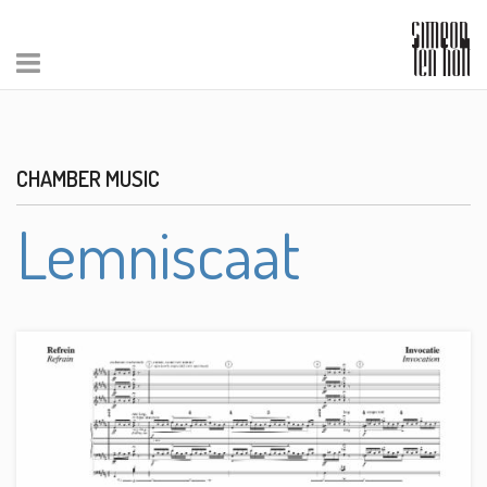
CHAMBER MUSIC
Lemniscaat