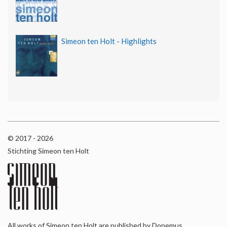
Simeon ten Holt - Highlights
© 2017 - 2026
Stichting Simeon ten Holt
All works of Simeon ten Holt are published by Donemus,