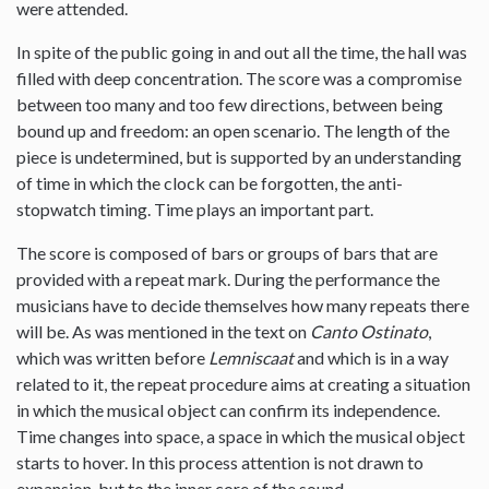
were attended.
In spite of the public going in and out all the time, the hall was
filled with deep concentration. The score was a compromise
between too many and too few directions, between being
bound up and freedom: an open scenario. The length of the
piece is undetermined, but is supported by an understanding
of time in which the clock can be forgotten, the anti-
stopwatch timing. Time plays an important part.
The score is composed of bars or groups of bars that are
provided with a repeat mark. During the performance the
musicians have to decide themselves how many repeats there
will be. As was mentioned in the text on
Canto Ostinato
,
which was written before
Lemniscaat
and which is in a way
related to it, the repeat procedure aims at creating a situation
in which the musical object can confirm its independence.
Time changes into space, a space in which the musical object
starts to hover. In this process attention is not drawn to
expansion, but to the inner core of the sound.