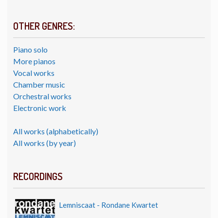
OTHER GENRES:
Piano solo
More pianos
Vocal works
Chamber music
Orchestral works
Electronic work
All works (alphabetically)
All works (by year)
RECORDINGS
Lemniscaat - Rondane Kwartet