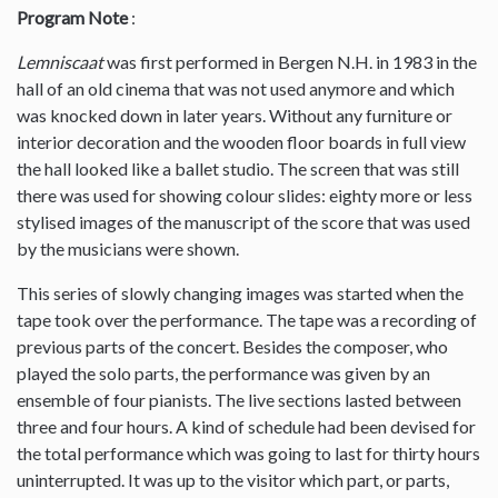
Program Note
:
Lemniscaat
was first performed in Bergen N.H. in 1983 in the
hall of an old cinema that was not used anymore and which
was knocked down in later years. Without any furniture or
interior decoration and the wooden floor boards in full view
the hall looked like a ballet studio. The screen that was still
there was used for showing colour slides: eighty more or less
stylised images of the manuscript of the score that was used
by the musicians were shown.
This series of slowly changing images was started when the
tape took over the performance. The tape was a recording of
previous parts of the concert. Besides the composer, who
played the solo parts, the performance was given by an
ensemble of four pianists. The live sections lasted between
three and four hours. A kind of schedule had been devised for
the total performance which was going to last for thirty hours
uninterrupted. It was up to the visitor which part, or parts,