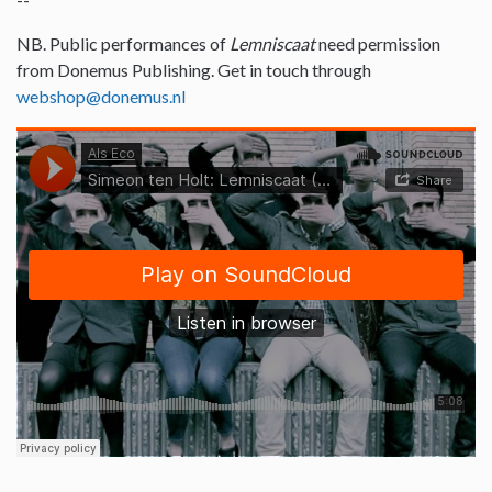
NB. Public performances of
Lemniscaat
need permission
from Donemus Publishing. Get in touch through
webshop@donemus.nl