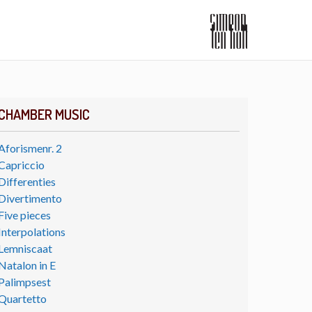
CHAMBER MUSIC
Aforismenr. 2
Capriccio
Differenties
Divertimento
Five pieces
Interpolations
Lemniscaat
Natalon in E
Palimpsest
Quartetto