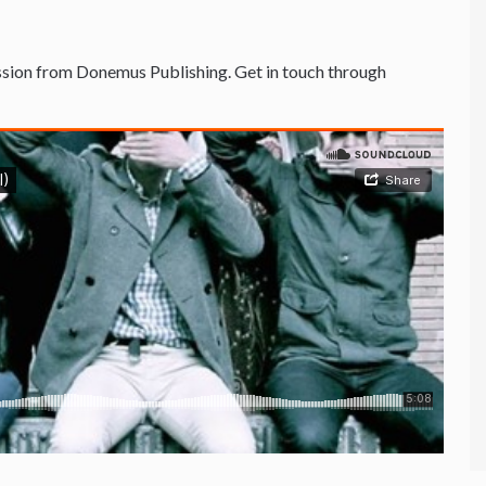
sion from Donemus Publishing. Get in touch through