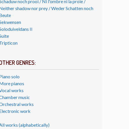
Schaduw noch prooi / Ni l'ombre ni la proie /
Neither shadow nor prey / Weder Schatten noch
Beute
Sekwensen
Soloduiveldans II
Suite
Tripticon
OTHER GENRES:
Piano solo
More pianos
Vocal works
Chamber music
Orchestral works
Electronic work
All works (alphabetically)