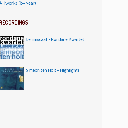
All works (by year)
RECORDINGS
Lemniscaat - Rondane Kwartet
Simeon ten Holt - Highlights