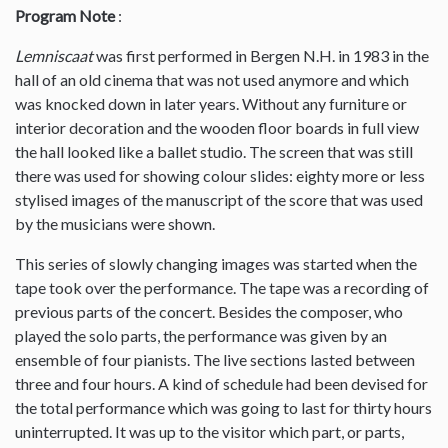
Program Note
:
Lemniscaat
was first performed in Bergen N.H. in 1983 in the
hall of an old cinema that was not used anymore and which
was knocked down in later years. Without any furniture or
interior decoration and the wooden floor boards in full view
the hall looked like a ballet studio. The screen that was still
there was used for showing colour slides: eighty more or less
stylised images of the manuscript of the score that was used
by the musicians were shown.
This series of slowly changing images was started when the
tape took over the performance. The tape was a recording of
previous parts of the concert. Besides the composer, who
played the solo parts, the performance was given by an
ensemble of four pianists. The live sections lasted between
three and four hours. A kind of schedule had been devised for
the total performance which was going to last for thirty hours
uninterrupted. It was up to the visitor which part, or parts,