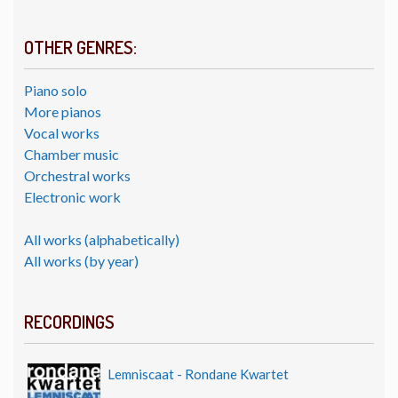
OTHER GENRES:
Piano solo
More pianos
Vocal works
Chamber music
Orchestral works
Electronic work
All works (alphabetically)
All works (by year)
RECORDINGS
Lemniscaat - Rondane Kwartet