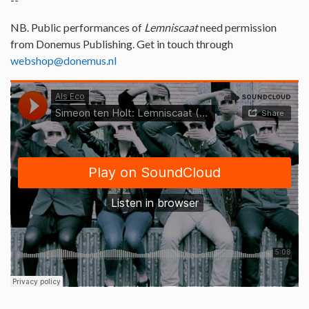
NB. Public performances of
Lemniscaat
need permission
from Donemus Publishing. Get in touch through
webshop@donemus.nl