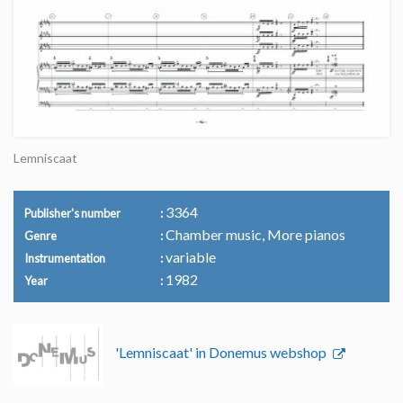
Lemniscaat
3364
Publisher's number
Chamber music, More pianos
Genre
variable
Instrumentation
1982
Year
'Lemniscaat' in Donemus webshop