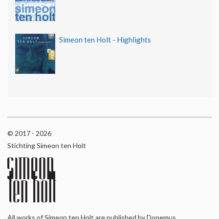
Simeon ten Holt - Highlights
© 2017 - 2026
Stichting Simeon ten Holt
All works of Simeon ten Holt are published by Donemus,