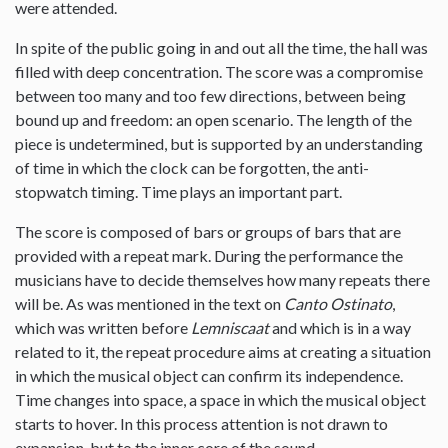
were attended.
In spite of the public going in and out all the time, the hall was
filled with deep concentration. The score was a compromise
between too many and too few directions, between being
bound up and freedom: an open scenario. The length of the
piece is undetermined, but is supported by an understanding
of time in which the clock can be forgotten, the anti-
stopwatch timing. Time plays an important part.
The score is composed of bars or groups of bars that are
provided with a repeat mark. During the performance the
musicians have to decide themselves how many repeats there
will be. As was mentioned in the text on
Canto Ostinato
,
which was written before
Lemniscaat
and which is in a way
related to it, the repeat procedure aims at creating a situation
in which the musical object can confirm its independence.
Time changes into space, a space in which the musical object
starts to hover. In this process attention is not drawn to
expansion, but to the inner core of the sound.