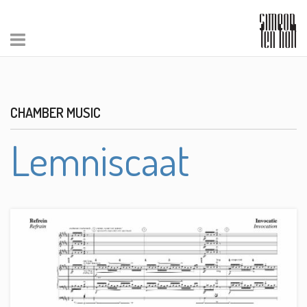
CHAMBER MUSIC
Lemniscaat