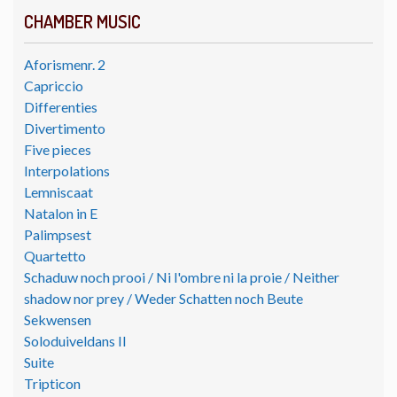
CHAMBER MUSIC
Aforismenr. 2
Capriccio
Differenties
Divertimento
Five pieces
Interpolations
Lemniscaat
Natalon in E
Palimpsest
Quartetto
Schaduw noch prooi / Ni l'ombre ni la proie / Neither
shadow nor prey / Weder Schatten noch Beute
Sekwensen
Soloduiveldans II
Suite
Tripticon