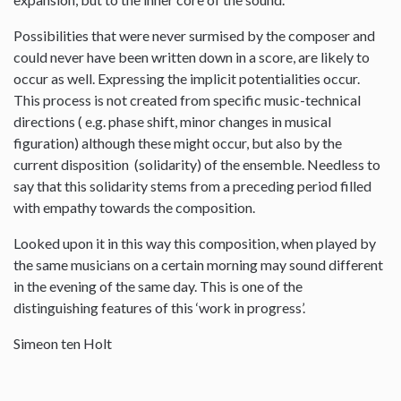
Possibilities that were never surmised by the composer and
could never have been written down in a score, are likely to
occur as well. Expressing the implicit potentialities occur.
This process is not created from specific music-technical
directions ( e.g. phase shift, minor changes in musical
figuration) although these might occur, but also by the
current disposition (solidarity) of the ensemble. Needless to
say that this solidarity stems from a preceding period filled
with empathy towards the composition.
Looked upon it in this way this composition, when played by
the same musicians on a certain morning may sound different
in the evening of the same day. This is one of the
distinguishing features of this ‘work in progress’.
Simeon ten Holt
--