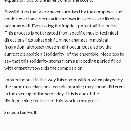
Possibilities that were never surmised by the composer and
could never have been written down in a score, are likely to
occur as well. Expressing the implicit potentialities occur.
This process is not created from specific music-technical
directions ( e.g. phase shift, minor changes in musical
figuration) although these might occur, but also by the
current disposition (solidarity) of the ensemble. Needless to
say that this solidarity stems from a preceding period filled
with empathy towards the composition.
Looked upon it in this way this composition, when played by
the same musicians on a certain morning may sound different
in the evening of the same day. This is one of the
distinguishing features of this ‘work in progress’.
Simeon ten Holt
--