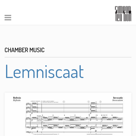
CHAMBER MUSIC
Lemniscaat