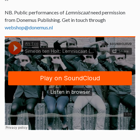
NB. Public performances of
Lemniscaat
need permission
from Donemus Publishing. Get in touch through
webshop@donemus.nl