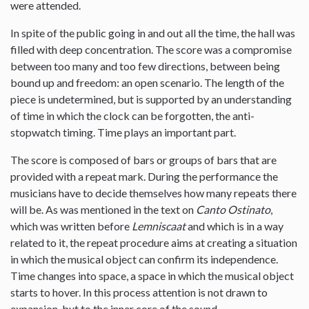
were attended.
In spite of the public going in and out all the time, the hall was
filled with deep concentration. The score was a compromise
between too many and too few directions, between being
bound up and freedom: an open scenario. The length of the
piece is undetermined, but is supported by an understanding
of time in which the clock can be forgotten, the anti-
stopwatch timing. Time plays an important part.
The score is composed of bars or groups of bars that are
provided with a repeat mark. During the performance the
musicians have to decide themselves how many repeats there
will be. As was mentioned in the text on
Canto Ostinato
,
which was written before
Lemniscaat
and which is in a way
related to it, the repeat procedure aims at creating a situation
in which the musical object can confirm its independence.
Time changes into space, a space in which the musical object
starts to hover. In this process attention is not drawn to
expansion, but to the inner core of the sound.