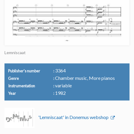
Lemniscaat
3364
Publisher's number
Chamber music, More pianos
Genre
variable
Instrumentation
1982
Year
'Lemniscaat' in Donemus webshop