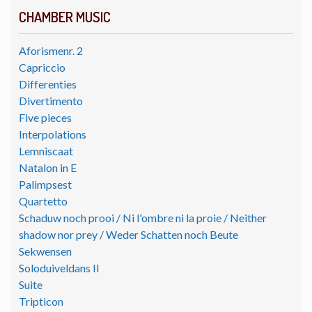
CHAMBER MUSIC
Aforismenr. 2
Capriccio
Differenties
Divertimento
Five pieces
Interpolations
Lemniscaat
Natalon in E
Palimpsest
Quartetto
Schaduw noch prooi / Ni l'ombre ni la proie / Neither
shadow nor prey / Weder Schatten noch Beute
Sekwensen
Soloduiveldans II
Suite
Tripticon