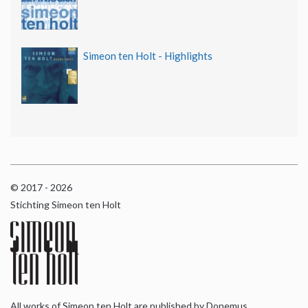
Simeon ten Holt - Highlights
© 2017 - 2026
Stichting Simeon ten Holt
All works of Simeon ten Holt are published by Donemus,