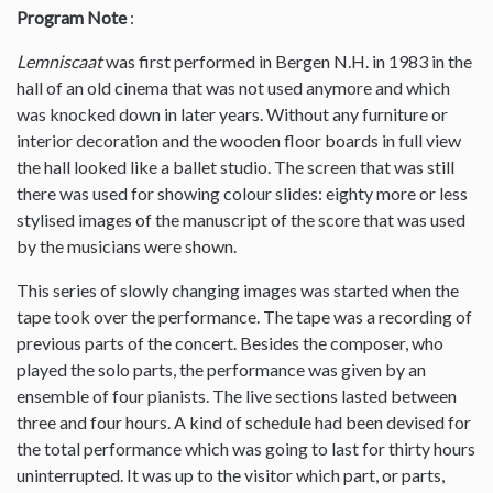
Program Note
:
Lemniscaat
was first performed in Bergen N.H. in 1983 in the
hall of an old cinema that was not used anymore and which
was knocked down in later years. Without any furniture or
interior decoration and the wooden floor boards in full view
the hall looked like a ballet studio. The screen that was still
there was used for showing colour slides: eighty more or less
stylised images of the manuscript of the score that was used
by the musicians were shown.
This series of slowly changing images was started when the
tape took over the performance. The tape was a recording of
previous parts of the concert. Besides the composer, who
played the solo parts, the performance was given by an
ensemble of four pianists. The live sections lasted between
three and four hours. A kind of schedule had been devised for
the total performance which was going to last for thirty hours
uninterrupted. It was up to the visitor which part, or parts,