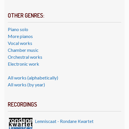
OTHER GENRES:
Piano solo
More pianos
Vocal works
Chamber music
Orchestral works
Electronic work
All works (alphabetically)
All works (by year)
RECORDINGS
Lemniscaat - Rondane Kwartet