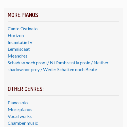
MORE PIANOS
Canto Ostinato
Horizon
Incantatie IV
Lemniscaat
Meandres
Schaduw noch prooi / Ni l'ombre ni la proie / Neither
shadow nor prey / Weder Schatten noch Beute
OTHER GENRES:
Piano solo
More pianos
Vocal works
Chamber music