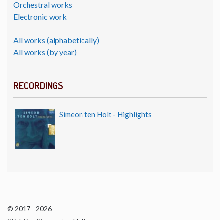
Orchestral works
Electronic work
All works (alphabetically)
All works (by year)
RECORDINGS
Simeon ten Holt - Highlights
© 2017 - 2026