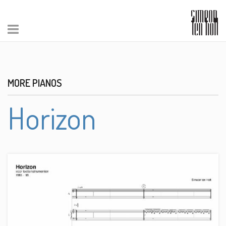
MORE PIANOS
Horizon