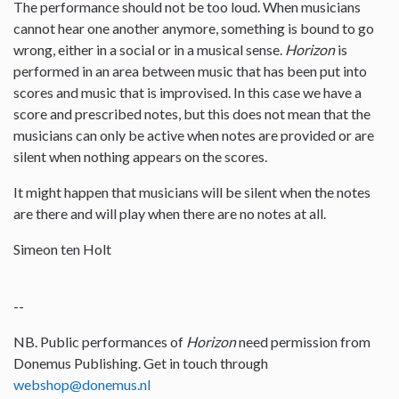
The performance should not be too loud. When musicians
cannot hear one another anymore, something is bound to go
wrong, either in a social or in a musical sense.
Horizon
is
performed in an area between music that has been put into
scores and music that is improvised. In this case we have a
score and prescribed notes, but this does not mean that the
musicians can only be active when notes are provided or are
silent when nothing appears on the scores.
It might happen that musicians will be silent when the notes
are there and will play when there are no notes at all.
Simeon ten Holt
--
NB. Public performances of
Horizon
need permission from
Donemus Publishing. Get in touch through
webshop@donemus.nl