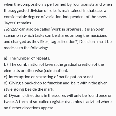
when the composition is performed by four pianists and when
the suggested division of roles is maintained. In that case a
considerable degree of variation, independent of the several
‘layers’, remains.
Horizon
can also be called ‘work in progress’. It is an open
scenario in which tasks can be shared among the musicians
and changed as they like (stage direction?) Decisions must be
made as to the following:
a) The number of repeats.
b) The combination of layers, the gradual creation of the
elements or otherwise (culmination).
c) Interruption or restarting of participation or not.
d) Giving a backdrop to function and, be it within the given
style, going beside the mark.
e) Dynamic directions in the scores will only be found once or
twice. A form of so-called register dynamics is advised where
no further directions appear.