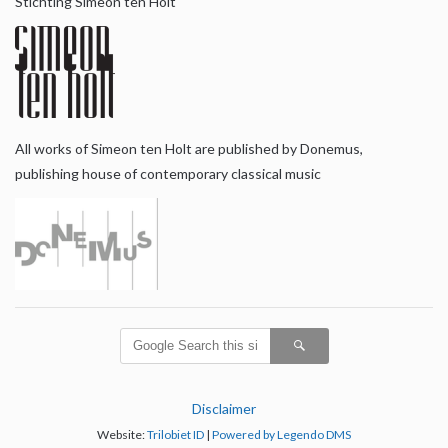
Stichting Simeon ten Holt
All works of Simeon ten Holt are published by Donemus,
publishing house of contemporary classical music
Disclaimer
Website:
Trilobiet ID
|
Powered by Legendo DMS