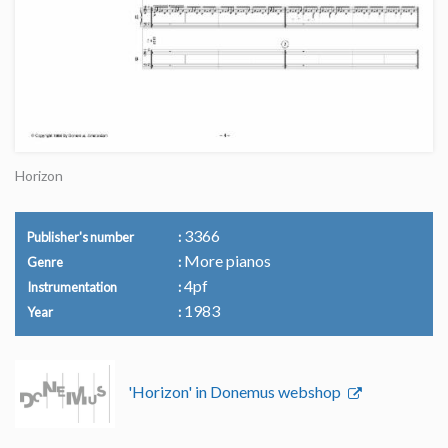
Horizon
3366
Publisher's number
More pianos
Genre
4pf
Instrumentation
1983
Year
'Horizon' in Donemus webshop