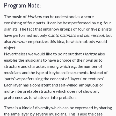
Program Note:
The music of
Horizon
can be understood as a score
consisting of four parts. It can be best performed by e.g. four
pianists. The fact that until now groups of four or five pianists
have performed not only
Canto Ostinato
and
Lemniscaat
, but
also
Horizon
, emphasizes this idea, to which nobody would
object.
Nevertheless we would like to point out that
Horizon
also
enables the musicians to have a choice of their own as to
structure and character, among which e.g. the number of
musicians and the type of keyboard instruments. Instead of
‘parts’ we prefer using the concept of ‘layers’ or ’textures’.
Each layer has a consistent and self-willed, ambiguous or
multi-interpretable structure which does not show any
preference as to whatever interpretation.
There is a kind of diversity which can be expressed by sharing
the same layer by several musicians. This is also the case