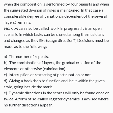
when the composition is performed by four pianists and when
the suggested division of roles is maintained. In that case a
considerable degree of variation, independent of the several
‘layers’, remains.
Horizon
can also be called ‘work in progress’. It is an open
scenario in which tasks can be shared among the musicians
and changed as they like (stage direction?) Decisions must be
made as to the following:
a) The number of repeats.
b) The combination of layers, the gradual creation of the
elements or otherwise (culmination).
c) Interruption or restarting of participation or not.
d) Giving a backdrop to function and, be it within the given
style, going beside the mark.
e) Dynamic directions in the scores will only be found once or
twice. A form of so-called register dynamics is advised where
no further directions appear.