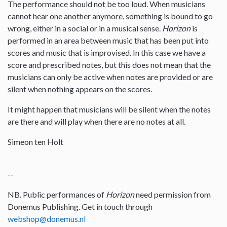
The performance should not be too loud. When musicians
cannot hear one another anymore, something is bound to go
wrong, either in a social or in a musical sense.
Horizon
is
performed in an area between music that has been put into
scores and music that is improvised. In this case we have a
score and prescribed notes, but this does not mean that the
musicians can only be active when notes are provided or are
silent when nothing appears on the scores.
It might happen that musicians will be silent when the notes
are there and will play when there are no notes at all.
Simeon ten Holt
--
NB. Public performances of
Horizon
need permission from
Donemus Publishing. Get in touch through
webshop@donemus.nl