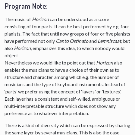
Program Note:
The music of
Horizon
can be understood as a score
consisting of four parts. It can be best performed by e.g. four
pianists. The fact that until now groups of four or five pianists
have performed not only
Canto Ostinato
and
Lemniscaat
, but
also
Horizon
, emphasizes this idea, to which nobody would
object.
Nevertheless we would like to point out that
Horizon
also
enables the musicians to have a choice of their own as to
structure and character, among which e.g. the number of
musicians and the type of keyboard instruments. Instead of
‘parts’ we prefer using the concept of ‘layers’ or ’textures’.
Each layer has a consistent and self-willed, ambiguous or
multi-interpretable structure which does not show any
preference as to whatever interpretation.
There is a kind of diversity which can be expressed by sharing
the same layer by several musicians. This is also the case