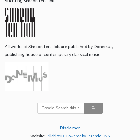
Stichting Simeon ten Holt
All works of Simeon ten Holt are published by Donemus,
publishing house of contemporary classical music
Disclaimer
Website:
Trilobiet ID
|
Powered by Legendo DMS