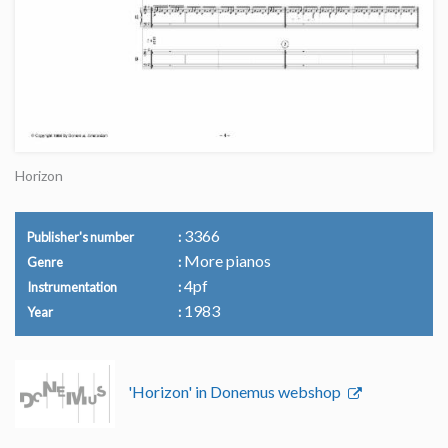
Horizon
3366
Publisher's number
More pianos
Genre
4pf
Instrumentation
1983
Year
'Horizon' in Donemus webshop