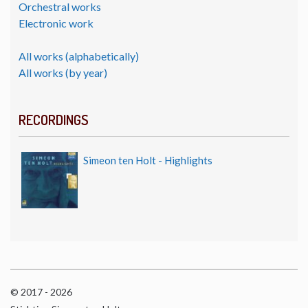
Orchestral works
Electronic work
All works (alphabetically)
All works (by year)
RECORDINGS
Simeon ten Holt - Highlights
© 2017 - 2026