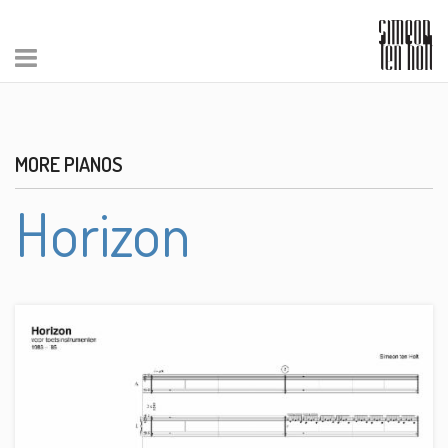
MORE PIANOS
Horizon