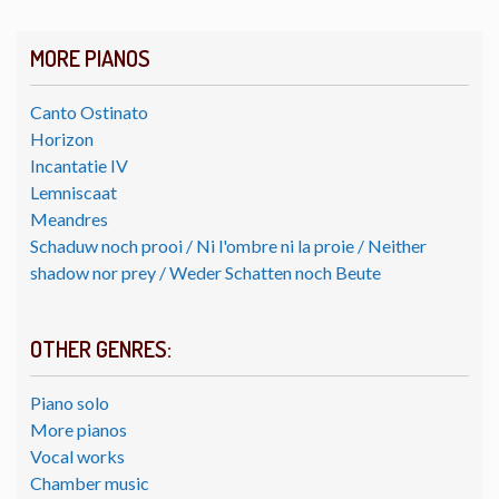
MORE PIANOS
Canto Ostinato
Horizon
Incantatie IV
Lemniscaat
Meandres
Schaduw noch prooi / Ni l'ombre ni la proie / Neither
shadow nor prey / Weder Schatten noch Beute
OTHER GENRES:
Piano solo
More pianos
Vocal works
Chamber music