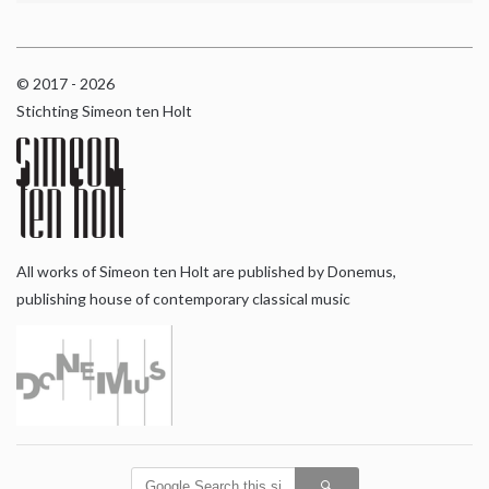
© 2017 - 2026
Stichting Simeon ten Holt
All works of Simeon ten Holt are published by Donemus,
publishing house of contemporary classical music