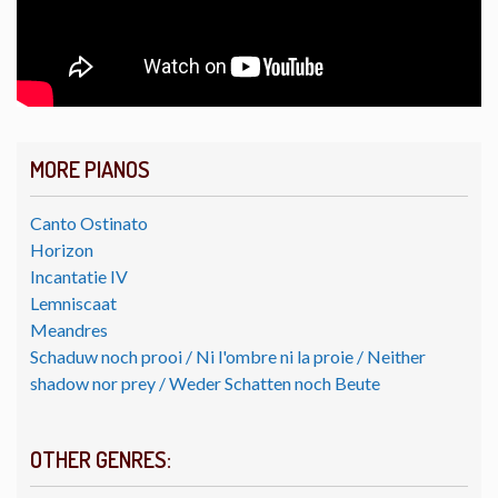
MORE PIANOS
Canto Ostinato
Horizon
Incantatie IV
Lemniscaat
Meandres
Schaduw noch prooi / Ni l'ombre ni la proie / Neither
shadow nor prey / Weder Schatten noch Beute
OTHER GENRES: