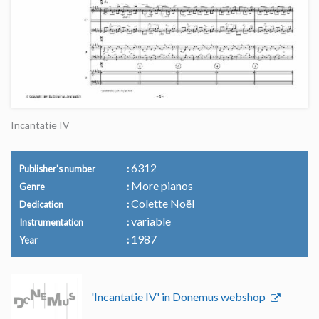
Incantatie IV
6312
Publisher's number
More pianos
Genre
Colette Noël
Dedication
variable
Instrumentation
1987
Year
'Incantatie IV' in Donemus webshop