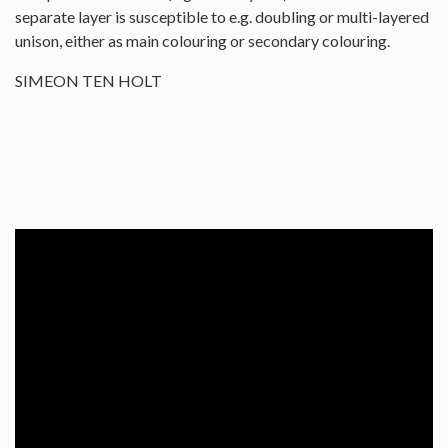
separate layer is susceptible to e.g. doubling or multi-layered
unison, either as main colouring or secondary colouring.
SIMEON TEN HOLT