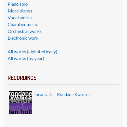
Piano solo
More pianos
Vocal works
Chamber music
Orchestral works
Electronic work
All works (alphabetically)
All works (by year)
RECORDINGS
Incantatie - Rondane Kwartet