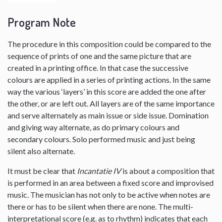
Program Note
The procedure in this composition could be compared to the
sequence of prints of one and the same picture that are
created in a printing office. In that case the successive
colours are applied in a series of printing actions. In the same
way the various ‘layers’ in this score are added the one after
the other, or are left out. All layers are of the same importance
and serve alternately as main issue or side issue. Domination
and giving way alternate, as do primary colours and
secondary colours. Solo performed music and just being
silent also alternate.
It must be clear that
Incantatie IV
is about a composition that
is performed in an area between a fixed score and improvised
music. The musician has not only to be active when notes are
there or has to be silent when there are none. The multi-
interpretational score (e.g. as to rhythm) indicates that each