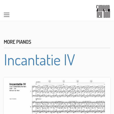
MORE PIANOS
Incantatie IV