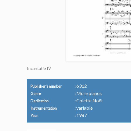
Incantatie IV
6312
Publisher's number
More pianos
Genre
Colette Noël
Dedication
variable
Instrumentation
1987
Year