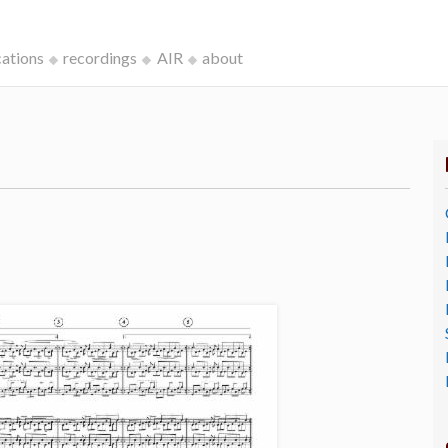
cations
recordings
AIR
about