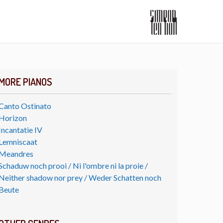
MORE PIANOS
Canto Ostinato
Horizon
Incantatie IV
Lemniscaat
Meandres
Schaduw noch prooi / Ni l'ombre ni la proie /
Neither shadow nor prey / Weder Schatten noch
Beute