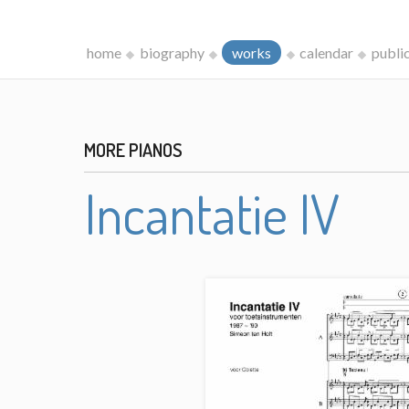
home
biography
works
calendar
publi
MORE PIANOS
Incantatie IV