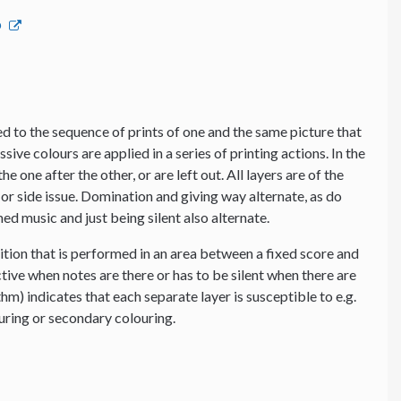
p
 to the sequence of prints of one and the same picture that
ssive colours are applied in a series of printing actions. In the
e one after the other, or are left out. All layers are of the
or side issue. Domination and giving way alternate, as do
d music and just being silent also alternate.
tion that is performed in an area between a fixed score and
tive when notes are there or has to be silent when there are
thm) indicates that each separate layer is susceptible to e.g.
ouring or secondary colouring.