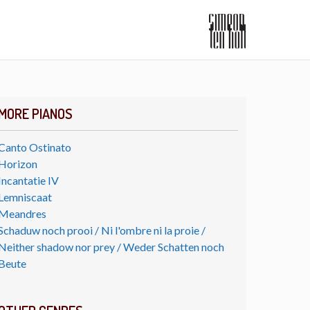
MORE PIANOS
Canto Ostinato
Horizon
Incantatie IV
Lemniscaat
Meandres
Schaduw noch prooi / Ni l'ombre ni la proie /
Neither shadow nor prey / Weder Schatten noch
Beute