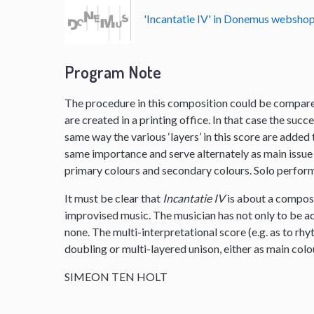
'Incantatie IV' in Donemus websho
Program Note
The procedure in this composition could be compared
are created in a printing office. In that case the succe
same way the various ‘layers’ in this score are added th
same importance and serve alternately as main issue 
primary colours and secondary colours. Solo performe
It must be clear that
Incantatie IV
is about a composi
improvised music. The musician has not only to be ac
none. The multi-interpretational score (e.g. as to rhy
doubling or multi-layered unison, either as main col
SIMEON TEN HOLT