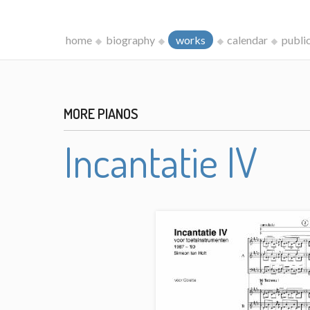
home
biography
works
calendar
publi
MORE PIANOS
Incantatie IV