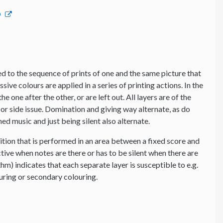
p
 to the sequence of prints of one and the same picture that
ssive colours are applied in a series of printing actions. In the
e one after the other, or are left out. All layers are of the
or side issue. Domination and giving way alternate, as do
d music and just being silent also alternate.
tion that is performed in an area between a fixed score and
tive when notes are there or has to be silent when there are
thm) indicates that each separate layer is susceptible to e.g.
ouring or secondary colouring.