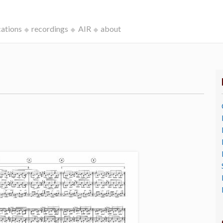
cations
recordings
AIR
about