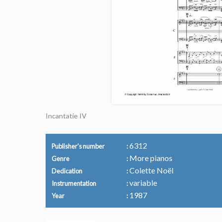
Incantatie IV
6312
Publisher's number
More pianos
Genre
Colette Noël
Dedication
variable
Instrumentation
1987
Year