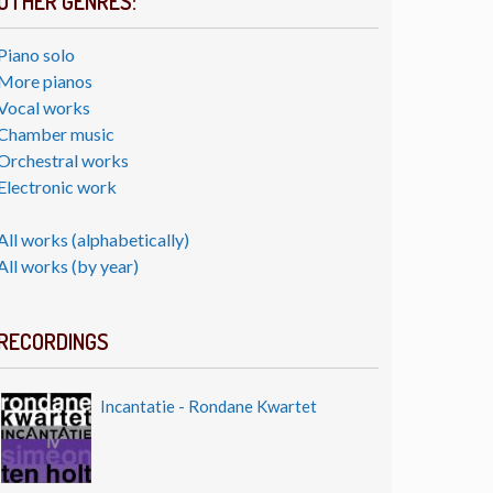
OTHER GENRES:
Piano solo
More pianos
Vocal works
Chamber music
Orchestral works
Electronic work
All works (alphabetically)
All works (by year)
RECORDINGS
Incantatie - Rondane Kwartet