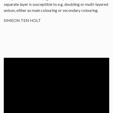
separate layer is susceptible to e.g. doubling or multi-layered
unison, either as main colouring or secondary colouring.
SIMEON TEN HOLT