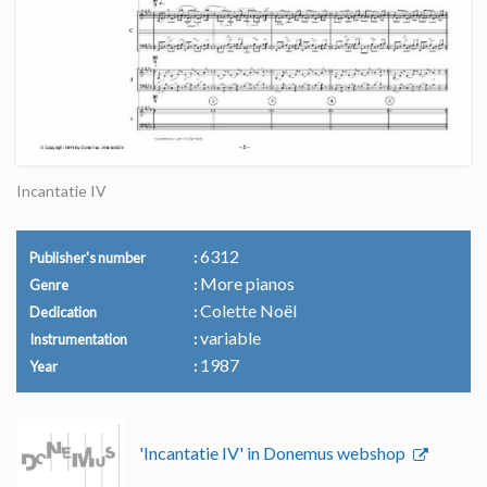
Incantatie IV
6312
Publisher's number
More pianos
Genre
Colette Noël
Dedication
variable
Instrumentation
1987
Year
'Incantatie IV' in Donemus webshop