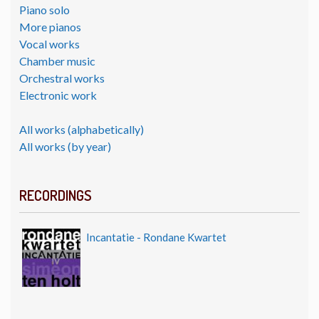
Piano solo
More pianos
Vocal works
Chamber music
Orchestral works
Electronic work
All works (alphabetically)
All works (by year)
RECORDINGS
Incantatie - Rondane Kwartet