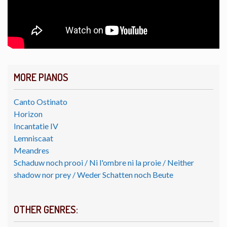
MORE PIANOS
Canto Ostinato
Horizon
Incantatie IV
Lemniscaat
Meandres
Schaduw noch prooi / Ni l'ombre ni la proie / Neither
shadow nor prey / Weder Schatten noch Beute
OTHER GENRES: