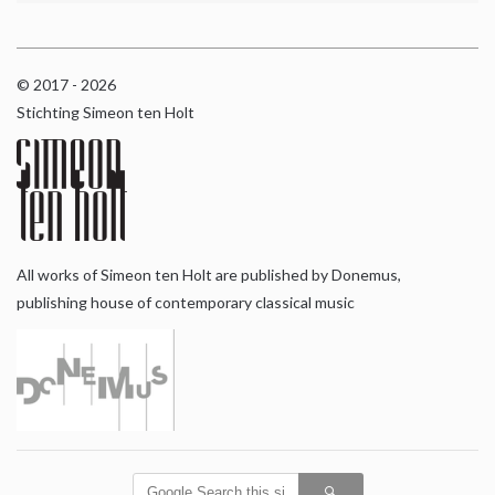
© 2017 - 2026
Stichting Simeon ten Holt
All works of Simeon ten Holt are published by Donemus,
publishing house of contemporary classical music