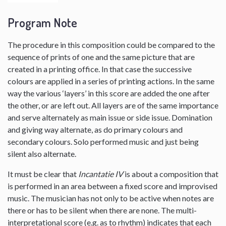
Program Note
The procedure in this composition could be compared to the
sequence of prints of one and the same picture that are
created in a printing office. In that case the successive
colours are applied in a series of printing actions. In the same
way the various ‘layers’ in this score are added the one after
the other, or are left out. All layers are of the same importance
and serve alternately as main issue or side issue. Domination
and giving way alternate, as do primary colours and
secondary colours. Solo performed music and just being
silent also alternate.
It must be clear that
Incantatie IV
is about a composition that
is performed in an area between a fixed score and improvised
music. The musician has not only to be active when notes are
there or has to be silent when there are none. The multi-
interpretational score (e.g. as to rhythm) indicates that each