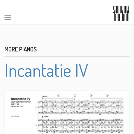
MORE PIANOS
Incantatie IV