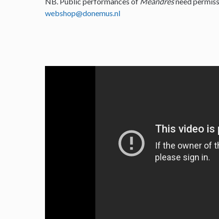
NB. Public performances of
Meandres
need permiss
webshop@donemus.nl