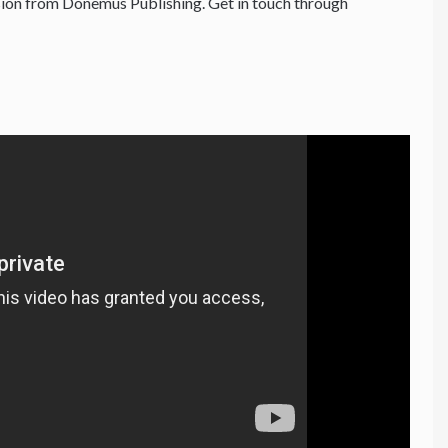
ion from Donemus Publishing. Get in touch through