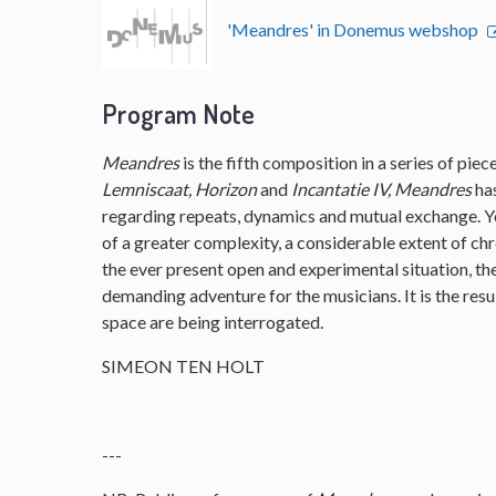
'Meandres' in Donemus webshop
Program Note
Meandres
is the fifth composition in a series of pie
Lemniscaat, Horizon
and
Incantatie IV, Meandres
ha
regarding repeats, dynamics and mutual exchange. 
of a greater complexity, a considerable extent of ch
the ever present open and experimental situation, t
demanding adventure for the musicians. It is the resu
space are being interrogated.
SIMEON TEN HOLT
---