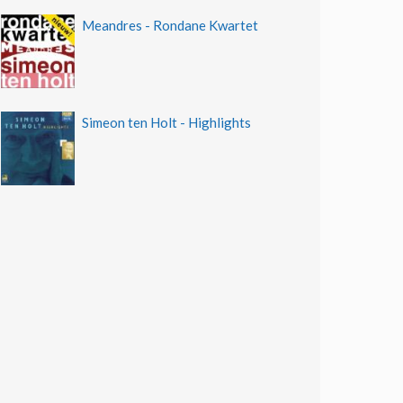
Meandres - Rondane Kwartet
Simeon ten Holt - Highlights