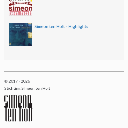
Simeon ten Holt - Highlights
© 2017 - 2026
Stichting Simeon ten Holt