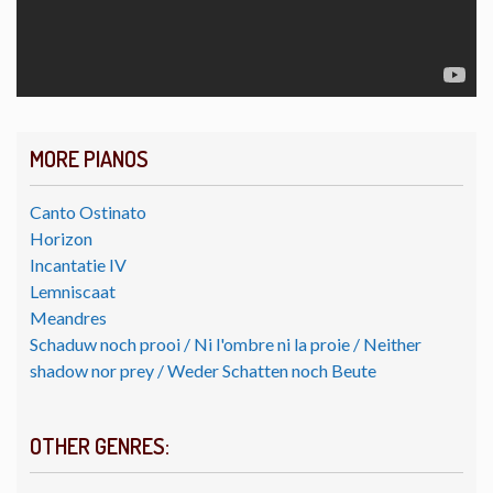
MORE PIANOS
Canto Ostinato
Horizon
Incantatie IV
Lemniscaat
Meandres
Schaduw noch prooi / Ni l'ombre ni la proie / Neither
shadow nor prey / Weder Schatten noch Beute
OTHER GENRES: