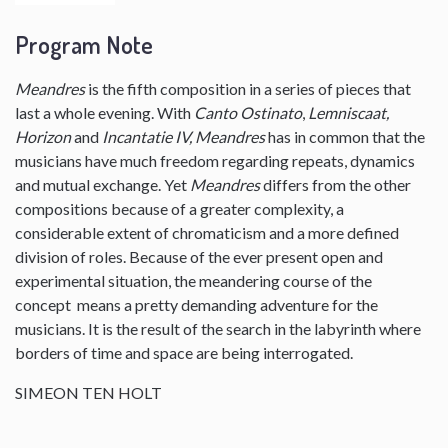
Program Note
Meandres
is the fifth composition in a series of pieces that
last a whole evening. With
Canto Ostinato
,
Lemniscaat,
Horizon
and
Incantatie IV, Meandres
has in common that the
musicians have much freedom regarding repeats, dynamics
and mutual exchange. Yet
Meandres
differs from the other
compositions because of a greater complexity, a
considerable extent of chromaticism and a more defined
division of roles. Because of the ever present open and
experimental situation, the meandering course of the
concept means a pretty demanding adventure for the
musicians. It is the result of the search in the labyrinth where
borders of time and space are being interrogated.
SIMEON TEN HOLT