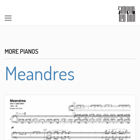
MORE PIANOS
Meandres