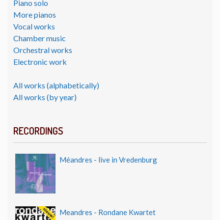
Piano solo
More pianos
Vocal works
Chamber music
Orchestral works
Electronic work
All works (alphabetically)
All works (by year)
RECORDINGS
Méandres - live in Vredenburg
Meandres - Rondane Kwartet