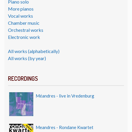
Piano solo
More pianos
Vocal works
Chamber music
Orchestral works
Electronic work
All works (alphabetically)
All works (by year)
RECORDINGS
Méandres - live in Vredenburg
Meandres - Rondane Kwartet