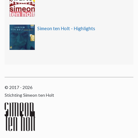
Simeon ten Holt - Highlights
© 2017 - 2026
Stichting Simeon ten Holt