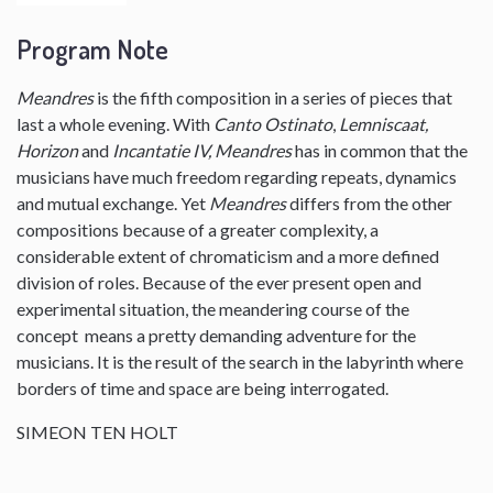
Program Note
Meandres
is the fifth composition in a series of pieces that
last a whole evening. With
Canto Ostinato
,
Lemniscaat,
Horizon
and
Incantatie IV, Meandres
has in common that the
musicians have much freedom regarding repeats, dynamics
and mutual exchange. Yet
Meandres
differs from the other
compositions because of a greater complexity, a
considerable extent of chromaticism and a more defined
division of roles. Because of the ever present open and
experimental situation, the meandering course of the
concept means a pretty demanding adventure for the
musicians. It is the result of the search in the labyrinth where
borders of time and space are being interrogated.
SIMEON TEN HOLT