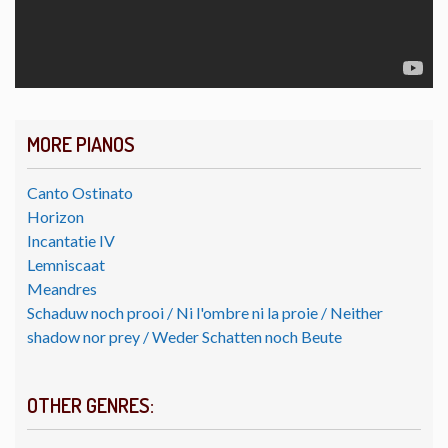
MORE PIANOS
Canto Ostinato
Horizon
Incantatie IV
Lemniscaat
Meandres
Schaduw noch prooi / Ni l'ombre ni la proie / Neither
shadow nor prey / Weder Schatten noch Beute
OTHER GENRES: