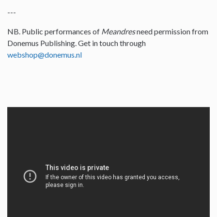
---
NB. Public performances of
Meandres
need permission from
Donemus Publishing. Get in touch through
webshop@donemus.nl