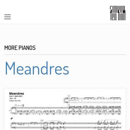
MORE PIANOS
Meandres