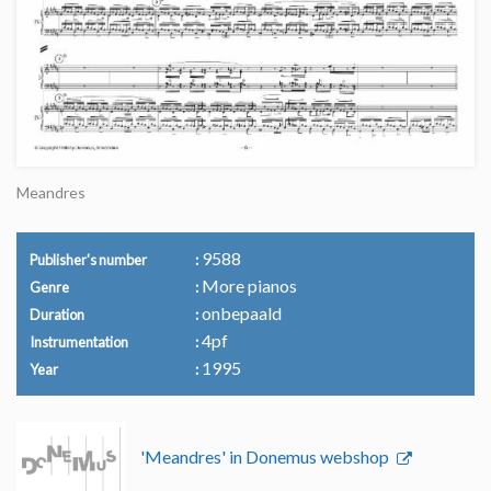
Meandres
9588
Publisher's number
More pianos
Genre
onbepaald
Duration
4pf
Instrumentation
1995
Year
'Meandres' in Donemus webshop