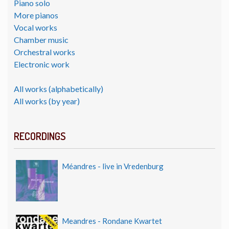
Piano solo
More pianos
Vocal works
Chamber music
Orchestral works
Electronic work
All works (alphabetically)
All works (by year)
RECORDINGS
Méandres - live in Vredenburg
Meandres - Rondane Kwartet