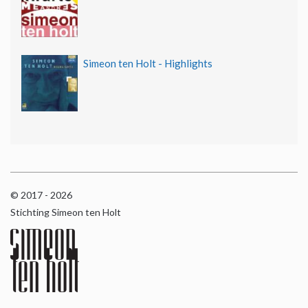
Simeon ten Holt - Highlights
© 2017 - 2026
Stichting Simeon ten Holt