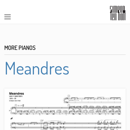
MORE PIANOS
Meandres