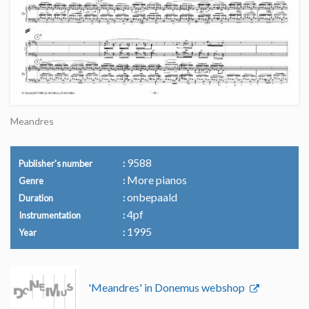
Meandres
9588
Publisher's number
More pianos
Genre
onbepaald
Duration
4pf
Instrumentation
1995
Year
'Meandres' in Donemus webshop