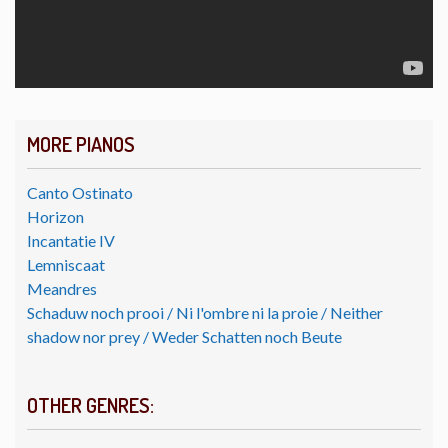
MORE PIANOS
Canto Ostinato
Horizon
Incantatie IV
Lemniscaat
Meandres
Schaduw noch prooi / Ni l'ombre ni la proie / Neither
shadow nor prey / Weder Schatten noch Beute
OTHER GENRES: