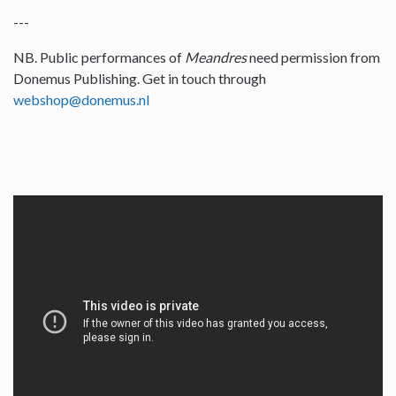
---
NB. Public performances of
Meandres
need permission from
Donemus Publishing. Get in touch through
webshop@donemus.nl