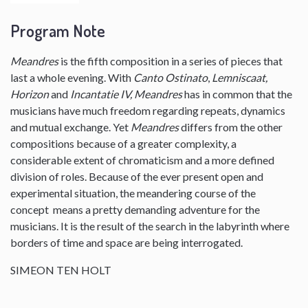
Program Note
Meandres
is the fifth composition in a series of pieces that
last a whole evening. With
Canto Ostinato
,
Lemniscaat,
Horizon
and
Incantatie IV, Meandres
has in common that the
musicians have much freedom regarding repeats, dynamics
and mutual exchange. Yet
Meandres
differs from the other
compositions because of a greater complexity, a
considerable extent of chromaticism and a more defined
division of roles. Because of the ever present open and
experimental situation, the meandering course of the
concept means a pretty demanding adventure for the
musicians. It is the result of the search in the labyrinth where
borders of time and space are being interrogated.
SIMEON TEN HOLT