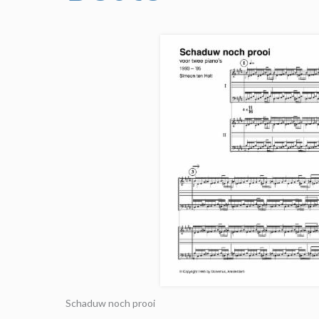
Schaduw noch prooi