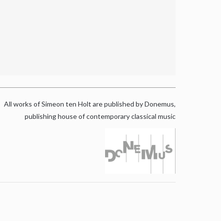
All works of Simeon ten Holt are published by Donemus,
publishing house of contemporary classical music