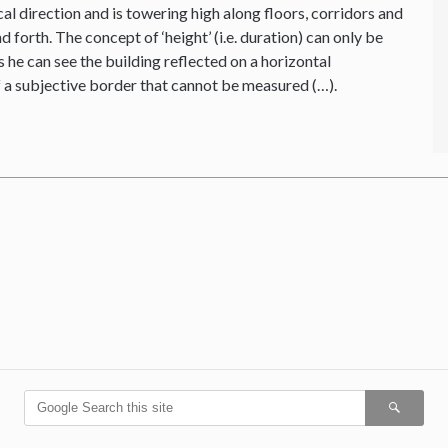
cal direction and is towering high along floors, corridors and
forth. The concept of ‘height’ (i.e. duration) can only be
 he can see the building reflected on a horizontal
f a subjective border that cannot be measured (…).