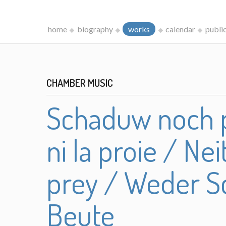
home
biography
works
calendar
publi
CHAMBER MUSIC
Schaduw noch p
ni la proie / N
prey / Weder S
Beute