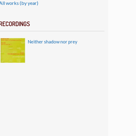
All works (by year)
RECORDINGS
Neither shadow nor prey