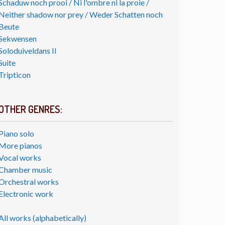
Schaduw noch prooi / Ni l'ombre ni la proie /
Neither shadow nor prey / Weder Schatten noch
Beute
Sekwensen
Soloduiveldans II
Suite
Tripticon
OTHER GENRES:
Piano solo
More pianos
Vocal works
Chamber music
Orchestral works
Electronic work
All works (alphabetically)