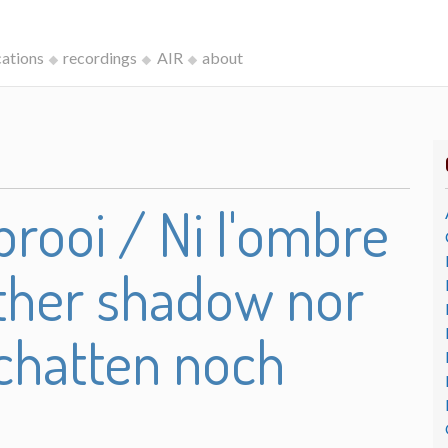
cations
recordings
AIR
about
rooi / Ni l'ombre
either shadow nor
chatten noch