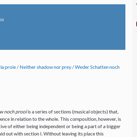
os
 la proie / Neither shadow nor prey / Weder Schatten noch
w noch prooi
is a series of sections (musical objects) that,
ence in relation to the whole. This composition, however, is
tive of either being independent or being a part of a bigger
d out with section I. Without leaving its place this