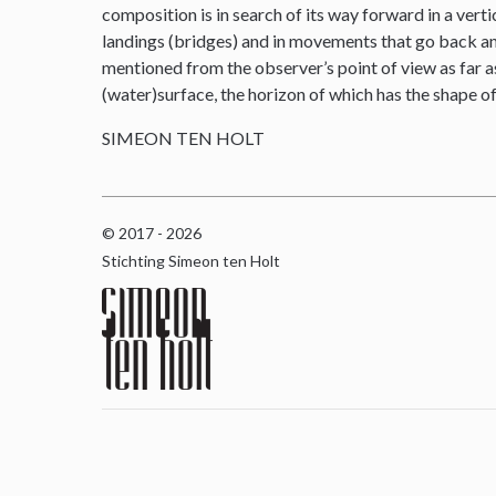
composition is in search of its way forward in a verti
landings (bridges) and in movements that go back and 
mentioned from the observer’s point of view as far as
(water)surface, the horizon of which has the shape o
SIMEON TEN HOLT
© 2017 - 2026
Stichting Simeon ten Holt