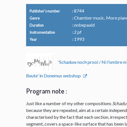
8744
Publisher's number
Chamber music, More pian
Genre
onbepaald
Duration
2 pf
Instrumentation
1993
Year
'Schaduw noch prooi / Ni l'ombre ni
Beute' in Donemus webshop
Program note :
Just like a number of my other compositions
Schadu
because they are repeated, aim at a certain independ
characterised by the fact that each section, irrespec
segment, covers a space-like surface that has been lai