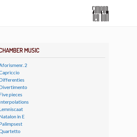
CHAMBER MUSIC
Aforismenr. 2
Capriccio
Differenties
Divertimento
Five pieces
Interpolations
Lemniscaat
Natalon in E
Palimpsest
Quartetto