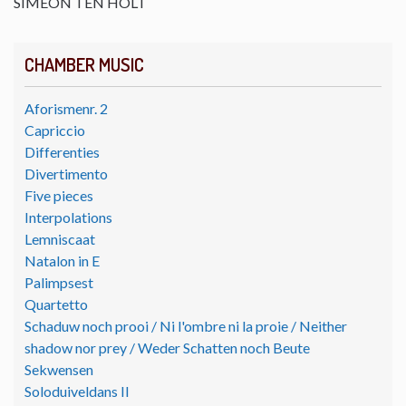
SIMEON TEN HOLT
CHAMBER MUSIC
Aforismenr. 2
Capriccio
Differenties
Divertimento
Five pieces
Interpolations
Lemniscaat
Natalon in E
Palimpsest
Quartetto
Schaduw noch prooi / Ni l'ombre ni la proie / Neither
shadow nor prey / Weder Schatten noch Beute
Sekwensen
Soloduiveldans II