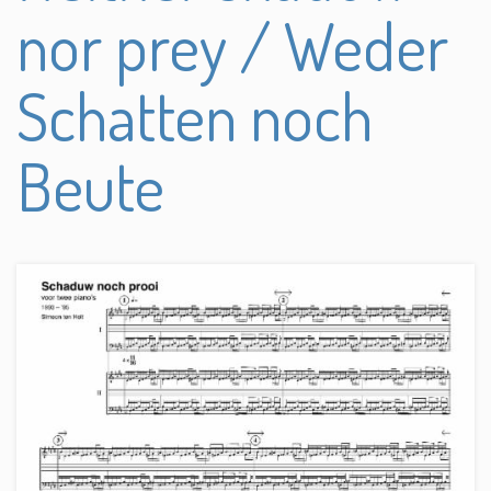
nor prey / Weder
Schatten noch
Beute