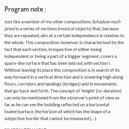
Program note :
Just like a number of my other compositions
Schaduw noch
prooi
is a series of sections (musical objects) that, because
they are repeated, aim at a certain independence in relation to
the whole. This composition, however, is characterised by the
fact that each section, irrespective of either being
independent or being a part of a bigger segment, covers a
space-like surface that has been laid out with section I.
Without leaving its place this composition is in search of its
way forward in a vertical direction and is towering high along
floors, corridors and landings (bridges) and in movements
that go back and forth. The concept of ‘height’ (i.e. duration)
can only be mentioned from the observer’s point of view as
far as he can see the building reflected on a horizontal
(water)surface, the horizon of which has the shape of a
subjective border that cannot be measured (…).