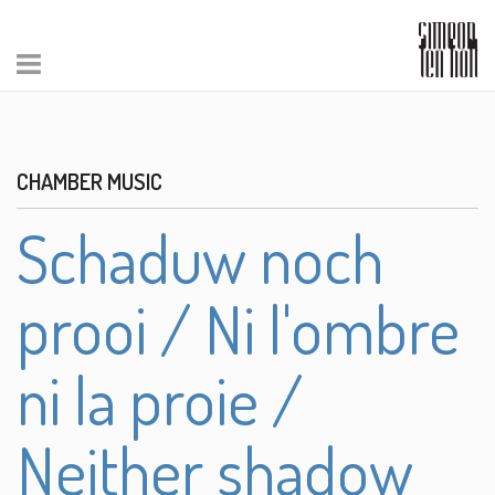
CHAMBER MUSIC
Schaduw noch
prooi / Ni l'ombre
ni la proie /
Neither shadow