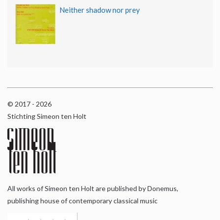
Neither shadow nor prey
© 2017 - 2026
Stichting Simeon ten Holt
All works of Simeon ten Holt are published by Donemus,
publishing house of contemporary classical music