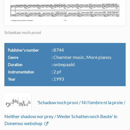
Schaduw noch prooi
8744
Publisher's number
Chamber music, More pianos
Genre
onbepaald
Duration
2 pf
Instrumentation
1993
Year
'Schaduw noch prooi / Ni l'ombre ni la proie /
Neither shadow nor prey / Weder Schatten noch Beute' in
Donemus webshop