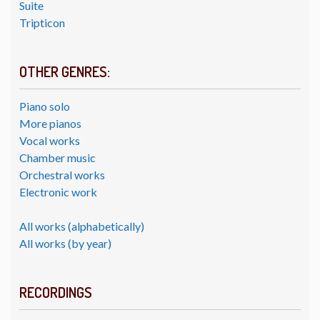
Suite
Tripticon
OTHER GENRES:
Piano solo
More pianos
Vocal works
Chamber music
Orchestral works
Electronic work
All works (alphabetically)
All works (by year)
RECORDINGS