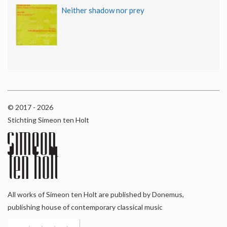
Neither shadow nor prey
© 2017 - 2026
Stichting Simeon ten Holt
All works of Simeon ten Holt are published by Donemus,
publishing house of contemporary classical music