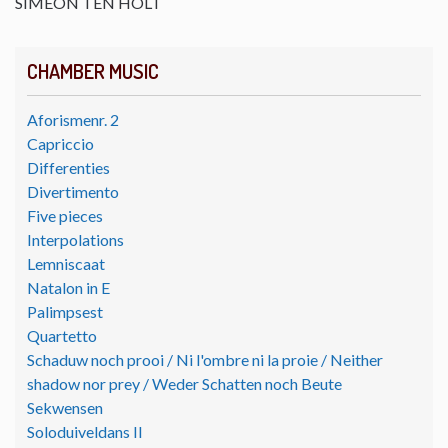
SIMEON TEN HOLT
CHAMBER MUSIC
Aforismenr. 2
Capriccio
Differenties
Divertimento
Five pieces
Interpolations
Lemniscaat
Natalon in E
Palimpsest
Quartetto
Schaduw noch prooi / Ni l'ombre ni la proie / Neither
shadow nor prey / Weder Schatten noch Beute
Sekwensen
Soloduiveldans II