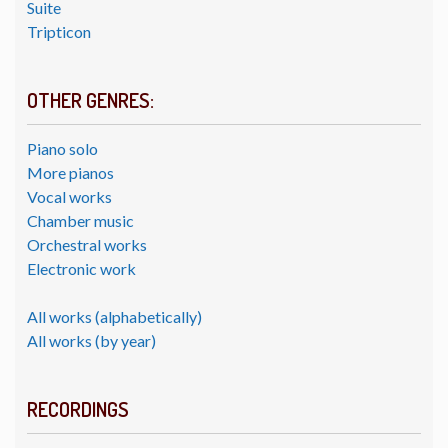
Suite
Tripticon
OTHER GENRES:
Piano solo
More pianos
Vocal works
Chamber music
Orchestral works
Electronic work
All works (alphabetically)
All works (by year)
RECORDINGS