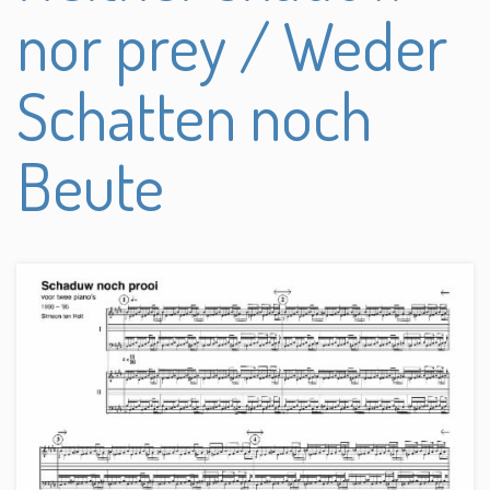
nor prey / Weder
Schatten noch
Beute