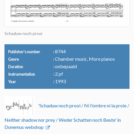
Schaduw noch prooi
8744
Publisher's number
Chamber music, More pianos
Genre
onbepaald
Duration
2 pf
Instrumentation
1993
Year
'Schaduw noch prooi / Ni l'ombre ni la proie /
Neither shadow nor prey / Weder Schatten noch Beute' in
Donemus webshop