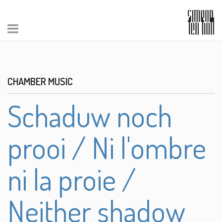
CHAMBER MUSIC
Schaduw noch
prooi / Ni l'ombre
ni la proie /
Neither shadow