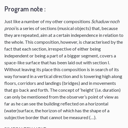
Program note :
Just like a number of my other compositions
Schaduw noch
prooi
is a series of sections (musical objects) that, because
they are repeated, aim at a certain independence in relation to
the whole. This composition, however, is characterised by the
fact that each section, irrespective of either being
independent or being a part of a bigger segment, covers a
space-like surface that has been laid out with section I.
Without leaving its place this composition is in search of its
way forward in a vertical direction and is towering high along
floors, corridors and landings (bridges) and in movements
that go back and forth. The concept of ‘height’ (i.e. duration)
can only be mentioned from the observer’s point of view as
far as he can see the building reflected on a horizontal
(water)surface, the horizon of which has the shape of a
subjective border that cannot be measured (…).