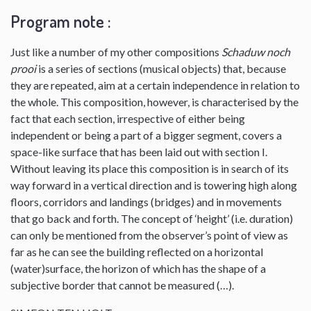
Program note :
Just like a number of my other compositions
Schaduw noch
prooi
is a series of sections (musical objects) that, because
they are repeated, aim at a certain independence in relation to
the whole. This composition, however, is characterised by the
fact that each section, irrespective of either being
independent or being a part of a bigger segment, covers a
space-like surface that has been laid out with section I.
Without leaving its place this composition is in search of its
way forward in a vertical direction and is towering high along
floors, corridors and landings (bridges) and in movements
that go back and forth. The concept of ‘height’ (i.e. duration)
can only be mentioned from the observer’s point of view as
far as he can see the building reflected on a horizontal
(water)surface, the horizon of which has the shape of a
subjective border that cannot be measured (…).