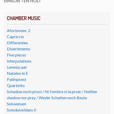
SIMEON TEN HOLT
CHAMBER MUSIC
Aforismenr. 2
Capriccio
Differenties
Divertimento
Five pieces
Interpolations
Lemniscaat
Natalon in E
Palimpsest
Quartetto
Schaduw noch prooi / Ni l'ombre ni la proie / Neither
shadow nor prey / Weder Schatten noch Beute
Sekwensen
Soloduiveldans II