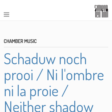
CHAMBER MUSIC
Schaduw noch
prooi / Ni l'ombre
ni la proie /
Neither shadow