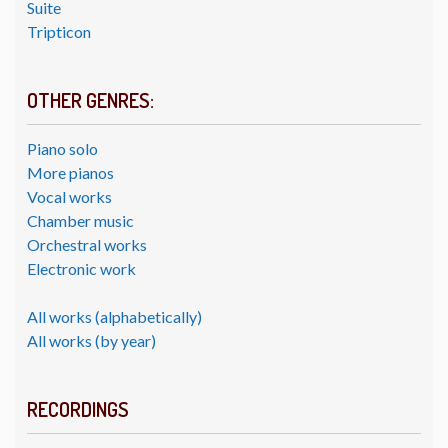
Suite
Tripticon
OTHER GENRES:
Piano solo
More pianos
Vocal works
Chamber music
Orchestral works
Electronic work
All works (alphabetically)
All works (by year)
RECORDINGS