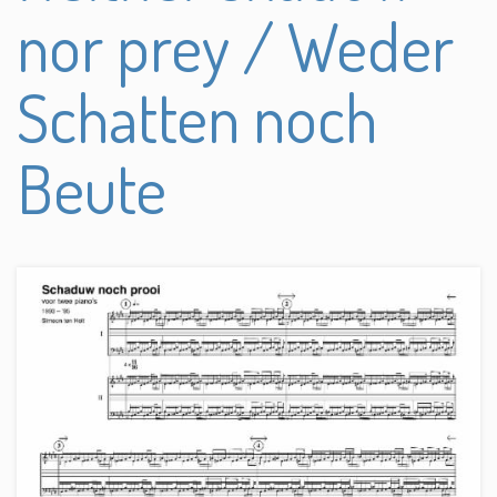
nor prey / Weder
Schatten noch
Beute