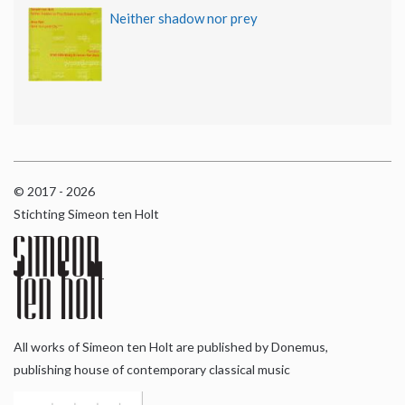
Neither shadow nor prey
© 2017 - 2026
Stichting Simeon ten Holt
All works of Simeon ten Holt are published by Donemus,
publishing house of contemporary classical music