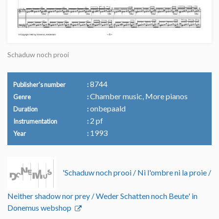
Schaduw noch prooi
8744
Publisher's number
Chamber music, More pianos
Genre
onbepaald
Duration
2 pf
Instrumentation
1993
Year
'Schaduw noch prooi / Ni l'ombre ni la proie /
Neither shadow nor prey / Weder Schatten noch Beute' in
Donemus webshop