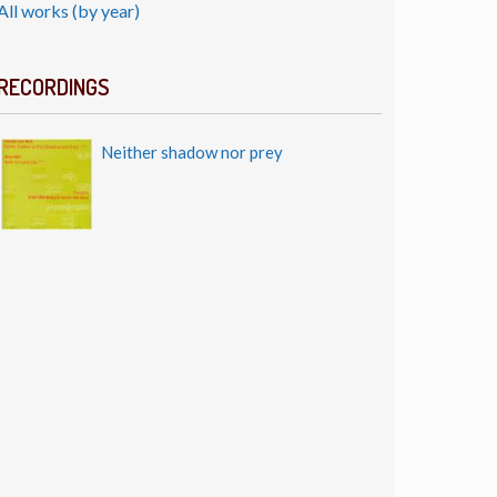
All works (by year)
RECORDINGS
Neither shadow nor prey