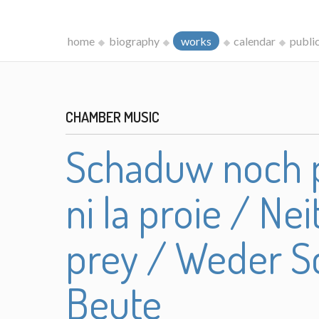
home
biography
works
calendar
publi
CHAMBER MUSIC
Schaduw noch p
ni la proie / N
prey / Weder S
Beute