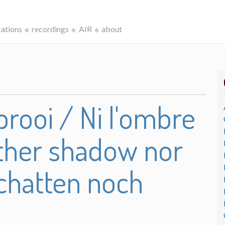
cations
recordings
AIR
about
rooi / Ni l'ombre
either shadow nor
chatten noch