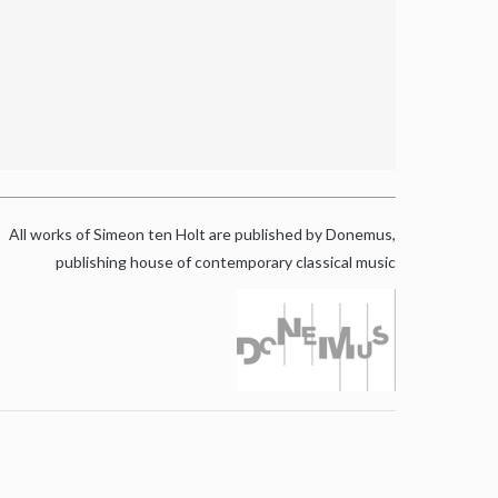
All works of Simeon ten Holt are published by Donemus,
publishing house of contemporary classical music