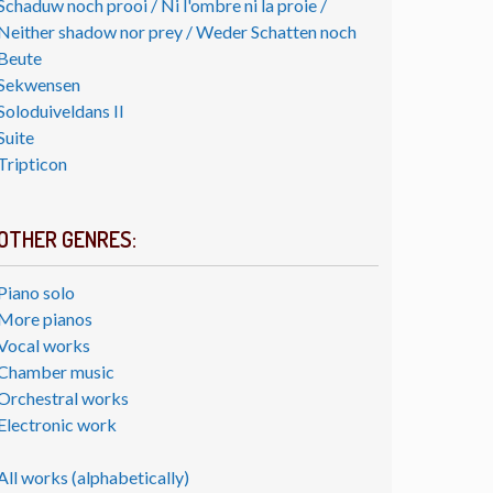
Schaduw noch prooi / Ni l'ombre ni la proie /
Neither shadow nor prey / Weder Schatten noch
Beute
Sekwensen
Soloduiveldans II
Suite
Tripticon
OTHER GENRES:
Piano solo
More pianos
Vocal works
Chamber music
Orchestral works
Electronic work
All works (alphabetically)