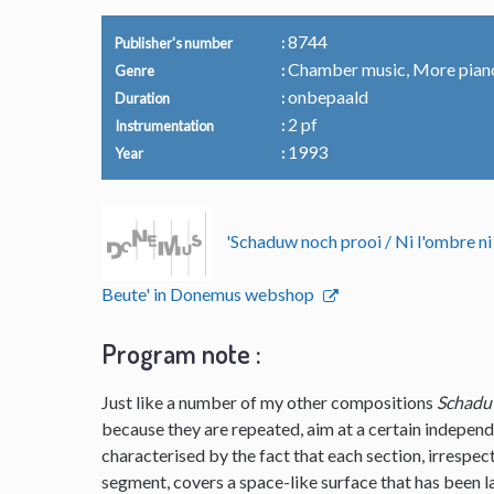
8744
Publisher's number
Chamber music, More pian
Genre
onbepaald
Duration
2 pf
Instrumentation
1993
Year
'Schaduw noch prooi / Ni l'ombre ni
Beute' in Donemus webshop
Program note :
Just like a number of my other compositions
Schadu
because they are repeated, aim at a certain independ
characterised by the fact that each section, irrespec
segment, covers a space-like surface that has been lai