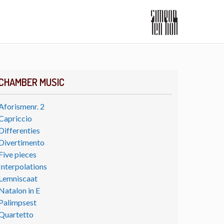
CHAMBER MUSIC
Aforismenr. 2
Capriccio
Differenties
Divertimento
Five pieces
Interpolations
Lemniscaat
Natalon in E
Palimpsest
Quartetto