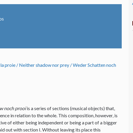
os
 la proie / Neither shadow nor prey / Weder Schatten noch
w noch prooi
is a series of sections (musical objects) that,
ence in relation to the whole. This composition, however, is
tive of either being independent or being a part of a bigger
d out with section I. Without leaving its place this