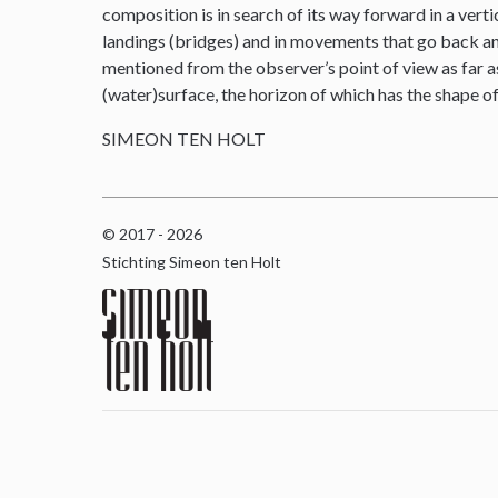
composition is in search of its way forward in a verti
landings (bridges) and in movements that go back and 
mentioned from the observer’s point of view as far as
(water)surface, the horizon of which has the shape o
SIMEON TEN HOLT
© 2017 - 2026
Stichting Simeon ten Holt