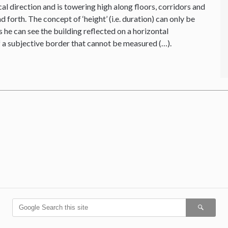
cal direction and is towering high along floors, corridors and
forth. The concept of ‘height’ (i.e. duration) can only be
 he can see the building reflected on a horizontal
f a subjective border that cannot be measured (…).