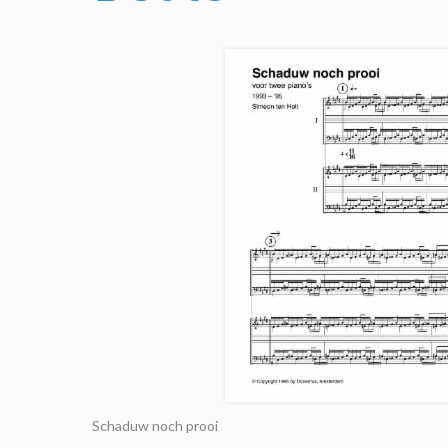
Schaduw noch prooi