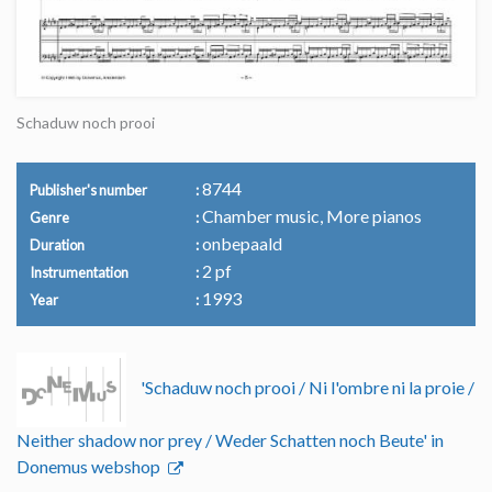
Schaduw noch prooi
8744
Publisher's number
Chamber music, More pianos
Genre
onbepaald
Duration
2 pf
Instrumentation
1993
Year
'Schaduw noch prooi / Ni l'ombre ni la proie /
Neither shadow nor prey / Weder Schatten noch Beute' in
Donemus webshop