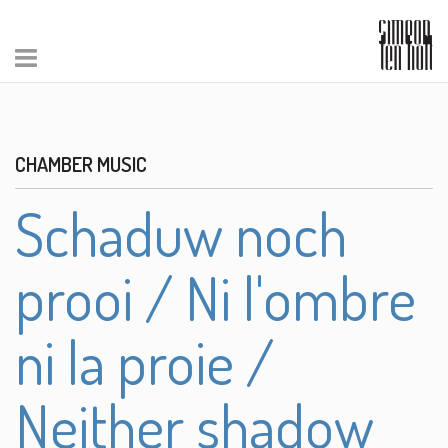
CHAMBER MUSIC
Schaduw noch
prooi / Ni l'ombre
ni la proie /
Neither shadow