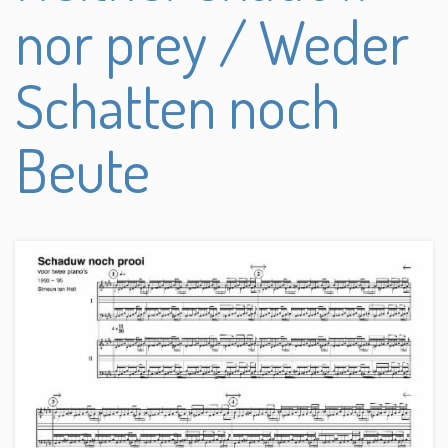
nor prey / Weder
Schatten noch
Beute