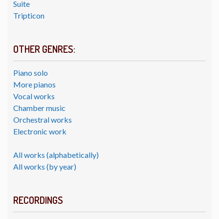
Suite
Tripticon
OTHER GENRES:
Piano solo
More pianos
Vocal works
Chamber music
Orchestral works
Electronic work
All works (alphabetically)
All works (by year)
RECORDINGS