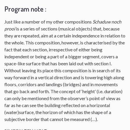
Program note :
Just like a number of my other compositions
Schaduw noch
prooi
is a series of sections (musical objects) that, because
they are repeated, aim at a certain independence in relation to
the whole. This composition, however, is characterised by the
fact that each section, irrespective of either being
independent or being a part of a bigger segment, covers a
space-like surface that has been laid out with section I.
Without leaving its place this composition is in search of its
way forward in a vertical direction and is towering high along
floors, corridors and landings (bridges) and in movements
that go back and forth. The concept of ‘height’ (i.e. duration)
can only be mentioned from the observer’s point of view as
far as he can see the building reflected on a horizontal
(water)surface, the horizon of which has the shape of a
subjective border that cannot be measured (…).