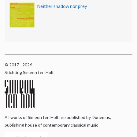
Neither shadow nor prey
© 2017 - 2026
Stichting Simeon ten Holt
All works of Simeon ten Holt are published by Donemus,
publishing house of contemporary classical music