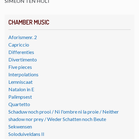
SIMEON TEN HOLT
CHAMBER MUSIC
Aforismenr. 2
Capriccio
Differenties
Divertimento
Five pieces
Interpolations
Lemniscaat
Natalon in E
Palimpsest
Quartetto
Schaduw noch prooi / Ni l'ombre ni la proie / Neither
shadow nor prey / Weder Schatten noch Beute
Sekwensen
Soloduiveldans II