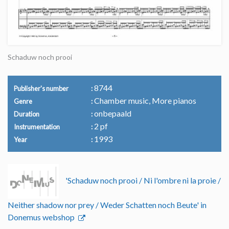
Schaduw noch prooi
8744
Publisher's number
Chamber music, More pianos
Genre
onbepaald
Duration
2 pf
Instrumentation
1993
Year
'Schaduw noch prooi / Ni l'ombre ni la proie /
Neither shadow nor prey / Weder Schatten noch Beute' in
Donemus webshop