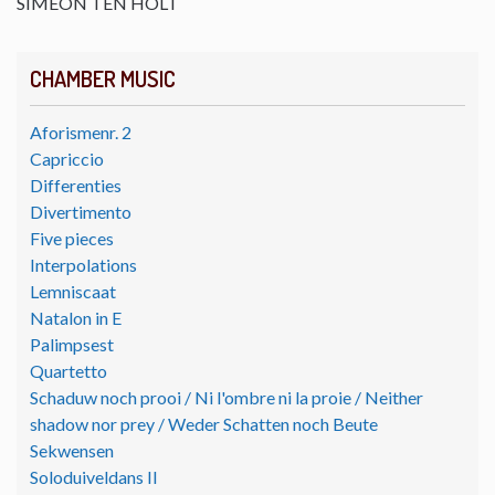
SIMEON TEN HOLT
CHAMBER MUSIC
Aforismenr. 2
Capriccio
Differenties
Divertimento
Five pieces
Interpolations
Lemniscaat
Natalon in E
Palimpsest
Quartetto
Schaduw noch prooi / Ni l'ombre ni la proie / Neither
shadow nor prey / Weder Schatten noch Beute
Sekwensen
Soloduiveldans II