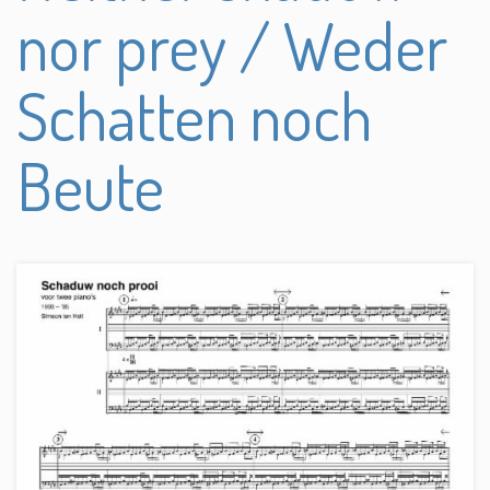
nor prey / Weder
Schatten noch
Beute