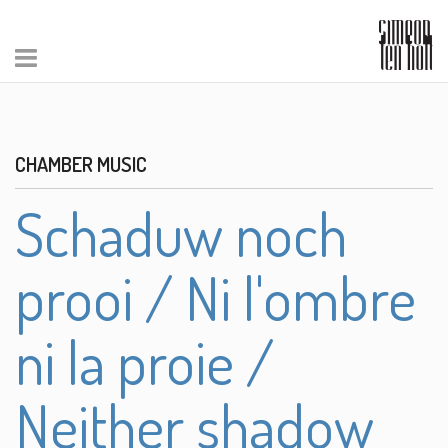
CHAMBER MUSIC
Schaduw noch
prooi / Ni l'ombre
ni la proie /
Neither shadow