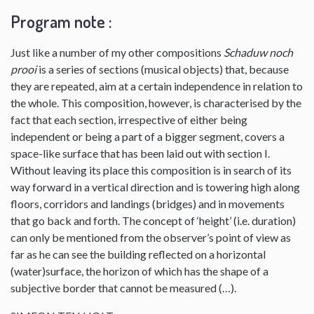
Program note :
Just like a number of my other compositions
Schaduw noch
prooi
is a series of sections (musical objects) that, because
they are repeated, aim at a certain independence in relation to
the whole. This composition, however, is characterised by the
fact that each section, irrespective of either being
independent or being a part of a bigger segment, covers a
space-like surface that has been laid out with section I.
Without leaving its place this composition is in search of its
way forward in a vertical direction and is towering high along
floors, corridors and landings (bridges) and in movements
that go back and forth. The concept of ‘height’ (i.e. duration)
can only be mentioned from the observer’s point of view as
far as he can see the building reflected on a horizontal
(water)surface, the horizon of which has the shape of a
subjective border that cannot be measured (…).