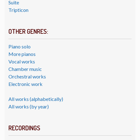
Suite
Tripticon
OTHER GENRES:
Piano solo
More pianos
Vocal works
Chamber music
Orchestral works
Electronic work
All works (alphabetically)
All works (by year)
RECORDINGS