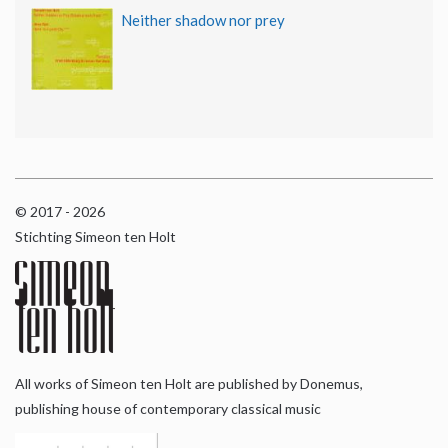
Neither shadow nor prey
© 2017 - 2026
Stichting Simeon ten Holt
All works of Simeon ten Holt are published by Donemus,
publishing house of contemporary classical music