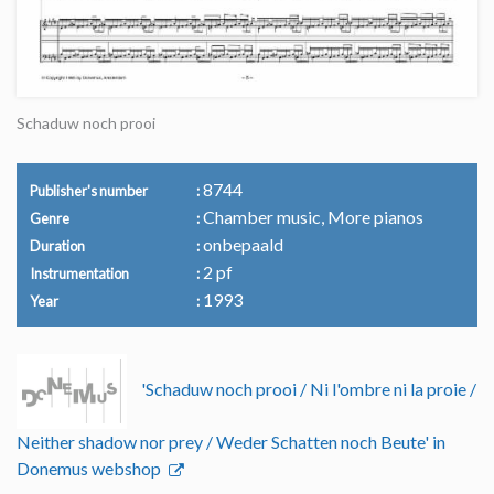
Schaduw noch prooi
8744
Publisher's number
Chamber music, More pianos
Genre
onbepaald
Duration
2 pf
Instrumentation
1993
Year
'Schaduw noch prooi / Ni l'ombre ni la proie /
Neither shadow nor prey / Weder Schatten noch Beute' in
Donemus webshop