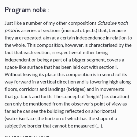
Program note :
Just like a number of my other compositions
Schaduw noch
prooi
is a series of sections (musical objects) that, because
they are repeated, aim at a certain independence in relation to
the whole. This composition, however, is characterised by the
fact that each section, irrespective of either being
independent or being a part of a bigger segment, covers a
space-like surface that has been laid out with section I.
Without leaving its place this composition is in search of its
way forward in a vertical direction and is towering high along
floors, corridors and landings (bridges) and in movements
that go back and forth. The concept of ‘height’ (i.e. duration)
can only be mentioned from the observer’s point of view as
far as he can see the building reflected on a horizontal
(water)surface, the horizon of which has the shape of a
subjective border that cannot be measured (…).