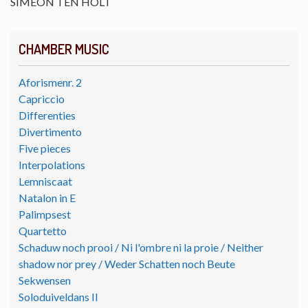
SIMEON TEN HOLT
CHAMBER MUSIC
Aforismenr. 2
Capriccio
Differenties
Divertimento
Five pieces
Interpolations
Lemniscaat
Natalon in E
Palimpsest
Quartetto
Schaduw noch prooi / Ni l'ombre ni la proie / Neither
shadow nor prey / Weder Schatten noch Beute
Sekwensen
Soloduiveldans II