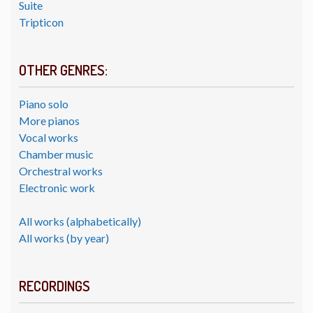
Suite
Tripticon
OTHER GENRES:
Piano solo
More pianos
Vocal works
Chamber music
Orchestral works
Electronic work
All works (alphabetically)
All works (by year)
RECORDINGS