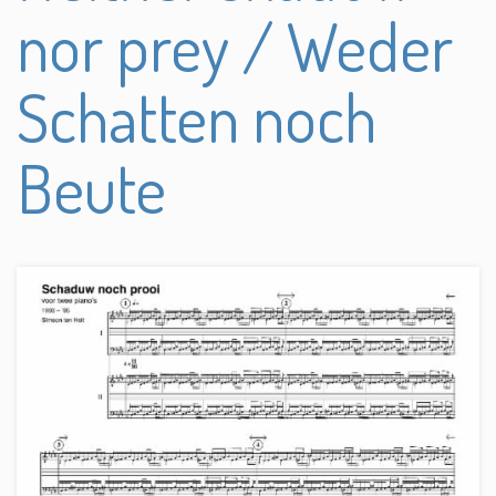
nor prey / Weder
Schatten noch
Beute