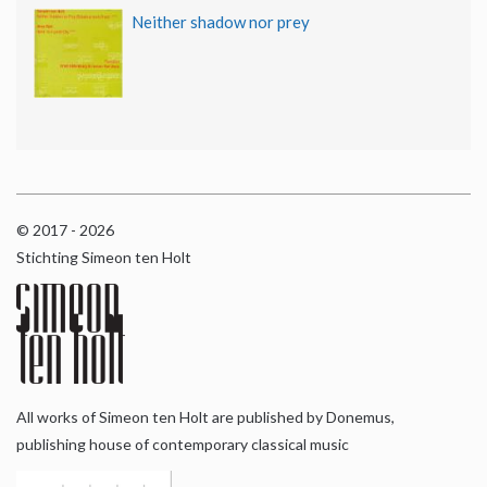
Neither shadow nor prey
© 2017 - 2026
Stichting Simeon ten Holt
All works of Simeon ten Holt are published by Donemus,
publishing house of contemporary classical music