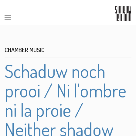
CHAMBER MUSIC
Schaduw noch
prooi / Ni l'ombre
ni la proie /
Neither shadow