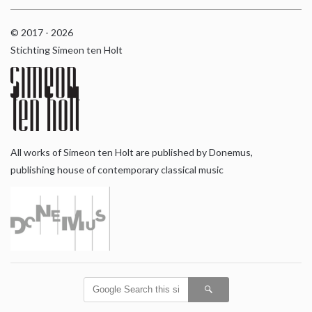
© 2017 - 2026
Stichting Simeon ten Holt
All works of Simeon ten Holt are published by Donemus,
publishing house of contemporary classical music