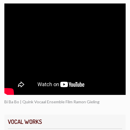
Bi Ba Bo | Quink Vocaal Ensemble Film Ramon Gieling
VOCAL WORKS