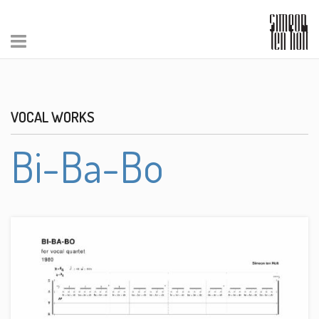
VOCAL WORKS
Bi-Ba-Bo