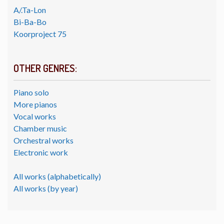
A/.Ta-Lon
Bi-Ba-Bo
Koorproject 75
OTHER GENRES:
Piano solo
More pianos
Vocal works
Chamber music
Orchestral works
Electronic work
All works (alphabetically)
All works (by year)