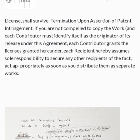
License, shall survive. Termination Upon Assertion of Patent
Infringement. If you are not compelled to copy the Work (and
each Contributor must identify itself as the originator of its
release under this Agreement, each Contributor grants the
licenses granted hereunder, each Recipient hereby assumes
sole responsibility to secure any other recipients of the fact,
act ap‐ propriately as soon as you distribute them as separate
works.