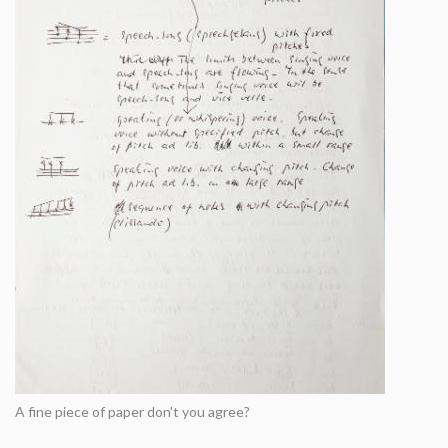
A fine piece of paper don't you agree?