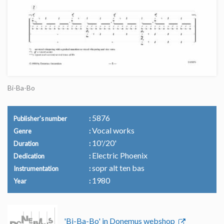
Bi-Ba-Bo
5876
Publisher's number
Vocal works
Genre
10'/20'
Duration
Electric Phoenix
Dedication
sopr alt ten bas
Instrumentation
1980
Year
'Bi-Ba-Bo' in Donemus webshop