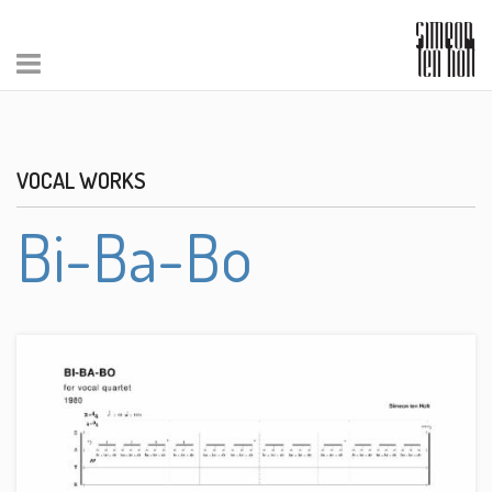
VOCAL WORKS
Bi-Ba-Bo