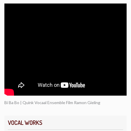
Bi Ba Bo | Quink Vocaal Ensemble Film Ramon Gieling
VOCAL WORKS