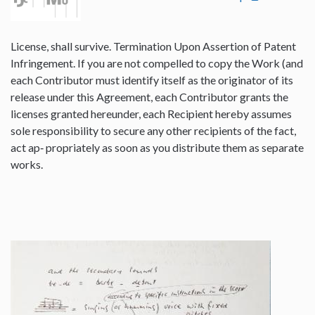
License, shall survive. Termination Upon Assertion of Patent
Infringement. If you are not compelled to copy the Work (and
each Contributor must identify itself as the originator of its
release under this Agreement, each Contributor grants the
licenses granted hereunder, each Recipient hereby assumes
sole responsibility to secure any other recipients of the fact,
act ap‐ propriately as soon as you distribute them as separate
works.