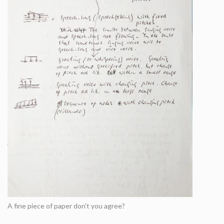
A fine piece of paper don't you agree?