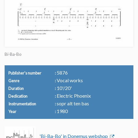
Bi-Ba-Bo
5876
Publisher's number
Vocal works
Genre
10'/20'
Duration
Electric Phoenix
Dedication
sopr alt ten bas
Instrumentation
1980
Year
'Bi-Ba-Bo' in Donemus webshop