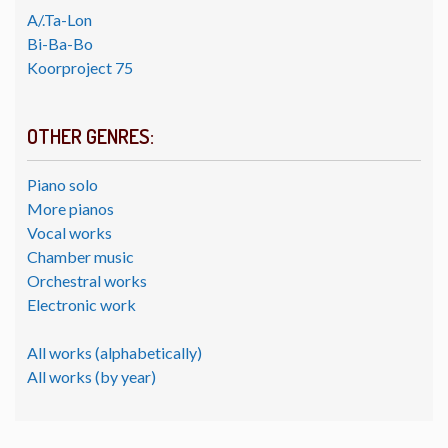
A/.Ta-Lon
Bi-Ba-Bo
Koorproject 75
OTHER GENRES:
Piano solo
More pianos
Vocal works
Chamber music
Orchestral works
Electronic work
All works (alphabetically)
All works (by year)