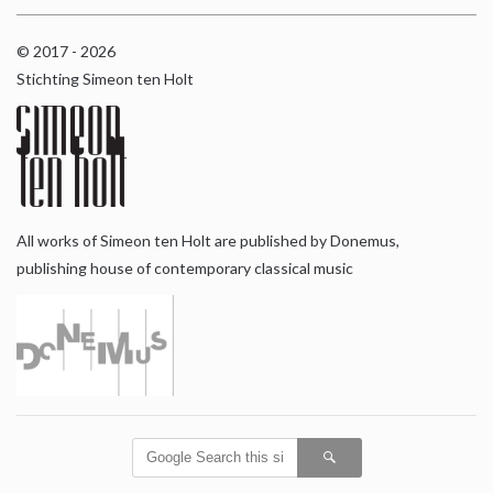
© 2017 - 2026
Stichting Simeon ten Holt
All works of Simeon ten Holt are published by Donemus,
publishing house of contemporary classical music