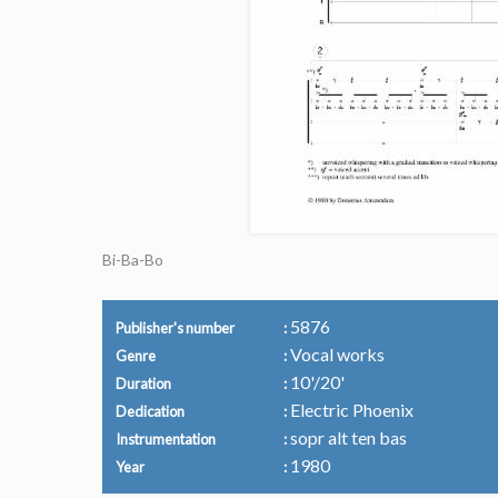
Bi-Ba-Bo
5876
Publisher's number
Vocal works
Genre
10'/20'
Duration
Electric Phoenix
Dedication
sopr alt ten bas
Instrumentation
1980
Year