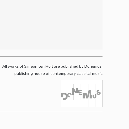
All works of Simeon ten Holt are published by Donemus,
publishing house of contemporary classical music