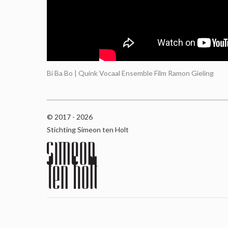
Bi Ba Bo | Quink Vocaal Ensemble Film Ramon Gieling
© 2017 - 2026
Stichting Simeon ten Holt