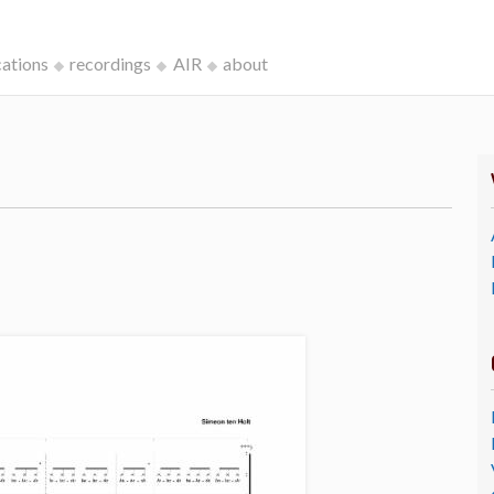
cations
recordings
AIR
about