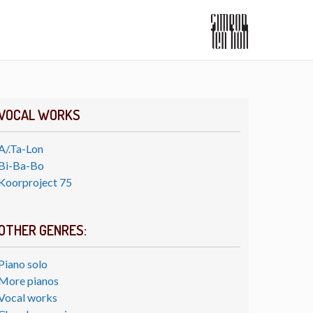
VOCAL WORKS
A/.Ta-Lon
Bi-Ba-Bo
Koorproject 75
OTHER GENRES:
Piano solo
More pianos
Vocal works