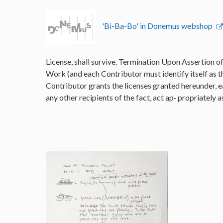
'Bi-Ba-Bo' in Donemus webshop
License, shall survive. Termination Upon Assertion o
Work (and each Contributor must identify itself as t
Contributor grants the licenses granted hereunder, e
any other recipients of the fact, act ap‐ propriately