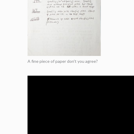
A fine piece of paper don't you agree?