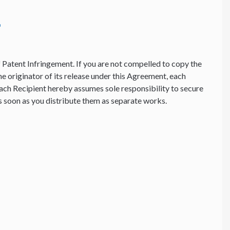
f Patent Infringement. If you are not compelled to copy the
he originator of its release under this Agreement, each
ach Recipient hereby assumes sole responsibility to secure
 as soon as you distribute them as separate works.