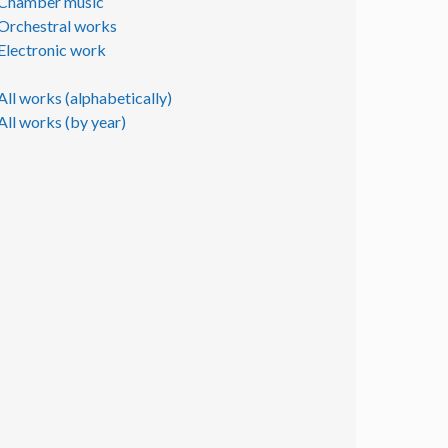
Chamber music
Orchestral works
Electronic work
All works (alphabetically)
All works (by year)