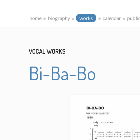
home
biography
works
calendar
publi
VOCAL WORKS
Bi-Ba-Bo