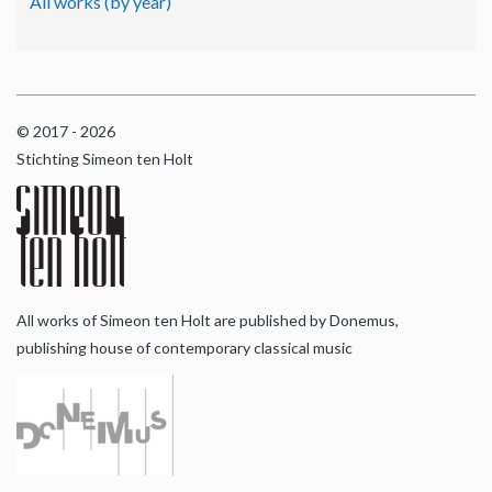
All works (by year)
© 2017 - 2026
Stichting Simeon ten Holt
All works of Simeon ten Holt are published by Donemus,
publishing house of contemporary classical music