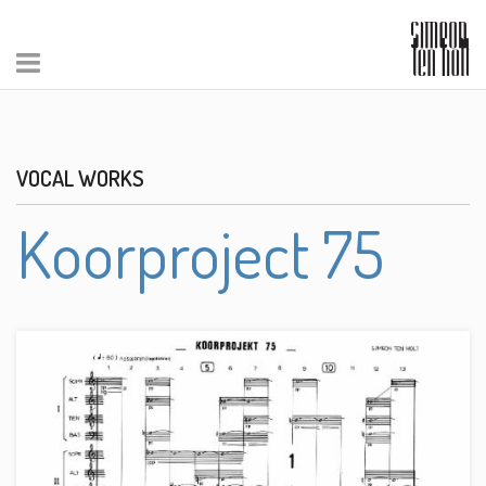
VOCAL WORKS
Koorproject 75