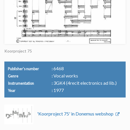
Koorproject 75
6468
Publisher's number
Vocal works
Genre
3GK4 (4recit electronics ad lib.)
Instrumentation
1977
Year
'Koorproject 75' in Donemus webshop