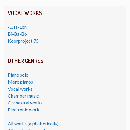
VOCAL WORKS
A/.Ta-Lon
Bi-Ba-Bo
Koorproject 75
OTHER GENRES:
Piano solo
More pianos
Vocal works
Chamber music
Orchestral works
Electronic work
All works (alphabetically)