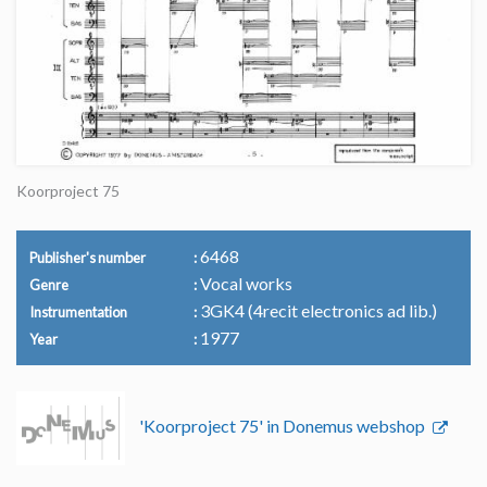
Koorproject 75
6468
Publisher's number
Vocal works
Genre
3GK4 (4recit electronics ad lib.)
Instrumentation
1977
Year
'Koorproject 75' in Donemus webshop