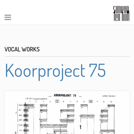
VOCAL WORKS
Koorproject 75