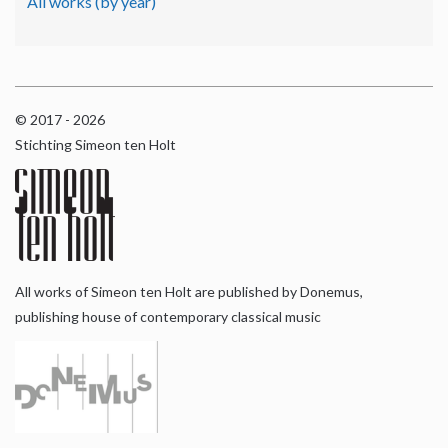
All works (by year)
© 2017 - 2026
Stichting Simeon ten Holt
All works of Simeon ten Holt are published by Donemus,
publishing house of contemporary classical music