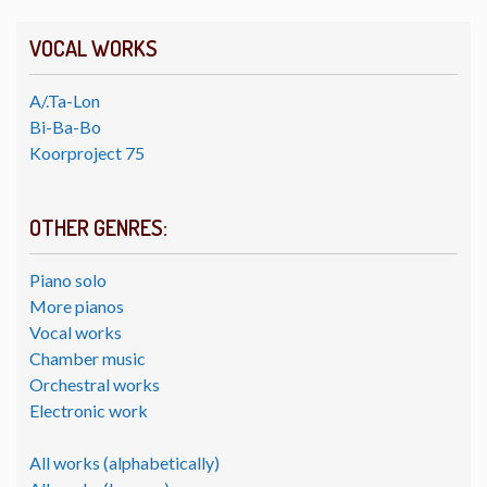
VOCAL WORKS
A/.Ta-Lon
Bi-Ba-Bo
Koorproject 75
OTHER GENRES:
Piano solo
More pianos
Vocal works
Chamber music
Orchestral works
Electronic work
All works (alphabetically)