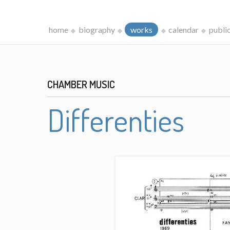
home
biography
works
calendar
publi
CHAMBER MUSIC
Differenties