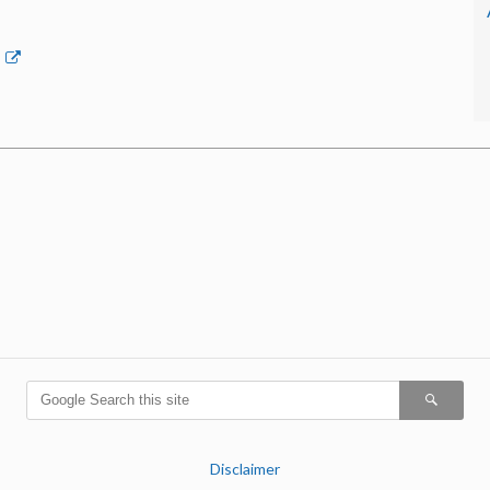
p
Disclaimer