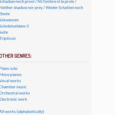
Schaduw noch prooi / Ni l'ombre ni la proie /
Neither shadow nor prey / Weder Schatten noch
Beute
Sekwensen
Soloduiveldans II
Suite
Tripticon
OTHER GENRES:
Piano solo
More pianos
Vocal works
Chamber music
Orchestral works
Electronic work
All works (alphabetically)