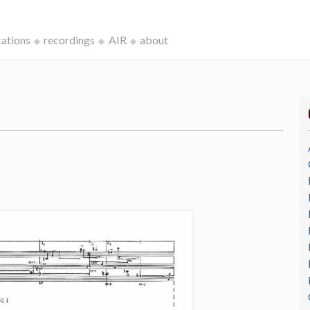
cations
recordings
AIR
about