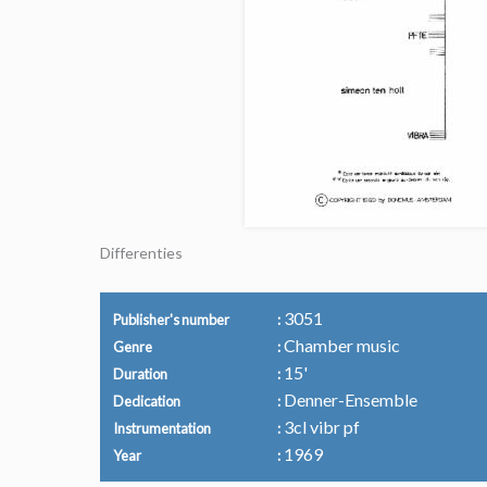
Differenties
3051
Publisher's number
Chamber music
Genre
15'
Duration
Denner-Ensemble
Dedication
3cl vibr pf
Instrumentation
1969
Year