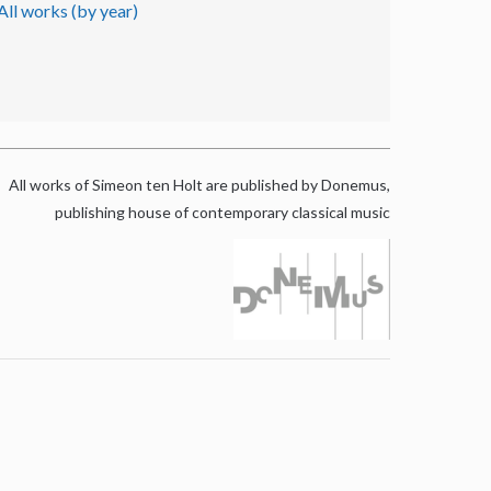
All works (by year)
All works of Simeon ten Holt are published by Donemus,
publishing house of contemporary classical music