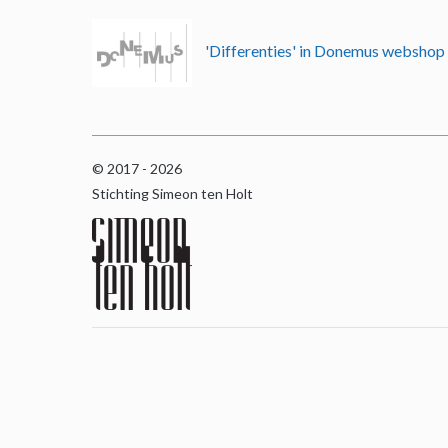
'Differenties' in Donemus websho
© 2017 - 2026
Stichting Simeon ten Holt