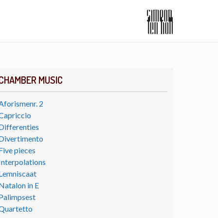
CHAMBER MUSIC
Aforismenr. 2
Capriccio
Differenties
Divertimento
Five pieces
Interpolations
Lemniscaat
Natalon in E
Palimpsest
Quartetto