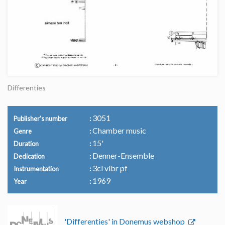
Differenties
3051
Publisher's number
Chamber music
Genre
15'
Duration
Denner-Ensemble
Dedication
3cl vibr pf
Instrumentation
1969
Year
'Differenties' in Donemus webshop