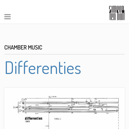
CHAMBER MUSIC
Differenties