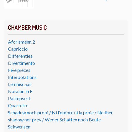
CHAMBER MUSIC
Aforismenr. 2
Capriccio
Differenties
Divertimento
Five pieces
Interpolations
Lemniscaat
Natalon in E
Palimpsest
Quartetto
Schaduw noch prooi / Ni l'ombre ni la proie / Neither
shadow nor prey / Weder Schatten noch Beute
Sekwensen