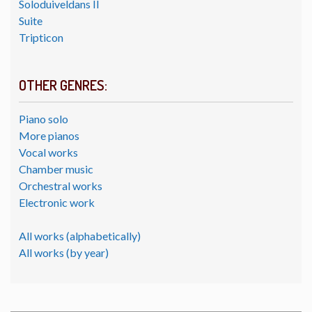
Soloduiveldans II
Suite
Tripticon
OTHER GENRES:
Piano solo
More pianos
Vocal works
Chamber music
Orchestral works
Electronic work
All works (alphabetically)
All works (by year)