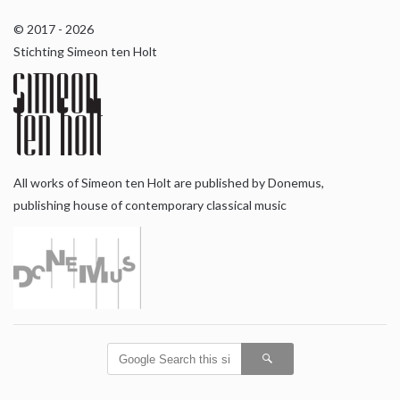
© 2017 - 2026
Stichting Simeon ten Holt
All works of Simeon ten Holt are published by Donemus,
publishing house of contemporary classical music