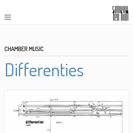
CHAMBER MUSIC
Differenties