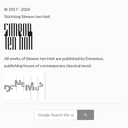
© 2017 - 2026
Stichting Simeon ten Holt
All works of Simeon ten Holt are published by Donemus,
publishing house of contemporary classical music