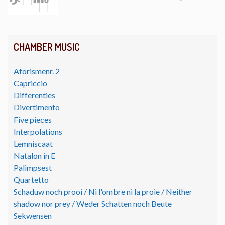
CHAMBER MUSIC
Aforismenr. 2
Capriccio
Differenties
Divertimento
Five pieces
Interpolations
Lemniscaat
Natalon in E
Palimpsest
Quartetto
Schaduw noch prooi / Ni l'ombre ni la proie / Neither
shadow nor prey / Weder Schatten noch Beute
Sekwensen