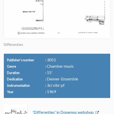
Differenties
3051
Publisher's number
Chamber music
Genre
15'
Duration
Denner-Ensemble
Dedication
3cl vibr pf
Instrumentation
1969
Year
'Differenties' in Donemus webshop