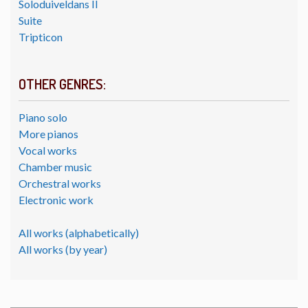
Soloduiveldans II
Suite
Tripticon
OTHER GENRES:
Piano solo
More pianos
Vocal works
Chamber music
Orchestral works
Electronic work
All works (alphabetically)
All works (by year)