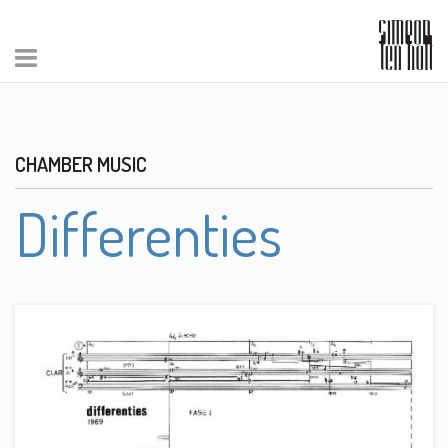
CHAMBER MUSIC
Differenties