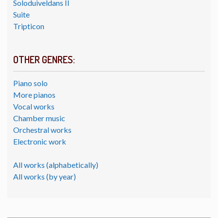
Soloduiveldans II
Suite
Tripticon
OTHER GENRES:
Piano solo
More pianos
Vocal works
Chamber music
Orchestral works
Electronic work
All works (alphabetically)
All works (by year)