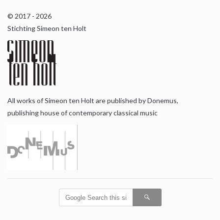
© 2017 - 2026
Stichting Simeon ten Holt
All works of Simeon ten Holt are published by Donemus,
publishing house of contemporary classical music