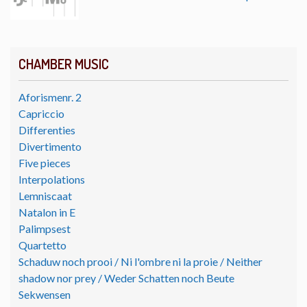
CHAMBER MUSIC
Aforismenr. 2
Capriccio
Differenties
Divertimento
Five pieces
Interpolations
Lemniscaat
Natalon in E
Palimpsest
Quartetto
Schaduw noch prooi / Ni l'ombre ni la proie / Neither
shadow nor prey / Weder Schatten noch Beute
Sekwensen