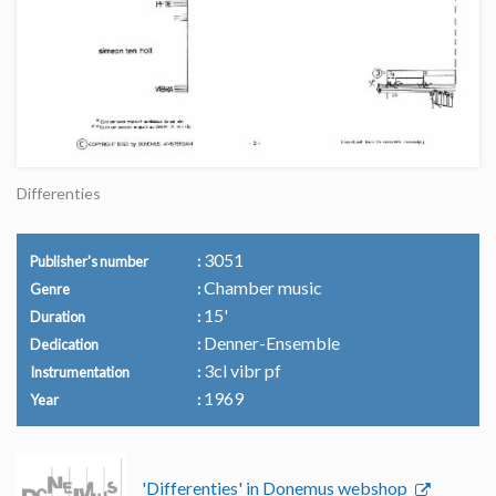
Differenties
3051
Publisher's number
Chamber music
Genre
15'
Duration
Denner-Ensemble
Dedication
3cl vibr pf
Instrumentation
1969
Year
'Differenties' in Donemus webshop