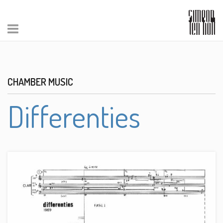
CHAMBER MUSIC
Differenties