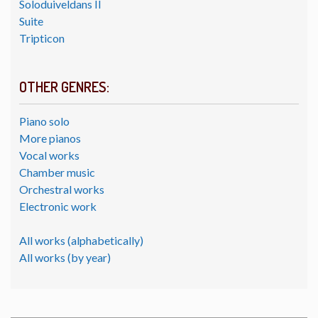
Soloduiveldans II
Suite
Tripticon
OTHER GENRES:
Piano solo
More pianos
Vocal works
Chamber music
Orchestral works
Electronic work
All works (alphabetically)
All works (by year)