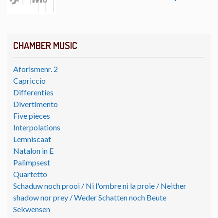
CHAMBER MUSIC
Aforismenr. 2
Capriccio
Differenties
Divertimento
Five pieces
Interpolations
Lemniscaat
Natalon in E
Palimpsest
Quartetto
Schaduw noch prooi / Ni l'ombre ni la proie / Neither
shadow nor prey / Weder Schatten noch Beute
Sekwensen