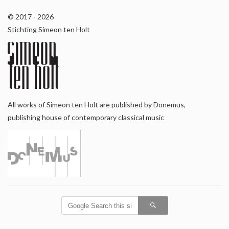
© 2017 - 2026
Stichting Simeon ten Holt
All works of Simeon ten Holt are published by Donemus,
publishing house of contemporary classical music