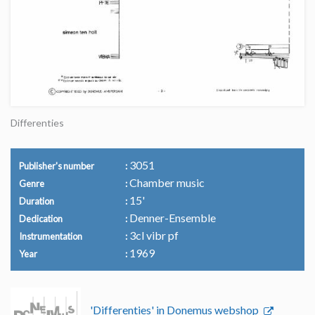
Differenties
3051
Publisher's number
Chamber music
Genre
15'
Duration
Denner-Ensemble
Dedication
3cl vibr pf
Instrumentation
1969
Year
'Differenties' in Donemus webshop