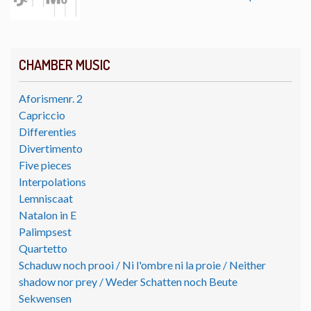
CHAMBER MUSIC
Aforismenr. 2
Capriccio
Differenties
Divertimento
Five pieces
Interpolations
Lemniscaat
Natalon in E
Palimpsest
Quartetto
Schaduw noch prooi / Ni l'ombre ni la proie / Neither
shadow nor prey / Weder Schatten noch Beute
Sekwensen