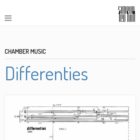
CHAMBER MUSIC
Differenties