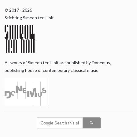
© 2017 - 2026
Stichting Simeon ten Holt
All works of Simeon ten Holt are published by Donemus,
publishing house of contemporary classical music