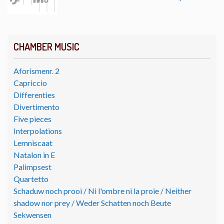
CHAMBER MUSIC
Aforismenr. 2
Capriccio
Differenties
Divertimento
Five pieces
Interpolations
Lemniscaat
Natalon in E
Palimpsest
Quartetto
Schaduw noch prooi / Ni l'ombre ni la proie / Neither
shadow nor prey / Weder Schatten noch Beute
Sekwensen