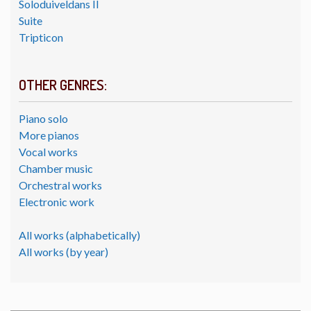
Soloduiveldans II
Suite
Tripticon
OTHER GENRES:
Piano solo
More pianos
Vocal works
Chamber music
Orchestral works
Electronic work
All works (alphabetically)
All works (by year)