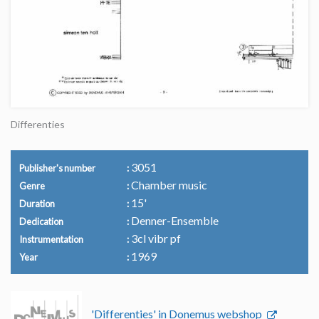
Differenties
3051
Publisher's number
Chamber music
Genre
15'
Duration
Denner-Ensemble
Dedication
3cl vibr pf
Instrumentation
1969
Year
'Differenties' in Donemus webshop