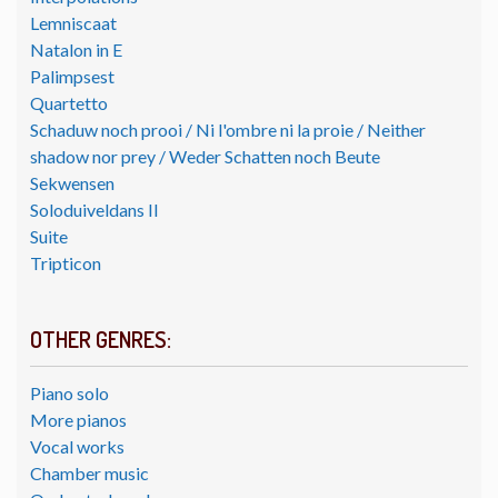
Lemniscaat
Natalon in E
Palimpsest
Quartetto
Schaduw noch prooi / Ni l'ombre ni la proie / Neither
shadow nor prey / Weder Schatten noch Beute
Sekwensen
Soloduiveldans II
Suite
Tripticon
OTHER GENRES:
Piano solo
More pianos
Vocal works
Chamber music