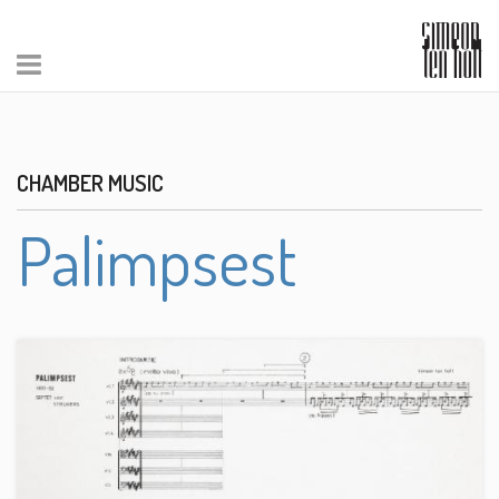
CHAMBER MUSIC
Palimpsest