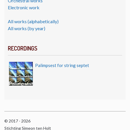
Orchestral works
Electronic work
All works (alphabetically)
All works (by year)
RECORDINGS
Palimpsest for string septet
© 2017 - 2026
Stichting Simeon ten Holt