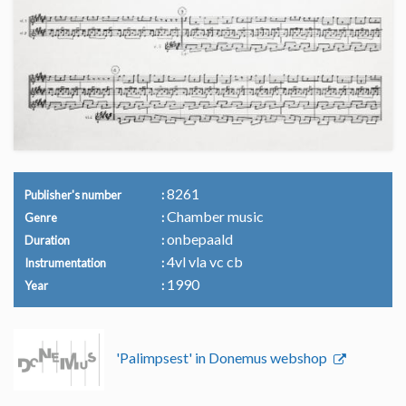
8261
Publisher's number
Chamber music
Genre
onbepaald
Duration
4vl vla vc cb
Instrumentation
1990
Year
'Palimpsest' in Donemus webshop