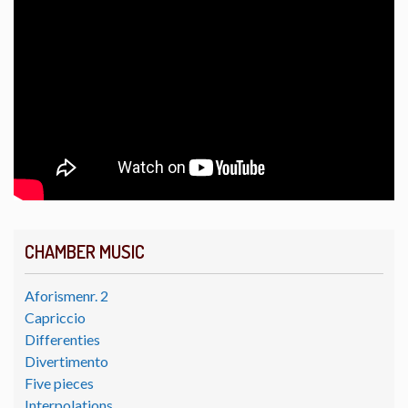
CHAMBER MUSIC
Aforismenr. 2
Capriccio
Differenties
Divertimento
Five pieces
Interpolations