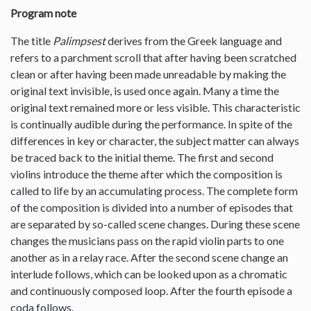
Program note
The title
Palimpsest
derives from the Greek language and
refers to a parchment scroll that after having been scratched
clean or after having been made unreadable by making the
original text invisible, is used once again. Many a time the
original text remained more or less visible. This characteristic
is continually audible during the performance. In spite of the
differences in key or character, the subject matter can always
be traced back to the initial theme. The first and second
violins introduce the theme after which the composition is
called to life by an accumulating process. The complete form
of the composition is divided into a number of episodes that
are separated by so-called scene changes. During these scene
changes the musicians pass on the rapid violin parts to one
another as in a relay race. After the second scene change an
interlude follows, which can be looked upon as a chromatic
and continuously composed loop. After the fourth episode a
coda follows.