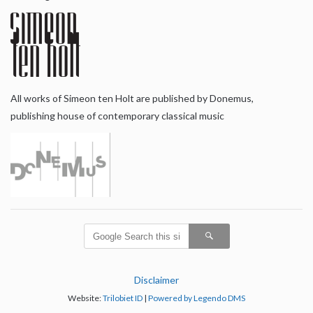
All works of Simeon ten Holt are published by Donemus,
publishing house of contemporary classical music
Disclaimer
Website:
Trilobiet ID
|
Powered by Legendo DMS