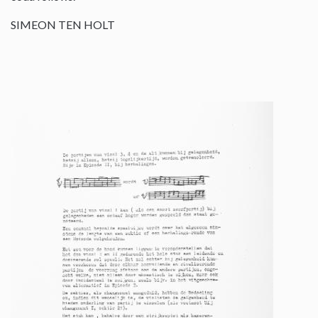
SIMEON TEN HOLT