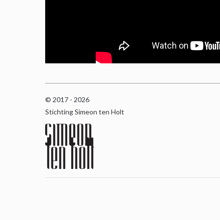
© 2017 - 2026
Stichting Simeon ten Holt