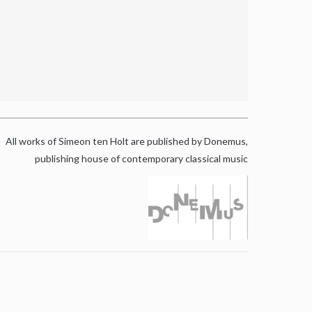
All works of Simeon ten Holt are published by Donemus,
publishing house of contemporary classical music