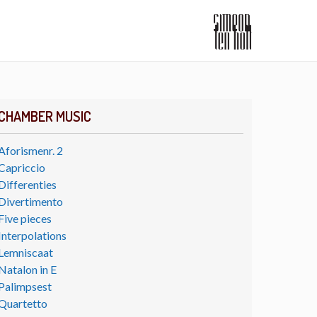
CHAMBER MUSIC
Aforismenr. 2
Capriccio
Differenties
Divertimento
Five pieces
Interpolations
Lemniscaat
Natalon in E
Palimpsest
Quartetto