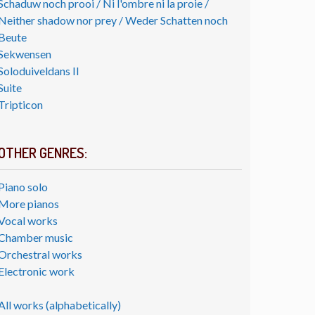
Schaduw noch prooi / Ni l'ombre ni la proie /
Neither shadow nor prey / Weder Schatten noch
Beute
Sekwensen
Soloduiveldans II
Suite
Tripticon
OTHER GENRES:
Piano solo
More pianos
Vocal works
Chamber music
Orchestral works
Electronic work
All works (alphabetically)