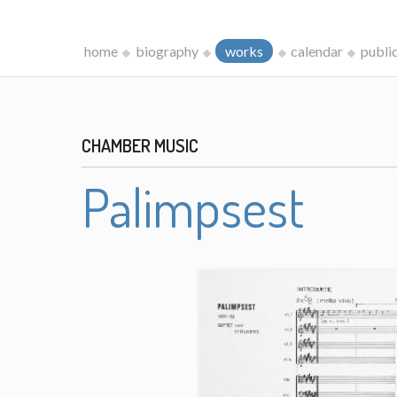
home
biography
works
calendar
publi
CHAMBER MUSIC
Palimpsest