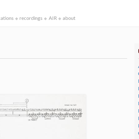
cations
recordings
AIR
about