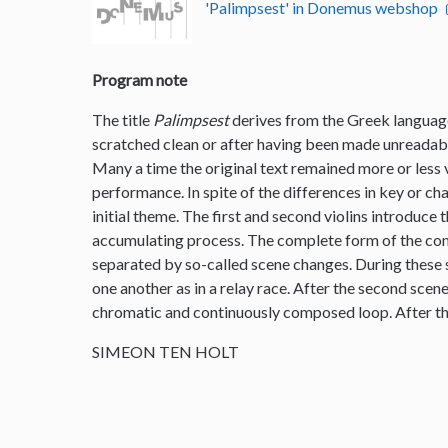
'Palimpsest' in Donemus webshop
Program note
The title
Palimpsest
derives from the Greek language
scratched clean or after having been made unreadable
Many a time the original text remained more or less vi
performance. In spite of the differences in key or ch
initial theme. The first and second violins introduce 
accumulating process. The complete form of the comp
separated by so-called scene changes. During these s
one another as in a relay race. After the second scen
chromatic and continuously composed loop. After th
SIMEON TEN HOLT