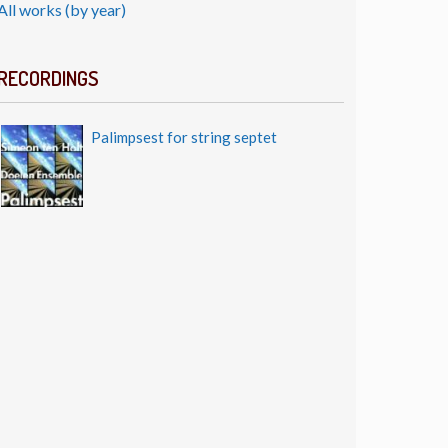
All works (by year)
RECORDINGS
Palimpsest for string septet