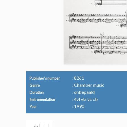
8261
Publisher's number
Chamber music
Genre
onbepaald
Duration
4vl vla vc cb
Instrumentation
1990
Year