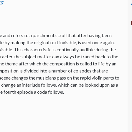
 and refers to a parchment scroll that after having been
 by making the original text invisible, is used once again.
sible. This characteristic is continually audible during the
aracter, the subject matter can always be traced back to the
the theme after which the composition is called to life by an
osition is divided into a number of episodes that are
cene changes the musicians pass on the rapid violin parts to
e change an interlude follows, which can be looked upon as a
e fourth episode a coda follows.