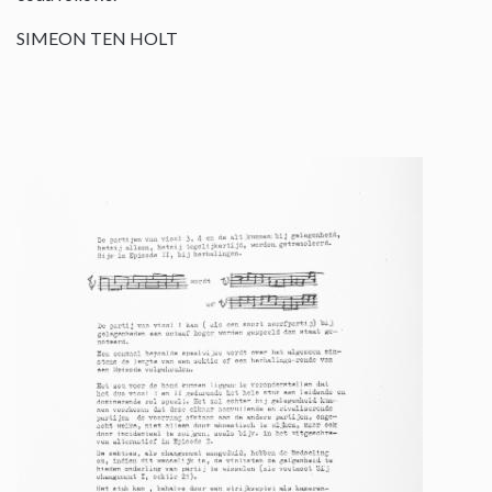
SIMEON TEN HOLT