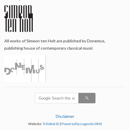
All works of Simeon ten Holt are published by Donemus,
publishing house of contemporary classical music
Disclaimer
Website:
Trilobiet ID
|
Powered by Legendo DMS