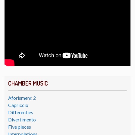
CHAMBER MUSIC
Aforismenr. 2
Capriccio
Differenties
Divertimento
Five pieces
Interpolations