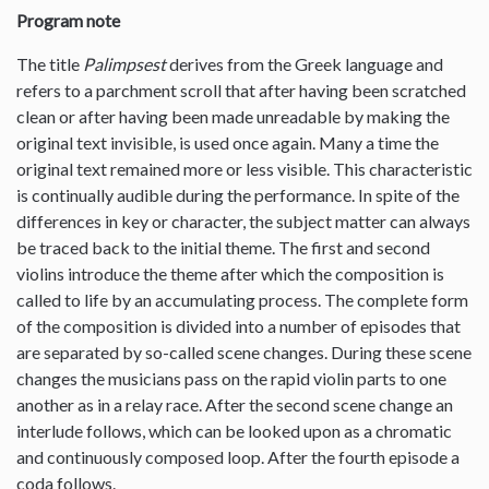
Program note
The title
Palimpsest
derives from the Greek language and
refers to a parchment scroll that after having been scratched
clean or after having been made unreadable by making the
original text invisible, is used once again. Many a time the
original text remained more or less visible. This characteristic
is continually audible during the performance. In spite of the
differences in key or character, the subject matter can always
be traced back to the initial theme. The first and second
violins introduce the theme after which the composition is
called to life by an accumulating process. The complete form
of the composition is divided into a number of episodes that
are separated by so-called scene changes. During these scene
changes the musicians pass on the rapid violin parts to one
another as in a relay race. After the second scene change an
interlude follows, which can be looked upon as a chromatic
and continuously composed loop. After the fourth episode a
coda follows.