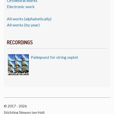
Orchestral works
Electronic work
All works (alphabetically)
All works (by year)
RECORDINGS
Palimpsest for string septet
© 2017 - 2026
Stichting Simeon ten Holt