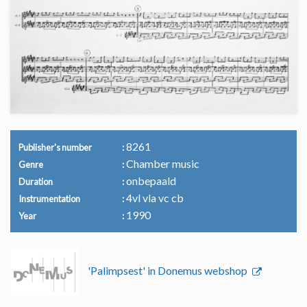
8261
Publisher's number
Chamber music
Genre
onbepaald
Duration
4vl vla vc cb
Instrumentation
1990
Year
'Palimpsest' in Donemus webshop