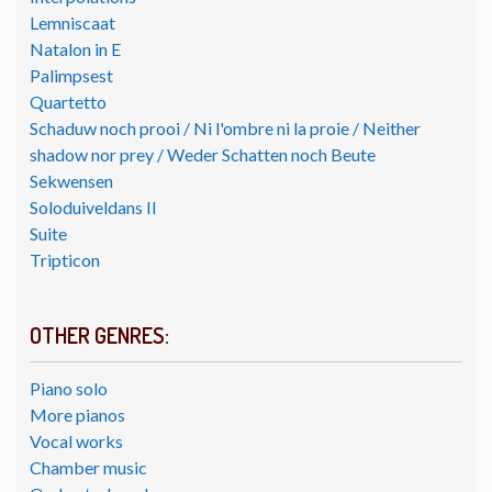
Lemniscaat
Natalon in E
Palimpsest
Quartetto
Schaduw noch prooi / Ni l'ombre ni la proie / Neither
shadow nor prey / Weder Schatten noch Beute
Sekwensen
Soloduiveldans II
Suite
Tripticon
OTHER GENRES:
Piano solo
More pianos
Vocal works
Chamber music