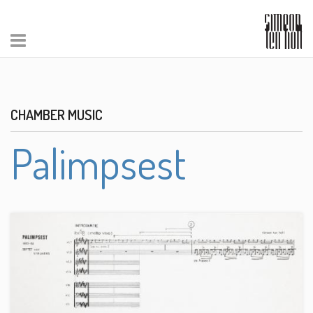
CHAMBER MUSIC
Palimpsest