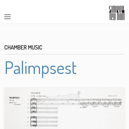
CHAMBER MUSIC
Palimpsest