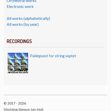
Orchestral works
Electronic work
All works (alphabetically)
All works (by year)
RECORDINGS
Palimpsest for string septet
© 2017 - 2026
Stichting Simeon ten Holt