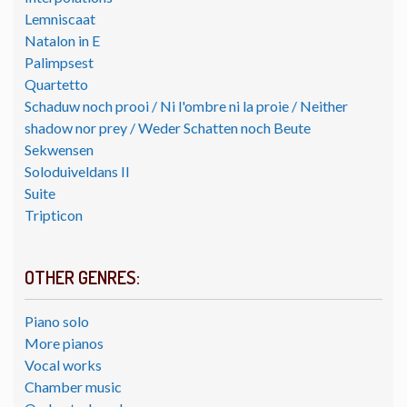
Lemniscaat
Natalon in E
Palimpsest
Quartetto
Schaduw noch prooi / Ni l'ombre ni la proie / Neither
shadow nor prey / Weder Schatten noch Beute
Sekwensen
Soloduiveldans II
Suite
Tripticon
OTHER GENRES:
Piano solo
More pianos
Vocal works
Chamber music