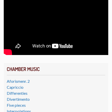
CHAMBER MUSIC
Aforismenr. 2
Capriccio
Differenties
Divertimento
Five pieces
Interpolations