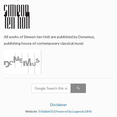
All works of Simeon ten Holt are published by Donemus,
publishing house of contemporary classical music
Disclaimer
Website:
Trilobiet ID
|
Powered by Legendo DMS