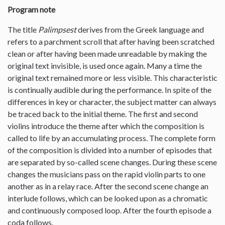
Program note
The title
Palimpsest
derives from the Greek language and
refers to a parchment scroll that after having been scratched
clean or after having been made unreadable by making the
original text invisible, is used once again. Many a time the
original text remained more or less visible. This characteristic
is continually audible during the performance. In spite of the
differences in key or character, the subject matter can always
be traced back to the initial theme. The first and second
violins introduce the theme after which the composition is
called to life by an accumulating process. The complete form
of the composition is divided into a number of episodes that
are separated by so-called scene changes. During these scene
changes the musicians pass on the rapid violin parts to one
another as in a relay race. After the second scene change an
interlude follows, which can be looked upon as a chromatic
and continuously composed loop. After the fourth episode a
coda follows.