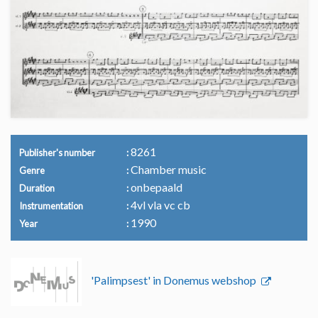
8261
Publisher's number
Chamber music
Genre
onbepaald
Duration
4vl vla vc cb
Instrumentation
1990
Year
'Palimpsest' in Donemus webshop