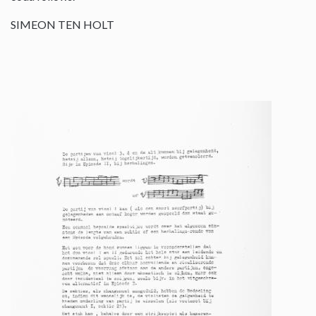
SIMEON TEN HOLT