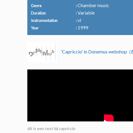
Chamber music
Genre
Variable
Duration
vl
Instrumentation
1999
Year
'Capriccio' in Donemus webshop
dit is een test bij capriccio