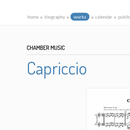
home
biography
works
calendar
publi
CHAMBER MUSIC
Capriccio