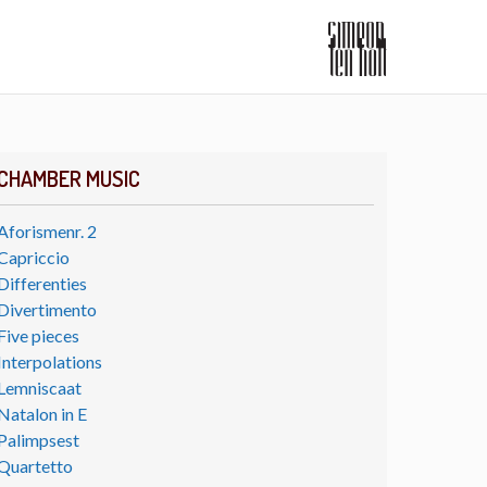
CHAMBER MUSIC
Aforismenr. 2
Capriccio
Differenties
Divertimento
Five pieces
Interpolations
Lemniscaat
Natalon in E
Palimpsest
Quartetto