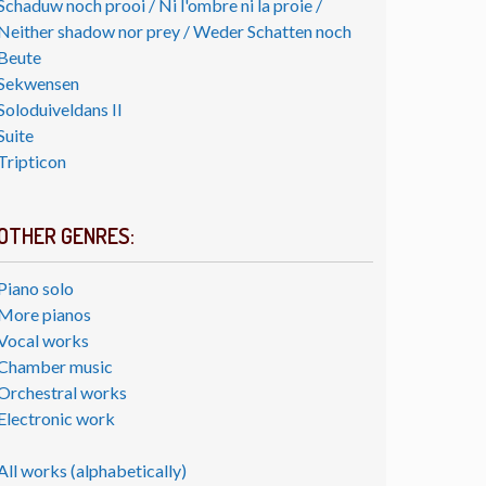
Schaduw noch prooi / Ni l'ombre ni la proie /
Neither shadow nor prey / Weder Schatten noch
Beute
Sekwensen
Soloduiveldans II
Suite
Tripticon
OTHER GENRES:
Piano solo
More pianos
Vocal works
Chamber music
Orchestral works
Electronic work
All works (alphabetically)