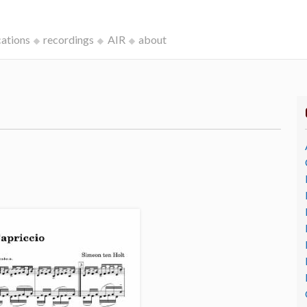
cations
recordings
AIR
about