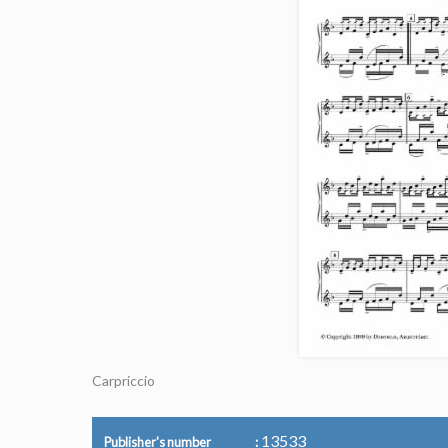
Carpriccio
13533
Publisher's number