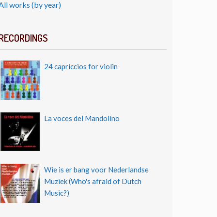
All works (by year)
RECORDINGS
24 capriccios for violin
La voces del Mandolino
Wie is er bang voor Nederlandse
Muziek (Who's afraid of Dutch
Music?)