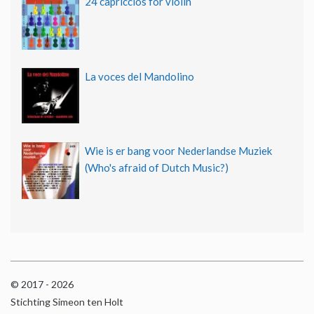
24 capriccios for violin
La voces del Mandolino
Wie is er bang voor Nederlandse Muziek
(Who's afraid of Dutch Music?)
© 2017 - 2026
Stichting Simeon ten Holt