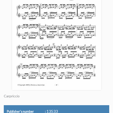
Carpriccio
13533
Publisher's number