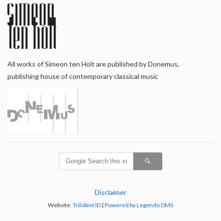
All works of Simeon ten Holt are published by Donemus,
publishing house of contemporary classical music
Disclaimer
Website:
Trilobiet ID
|
Powered by Legendo DMS