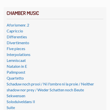
CHAMBER MUSIC
Aforismenr. 2
Capriccio
Differenties
Divertimento
Five pieces
Interpolations
Lemniscaat
Natalon in E
Palimpsest
Quartetto
Schaduw noch prooi / Ni l'ombre ni la proie / Neither
shadow nor prey / Weder Schatten noch Beute
Sekwensen
Soloduiveldans II
Suite