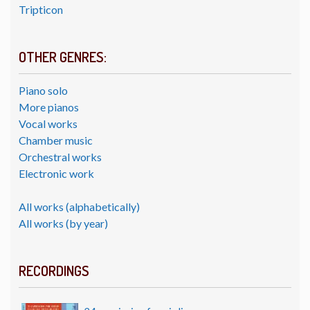
Tripticon
OTHER GENRES:
Piano solo
More pianos
Vocal works
Chamber music
Orchestral works
Electronic work
All works (alphabetically)
All works (by year)
RECORDINGS