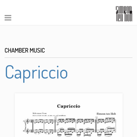
CHAMBER MUSIC
Capriccio