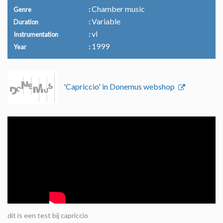
Chamber music
Genre
Variable
Duration
vl
Instrumentation
1999
Year
'Capriccio' in Donemus webshop
dit is een test bij capriccio