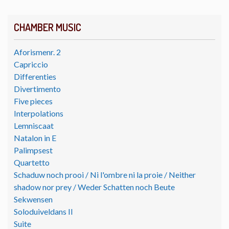
CHAMBER MUSIC
Aforismenr. 2
Capriccio
Differenties
Divertimento
Five pieces
Interpolations
Lemniscaat
Natalon in E
Palimpsest
Quartetto
Schaduw noch prooi / Ni l'ombre ni la proie / Neither
shadow nor prey / Weder Schatten noch Beute
Sekwensen
Soloduiveldans II
Suite