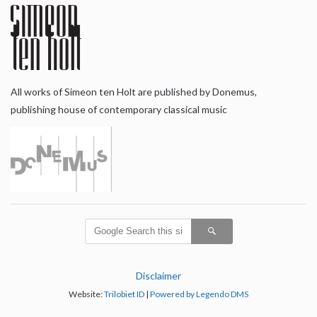
All works of Simeon ten Holt are published by Donemus,
publishing house of contemporary classical music
Disclaimer
Website:
Trilobiet ID
|
Powered by Legendo DMS