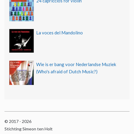
24 capriccios for violin
La voces del Mandolino
Wie is er bang voor Nederlandse Muziek
(Who's afraid of Dutch Music?)
© 2017 - 2026
Stichting Simeon ten Holt