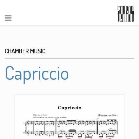
CHAMBER MUSIC
Capriccio