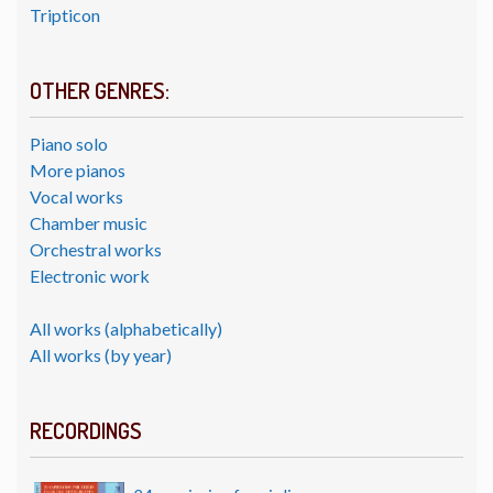
Tripticon
OTHER GENRES:
Piano solo
More pianos
Vocal works
Chamber music
Orchestral works
Electronic work
All works (alphabetically)
All works (by year)
RECORDINGS