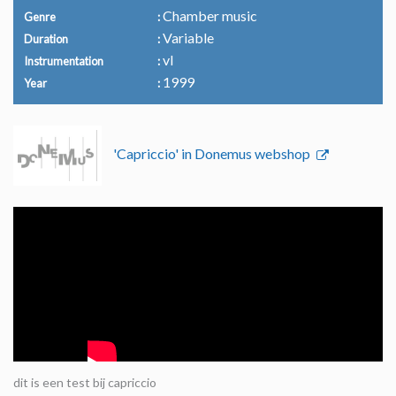
Chamber music
Genre
Variable
Duration
vl
Instrumentation
1999
Year
'Capriccio' in Donemus webshop
dit is een test bij capriccio