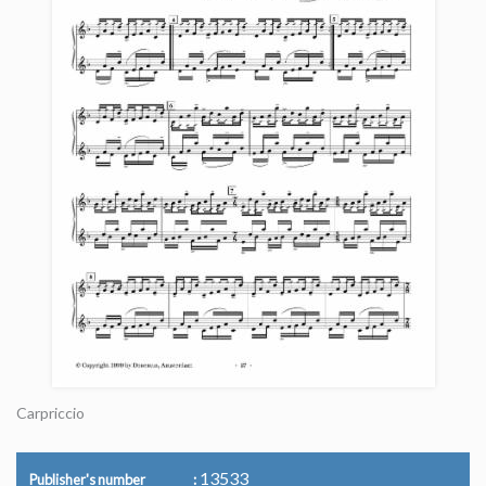
Carpriccio
13533
Publisher's number