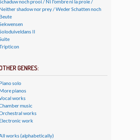
Schaduw noch prooi / Ni l'ombre ni la proie /
Neither shadow nor prey / Weder Schatten noch
Beute
Sekwensen
Soloduiveldans II
Suite
Tripticon
OTHER GENRES:
Piano solo
More pianos
Vocal works
Chamber music
Orchestral works
Electronic work
All works (alphabetically)