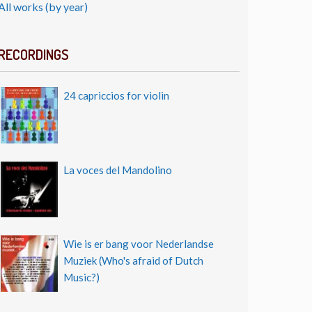
All works (by year)
RECORDINGS
24 capriccios for violin
La voces del Mandolino
Wie is er bang voor Nederlandse
Muziek (Who's afraid of Dutch
Music?)