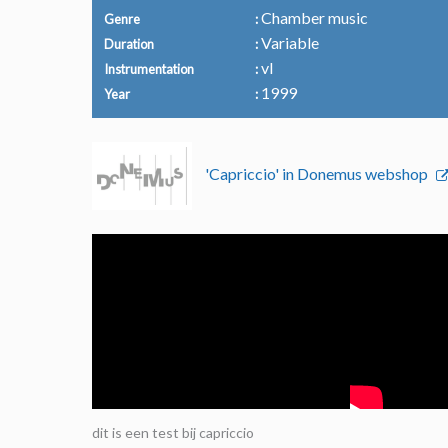
Chamber music
Genre
Variable
Duration
vl
Instrumentation
1999
Year
'Capriccio' in Donemus webshop
dit is een test bij capriccio