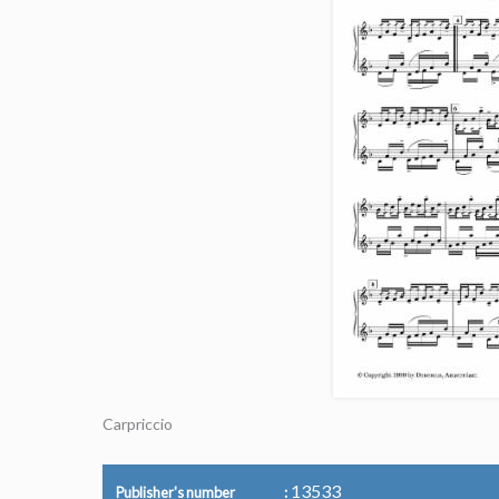
Carpriccio
13533
Publisher's number