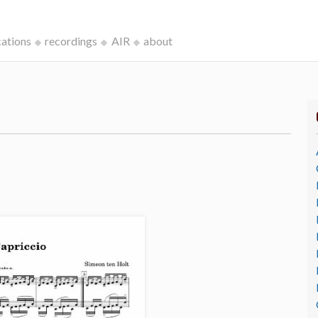
cations
recordings
AIR
about