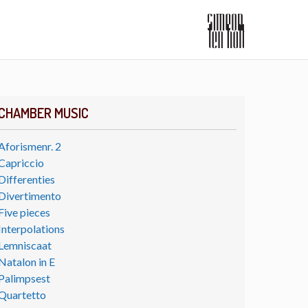
CHAMBER MUSIC
Aforismenr. 2
Capriccio
Differenties
Divertimento
Five pieces
Interpolations
Lemniscaat
Natalon in E
Palimpsest
Quartetto