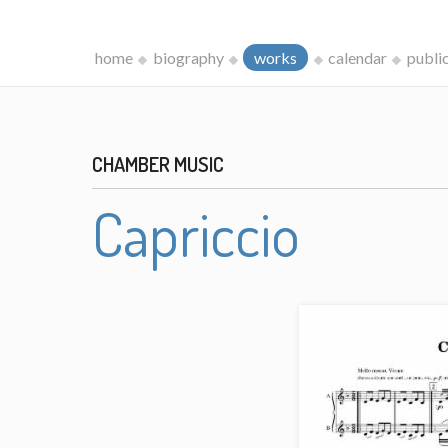
home
biography
works
calendar
publi
CHAMBER MUSIC
Capriccio